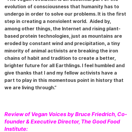
evolution of consciousness that humanity has to
undergo in order to solve our problems. It is the first
step in creating a nonviolent world. Aided by,
among other things, the Internet and rising plant-
based protein technologies, just as mountains are
eroded by constant wind and precipitation, a tiny
minority of animal activists are breaking the iron
chains of habit and tradition to create a better,
brighter future for all Earthlings. I feel humbled and
give thanks that I and my fellow activists have a
part to play in this momentous point in history that
we are living through.”
Review of Vegan Voices by Bruce Friedrich, Co-
founder & Executive Director, The Good Food
Institute: