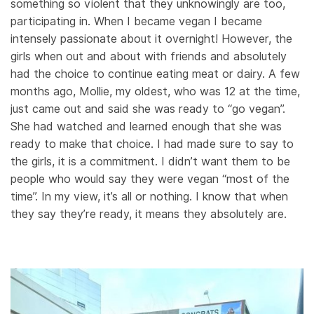
something so violent that they unknowingly are too,
participating in. When I became vegan I became
intensely passionate about it overnight! However, the
girls when out and about with friends and absolutely
had the choice to continue eating meat or dairy. A few
months ago, Mollie, my oldest, who was 12 at the time,
just came out and said she was ready to “go vegan”.
She had watched and learned enough that she was
ready to make that choice. I had made sure to say to
the girls, it is a commitment. I didn’t want them to be
people who would say they were vegan “most of the
time”. In my view, it’s all or nothing. I know that when
they say they’re ready, it means they absolutely are.