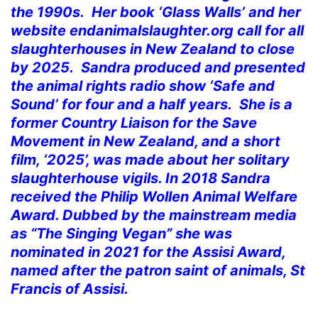
the 1990s. Her book ‘Glass Walls’ and her
website endanimalslaughter.org call for all
slaughterhouses in New Zealand to close
by 2025. Sandra produced and presented
the animal rights radio show ‘Safe and
Sound’ for four and a half years. She is a
former Country Liaison for the Save
Movement in New Zealand, and a short
film, ‘2025’, was made about her solitary
slaughterhouse vigils. In 2018 Sandra
received the Philip Wollen Animal Welfare
Award. Dubbed by the mainstream media
as “The Singing Vegan” she was
nominated in 2021 for the Assisi Award,
named after the patron saint of animals, St
Francis of Assisi.