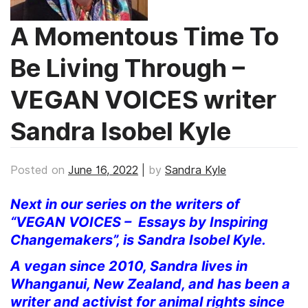
A Momentous Time To
Be Living Through –
VEGAN VOICES writer
Sandra Isobel Kyle
Posted on
June 16, 2022
|
by
Sandra Kyle
Next in our series on the writers of
“VEGAN VOICES – Essays by Inspiring
Changemakers”, is Sandra Isobel Kyle.
A vegan since 2010, Sandra lives in
Whanganui, New Zealand, and has been a
writer and activist for animal rights since