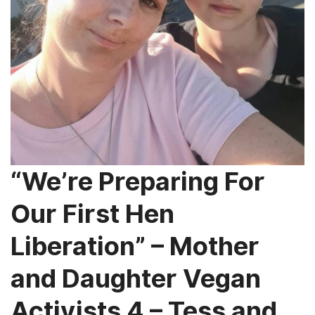
“We’re Preparing For
Our First Hen
Liberation” – Mother
and Daughter Vegan
Activists 4 – Tess and