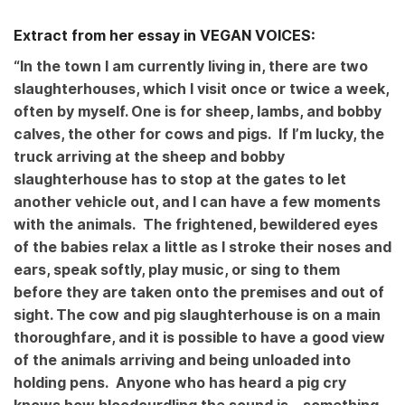
Extract from her essay in VEGAN VOICES:
“In the town I am currently living in, there are two
slaughterhouses, which I visit once or twice a week,
often by myself. One is for sheep, lambs, and bobby
calves, the other for cows and pigs. If I’m lucky, the
truck arriving at the sheep and bobby
slaughterhouse has to stop at the gates to let
another vehicle out, and I can have a few moments
with the animals. The frightened, bewildered eyes
of the babies relax a little as I stroke their noses and
ears, speak softly, play music, or sing to them
before they are taken onto the premises and out of
sight. The cow and pig slaughterhouse is on a main
thoroughfare, and it is possible to have a good view
of the animals arriving and being unloaded into
holding pens. Anyone who has heard a pig cry