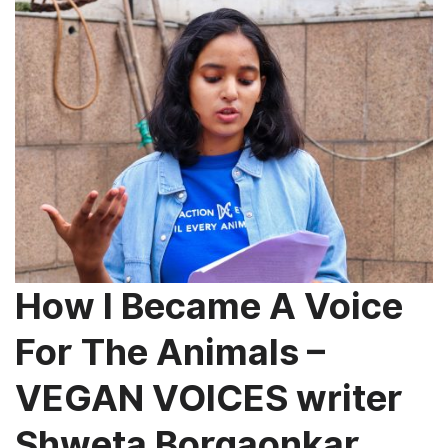
How I Became A Voice
For The Animals –
VEGAN VOICES writer
Shweta Borgaonkar