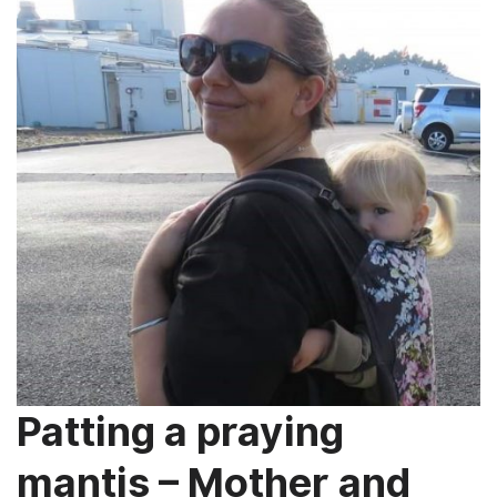
Patting a praying
mantis – Mother and