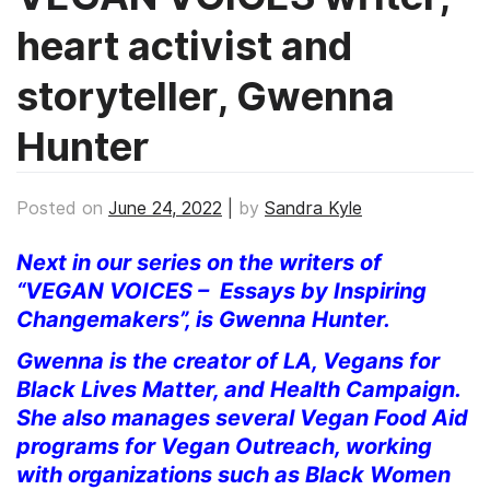
heart activist and
storyteller, Gwenna
Hunter
Posted on
June 24, 2022
|
by
Sandra Kyle
Next in our series on the writers of
“VEGAN VOICES – Essays by Inspiring
Changemakers”, is Gwenna Hunter.
Gwenna is the creator of LA, Vegans for
Black Lives Matter, and Health Campaign.
She also manages several Vegan Food Aid
programs for Vegan Outreach, working
with organizations such as Black Women