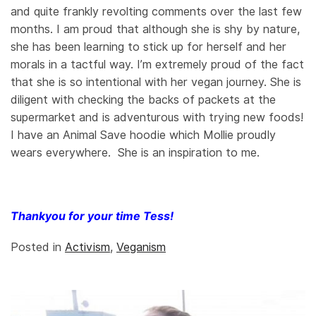
and quite frankly revolting comments over the last few
months. I am proud that although she is shy by nature,
she has been learning to stick up for herself and her
morals in a tactful way. I’m extremely proud of the fact
that she is so intentional with her vegan journey. She is
diligent with checking the backs of packets at the
supermarket and is adventurous with trying new foods!
I have an Animal Save hoodie which Mollie proudly
wears everywhere. She is an inspiration to me.
Thankyou for your time Tess!
Posted in
Activism
,
Veganism