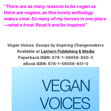
“There are as many reasons to be vegan as
there are vegans, as this lovely anthology
makes clear. So many of my heroes in one place
—what a treat. Read it and be inspired.”
Vegan Voices: Essays by Inspiring Changemakers
Available at
Lantern Publishing & Media
Paperback ISBN: 978-1-59056-650-3
eBook ISBN: 978-1-59056-651-0