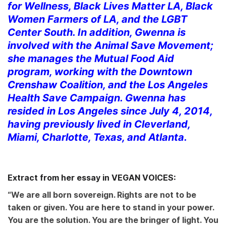
for Wellness, Black Lives Matter LA, Black
Women Farmers of LA, and the LGBT
Center South. In addition, Gwenna is
involved with the Animal Save Movement;
she manages the Mutual Food Aid
program, working with the Downtown
Crenshaw Coalition, and the Los Angeles
Health Save Campaign. Gwenna has
resided in Los Angeles since July 4, 2014,
having previously lived in Cleverland,
Miami, Charlotte, Texas, and Atlanta.
Extract from her essay in VEGAN VOICES:
“We are all born sovereign. Rights are not to be
taken or given. You are here to stand in your power.
You are the solution. You are the bringer of light. You