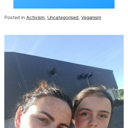
Posted in
Activism
,
Uncategorised
,
Veganism