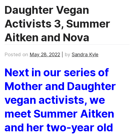
Daughter Vegan
Activists 3, Summer
Aitken and Nova
Posted on
May 28, 2022
|
by
Sandra Kyle
Next in our series of
Mother and Daughter
vegan activists, we
meet Summer Aitken
and her two-year old