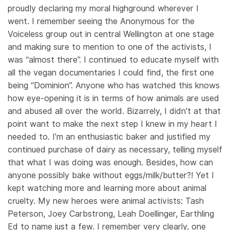
proudly declaring my moral highground wherever I
went. I remember seeing the Anonymous for the
Voiceless group out in central Wellington at one stage
and making sure to mention to one of the activists, I
was “almost there”. I continued to educate myself with
all the vegan documentaries I could find, the first one
being “Dominion”. Anyone who has watched this knows
how eye-opening it is in terms of how animals are used
and abused all over the world. Bizarrely, I didn’t at that
point want to make the next step I knew in my heart I
needed to. I’m an enthusiastic baker and justified my
continued purchase of dairy as necessary, telling myself
that what I was doing was enough. Besides, how can
anyone possibly bake without eggs/milk/butter?! Yet I
kept watching more and learning more about animal
cruelty. My new heroes were animal activists: Tash
Peterson, Joey Carbstrong, Leah Doellinger, Earthling
Ed to name just a few. I remember very clearly, one