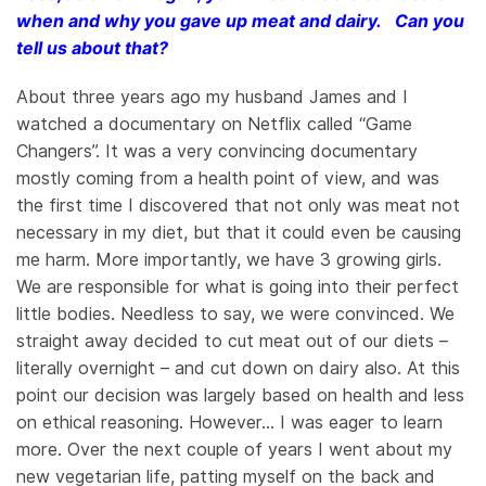
when and why you gave up meat and dairy. Can you
tell us about that?
About three years ago my husband James and I
watched a documentary on Netflix called “Game
Changers”. It was a very convincing documentary
mostly coming from a health point of view, and was
the first time I discovered that not only was meat not
necessary in my diet, but that it could even be causing
me harm. More importantly, we have 3 growing girls.
We are responsible for what is going into their perfect
little bodies. Needless to say, we were convinced. We
straight away decided to cut meat out of our diets –
literally overnight – and cut down on dairy also. At this
point our decision was largely based on health and less
on ethical reasoning. However… I was eager to learn
more. Over the next couple of years I went about my
new vegetarian life, patting myself on the back and