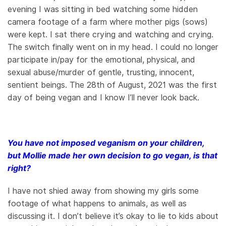
evening I was sitting in bed watching some hidden
camera footage of a farm where mother pigs (sows)
were kept. I sat there crying and watching and crying.
The switch finally went on in my head. I could no longer
participate in/pay for the emotional, physical, and
sexual abuse/murder of gentle, trusting, innocent,
sentient beings. The 28th of August, 2021 was the first
day of being vegan and I know I’ll never look back.
You have not imposed veganism on your children,
but Mollie made her own decision to go vegan, is that
right?
I have not shied away from showing my girls some
footage of what happens to animals, as well as
discussing it. I don’t believe it’s okay to lie to kids about