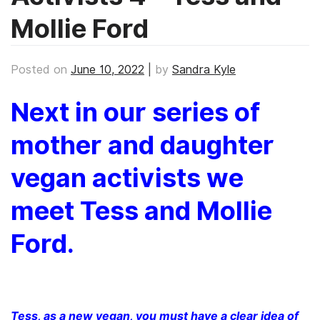
Mollie Ford
Posted on
June 10, 2022
|
by
Sandra Kyle
Next in our series of
mother and daughter
vegan activists we
meet Tess and Mollie
Ford.
Tess, as a new vegan, you must have a clear idea of