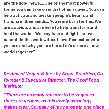
are the good news…. One of the most powerful
forms you can take on is that of an activist. You can
help activate and awaken people’s hearts and
transform their minds… You were born for this. We
are activists and are here to help transform and
heal the world… We may fuss and fight, but we
cannot do this work without love. Remember who
you are and why you are here. Let’s create a new
world together.”
Review of Vegan Voices by Bruce Friedrich, Co-
founder & Executive Director, The Good Food
Institute:
“There are as many reasons to be vegan as
there are vegans, as this lovely anthology
makes clear. So many of my heroes in one place