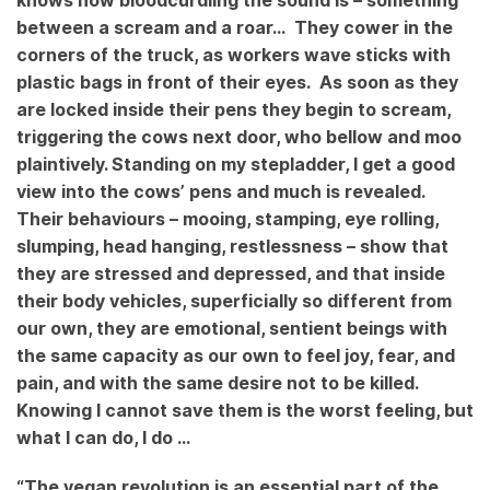
knows how bloodcurdling the sound is – something
between a scream and a roar…
They cower in the
corners of the truck, as workers wave sticks with
plastic bags in front of their eyes. As soon as they
are locked inside their pens they begin to scream,
triggering the cows next door, who bellow and moo
plaintively. Standing on my stepladder, I get a good
view into the cows’ pens and much is revealed.
Their behaviours – mooing, stamping, eye rolling,
slumping, head hanging, restlessness – show that
they are stressed and depressed, and that inside
their body vehicles, superficially so different from
our own, they are emotional, sentient beings with
the same capacity as our own to feel joy, fear, and
pain, and with the same desire not to be killed.
Knowing I cannot save them is the worst feeling, but
what I can do, I do …
“The vegan revolution is an essential part of the