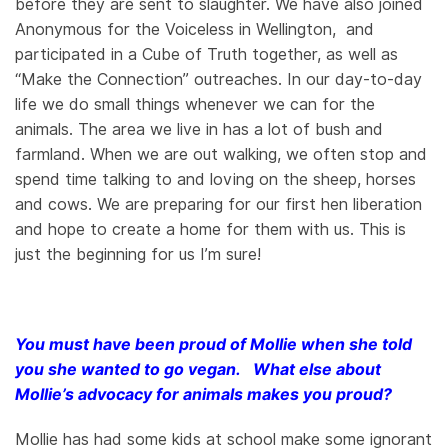
before they are sent to slaughter. We have also joined
Anonymous for the Voiceless in Wellington, and
participated in a Cube of Truth together, as well as
“Make the Connection” outreaches. In our day-to-day
life we do small things whenever we can for the
animals. The area we live in has a lot of bush and
farmland. When we are out walking, we often stop and
spend time talking to and loving on the sheep, horses
and cows. We are preparing for our first hen liberation
and hope to create a home for them with us. This is
just the beginning for us I’m sure!
You must have been proud of Mollie when she told
you she wanted to go vegan. What else about
Mollie’s advocacy for animals makes you proud?
Mollie has had some kids at school make some ignorant