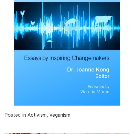
Posted in
Activism
,
Veganism