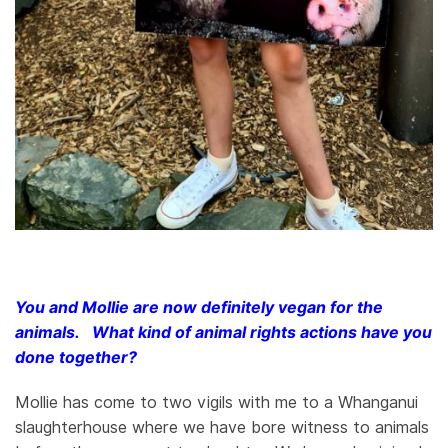
You and Mollie are now definitely vegan for the
animals. What kind of animal rights actions have you
done together?
Mollie has come to two vigils with me to a Whanganui
slaughterhouse where we have bore witness to animals