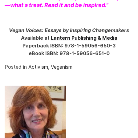
—what a treat. Read it and be inspired.”
Vegan Voices: Essays by Inspiring Changemakers
Available at
Lantern Publishing & Media
Paperback ISBN: 978-1-59056-650-3
eBook ISBN: 978-1-59056-651-0
Posted in
Activism
,
Veganism