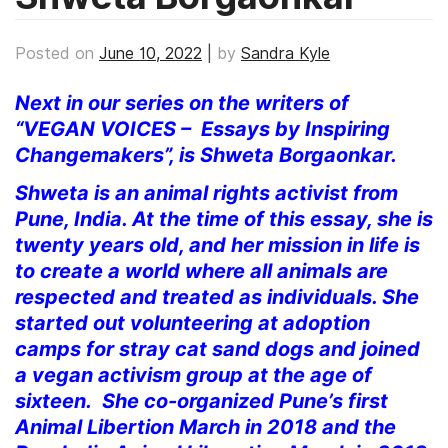
Posted on
June 10, 2022
|
by
Sandra Kyle
Next in our series on the writers of
“VEGAN VOICES – Essays by Inspiring
Changemakers”, is Shweta Borgaonkar.
Shweta is an animal rights activist from
Pune, India. At the time of this essay, she is
twenty years old, and her mission in life is
to create a world where all animals are
respected and treated as individuals. She
started out volunteering at adoption
camps for stray cat sand dogs and joined
a vegan activism group at the age of
sixteen. She co-organized Pune’s first
Animal Libertion March in 2018 and the