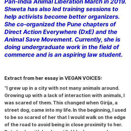
Pan-India Animal Liberation March in 2019.
Shweta has also led training sessions to
help activists become better organizers.
She co-organized the Pune chapters of
Direct Action Everywhere (DxE) and the
Animal Save Movement. Currently, she is
doing undergraduate work in the field of
commerce and is an aspiring law student.
Extract from her essay in VEGAN VOICES:
“I grew up in a city with not many animals around.
Growing up with a lack of interaction with animals, I
was scared of them. This changed when Girija, a
street dog, came into my life. In the beginning, I used
to be so scared of her that I would walk on the edge
of the road to avoid being in close proximity to her.