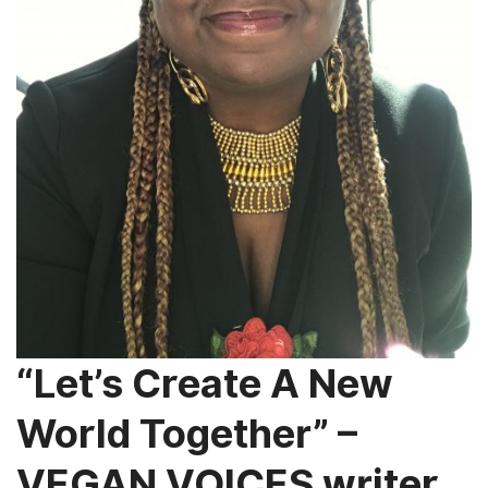
“Let’s Create A New
World Together” –
VEGAN VOICES writer,