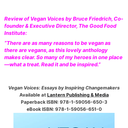
Review of Vegan Voices by Bruce Friedrich, Co-
founder & Executive Director, The Good Food
Institute:
“There are as many reasons to be vegan as
there are vegans, as this lovely anthology
makes clear. So many of my heroes in one place
—what a treat. Read it and be inspired.”
Vegan Voices: Essays by Inspiring Changemakers
Available at
Lantern Publishing & Media
Paperback ISBN: 978-1-59056-650-3
eBook ISBN: 978-1-59056-651-0