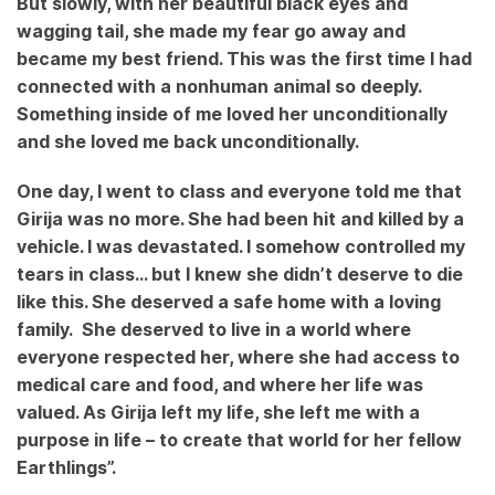
But slowly, with her beautiful black eyes and
wagging tail, she made my fear go away and
became my best friend. This was the first time I had
connected with a nonhuman animal so deeply.
Something inside of me loved her unconditionally
and she loved me back unconditionally.
One day, I went to class and everyone told me that
Girija was no more. She had been hit and killed by a
vehicle. I was devastated. I somehow controlled my
tears in class… but I knew she didn’t deserve to die
like this. She deserved a safe home with a loving
family. She deserved to live in a world where
everyone respected her, where she had access to
medical care and food, and where her life was
valued. As Girija left my life, she left me with a
purpose in life – to create that world for her fellow
Earthlings”.