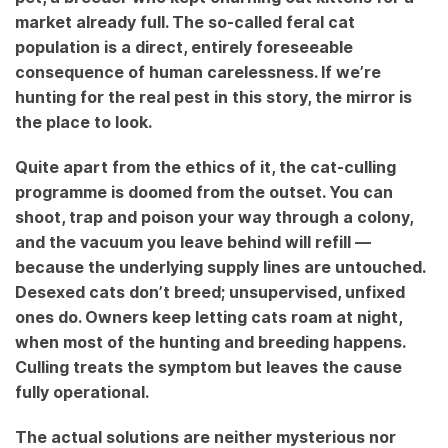
market already full. The so-called feral cat
population is a direct, entirely foreseeable
consequence of human carelessness. If we’re
hunting for the real pest in this story, the mirror is
the place to look.
Quite apart from the ethics of it, the cat-culling
programme is doomed from the outset. You can
shoot, trap and poison your way through a colony,
and the vacuum you leave behind will refill —
because the underlying supply lines are untouched.
Desexed cats don’t breed; unsupervised, unfixed
ones do. Owners keep letting cats roam at night,
when most of the hunting and breeding happens.
Culling treats the symptom but leaves the cause
fully operational.
The actual solutions are neither mysterious nor