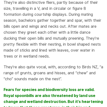
They’re also distinctive fliers, partly because of their
size, travelling in a V, and in circular or figure 8
formation during courtship displays. During mating
season, bachelors gather together and spar, with their
bills open and wings and necks out. After mates are
chosen they greet each other with a little dance
ducking their open bills and mutually preening. They’re
pretty flexible with their nesting, in bowl shaped nests
made of sticks and lined with leaves, over water in
trees or in wetland reeds.
They’re also quite vocal, with, according to Birds NZ, “a
range of grunts, groans and hisses, and “chew” and
“cho” sounds made on the nest”.
Fears for species and biodiversity loss are valid.
Royal spoonbills are also threatened by land use
change and wetland destruction. But it’s heartening