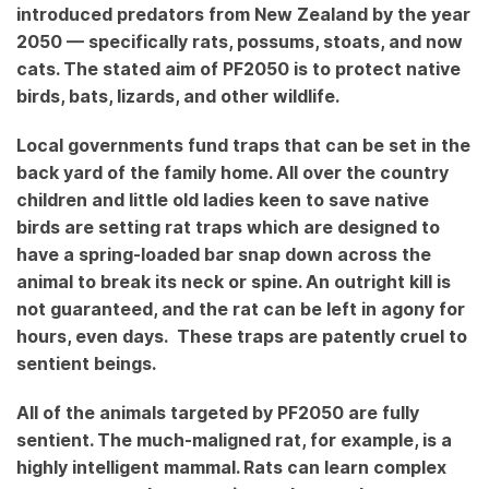
Pest?
introduced predators from New Zealand by the year
2050 — specifically rats, possums, stoats, and now
cats. The stated aim of PF2050 is to protect native
birds, bats, lizards, and other wildlife.
Local governments fund traps that can be set in the
back yard of the family home. All over the country
children and little old ladies keen to save native
birds are setting rat traps which are designed to
have a spring-loaded bar snap down across the
animal to break its neck or spine. An outright kill is
not guaranteed, and the rat can be left in agony for
hours, even days. These traps are patently cruel to
sentient beings.
All of the animals targeted by PF2050 are fully
sentient. The much-maligned rat, for example, is a
highly intelligent mammal. Rats can learn complex