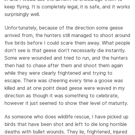
keep flying. It is completely legal, it is safe, and it works
surprisingly well.
Unfortunately, because of the direction some geese
arrived from, the hunters still managed to shoot around
five birds before I could scare them away. What people
don’t see is that geese don’t necessarily die instantly.
Some were wounded and tried to run, and the hunters
then had to chase after them and shoot them again
while they were clearly frightened and trying to
escape. There was cheering every time a goose was
killed and at one point dead geese were waved in my
direction as though it was something to celebrate,
however it just seemed to show their level of maturity.
As someone who does wildlife rescue, I have picked up
birds that have been shot and left to die long horrible
deaths with bullet wounds. They lie, frightened, injured