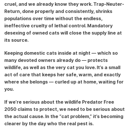
cruel, and we already know they work. Trap-Neuter-
Return, done properly and consistently, shrinks
populations over time without the endless,
ineffective cruelty of lethal control. Mandatory
desexing of owned cats will close the supply line at
its source.
Keeping domestic cats inside at night — which so
many devoted owners already do — protects
wildlife, as well as the very cat you love. It’s a small
act of care that keeps her safe, warm, and exactly
where she belongs — curled up at home, waiting for
you.
If we’re serious about the wildlife Predator Free
2050 claims to protect, we need to be serious about
the actual cause. In the “cat problem,” it’s becoming
clearer by the day who the real pest is.