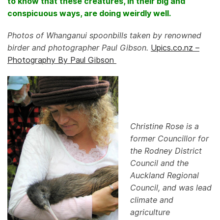
to know that these creatures, in their big and
conspicuous ways, are doing weirdly well.
Photos of Whanganui spoonbills taken by renowned
birder and photographer Paul Gibson.
Upics.co.nz –
Photography By Paul Gibson
Christine Rose is a
former Councillor for
the Rodney District
Council and the
Auckland Regional
Council, and was lead
climate and
agriculture