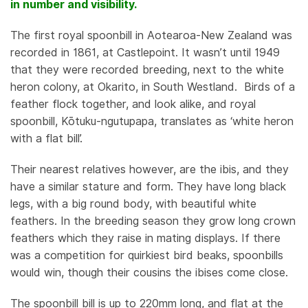
LIKE
in number and visibility.
BIRD
DOING
The first royal spoonbill in Aotearoa-New Zealand was
WEIRDLY
recorded in 1861, at Castlepoint. It wasn’t until 1949
WELL,
that they were recorded breeding, next to the white
by
heron colony, at Okarito, in South Westland. Birds of a
Christine
feather flock together, and look alike, and royal
Rose
spoonbill, Kōtuku-ngutupapa, translates as ‘white heron
with a flat bill’.
Their nearest relatives however, are the ibis, and they
have a similar stature and form. They have long black
legs, with a big round body, with beautiful white
feathers. In the breeding season they grow long crown
feathers which they raise in mating displays. If there
was a competition for quirkiest bird beaks, spoonbills
would win, though their cousins the ibises come close.
The spoonbill bill is up to 220mm long, and flat at the