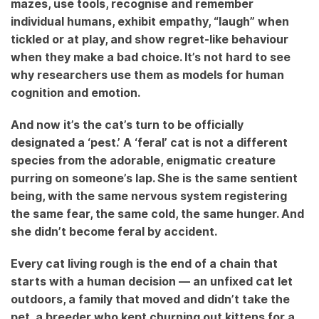
mazes, use tools, recognise and remember
individual humans, exhibit empathy, “laugh” when
tickled or at play, and show regret-like behaviour
when they make a bad choice. It’s not hard to see
why researchers use them as models for human
cognition and emotion.
And now it’s the cat’s turn to be officially
designated a ‘pest.’ A ‘feral’ cat is not a different
species from the adorable, enigmatic creature
purring on someone’s lap. She is the same sentient
being, with the same nervous system registering
the same fear, the same cold, the same hunger. And
she didn’t become feral by accident.
Every cat living rough is the end of a chain that
starts with a human decision — an unfixed cat let
outdoors, a family that moved and didn’t take the
pet, a breeder who kept churning out kittens for a