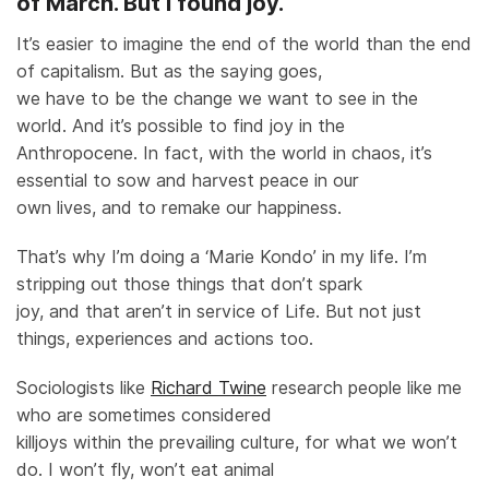
of March. But I found joy.
It’s easier to imagine the end of the world than the end
of capitalism. But as the saying goes,
we have to be the change we want to see in the
world. And it’s possible to find joy in the
Anthropocene. In fact, with the world in chaos, it’s
essential to sow and harvest peace in our
own lives, and to remake our happiness.
That’s why I’m doing a ‘Marie Kondo’ in my life. I’m
stripping out those things that don’t spark
joy, and that aren’t in service of Life. But not just
things, experiences and actions too.
Sociologists like
Richard Twine
research people like me
who are sometimes considered
killjoys within the prevailing culture, for what we won’t
do. I won’t fly, won’t eat animal