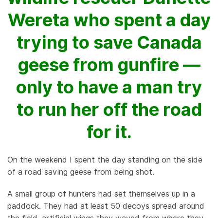
Wereta who spent a day
trying to save Canada
geese from gunfire —
only to have a man try
to run her off the road
for it.
On the weekend I spent the day standing on the side
of a road saving geese from being shot.
A small group of hunters had set themselves up in a
paddock. They had at least 50 decoys spread around