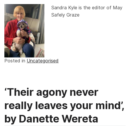
Sandra Kyle is the editor of May
Safely Graze
Posted in
Uncategorised
‘Their agony never
really leaves your mind’,
by Danette Wereta