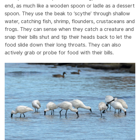
end, as much like a wooden spoon or ladle as a dessert
spoon. They use the beak to ‘scythe’ through shallow
water, catching fish, shrimp, flounders, crustaceans and
frogs. They can sense when they catch a creature and
snap their bills shut and tip their heads back to let the
food slide down their long throats. They can also
actively grab or probe for food with their bills.