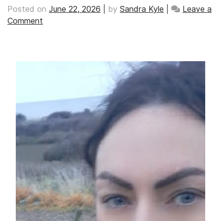
Posted on
June 22, 2026
|
by
Sandra Kyle
|
Leave a
on
Comment
‘Their
agony
never
really
leaves
your
mind’,
by
Danette
Wereta