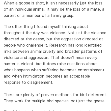
When a goose is shot, it isn’t necessarily just the loss
of an individual animal. It may be the loss of a mate, a
parent or a member of a family group.
The other thing I found myself thinking about
throughout the day was violence. Not just the violence
directed at the geese, but the aggression directed at
people who challenge it. Research has long identified
links between animal cruelty and broader patterns of
violence and aggression. That doesn’t mean every
hunter is violent, but it does raise questions about
what happens when suffering becomes entertainment
and when intimidation becomes an acceptable
response to disagreement.
There are plenty of proven methods for bird deterrent.
They work for multiple bird species, not just the geese.