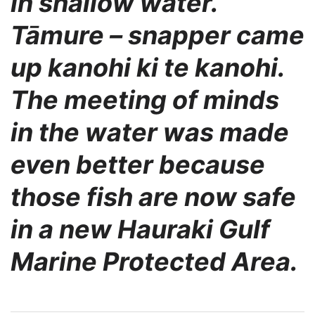
in shallow water.
Tāmure – snapper came
up
kanohi ki te kanohi.
The meeting of minds
in the water was made
even better because
those
fish are now safe
in a new Hauraki Gulf
Marine Protected Area.