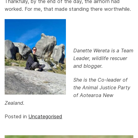
Thankfully, by the end of the day, the airhorn had
worked. For me, that made standing there worthwhile.
Danette Wereta is a Team
Leader, wildlife rescuer
and blogger.
She is the Co-leader of
the Animal Justice Party
of Aotearoa New
Zealand.
Posted in
Uncategorised