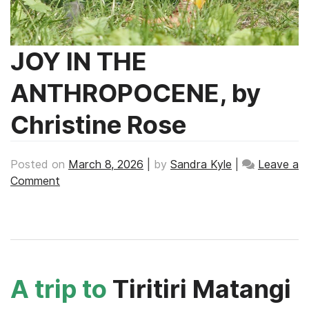
JOY IN THE
ANTHROPOCENE, by
Christine Rose
Posted on
March 8, 2026
|
by
Sandra Kyle
|
Leave a
on
Comment
JOY
IN
THE
ANTHROPOCENE,
by
Christine
A trip to
Tiritiri Matangi
Rose