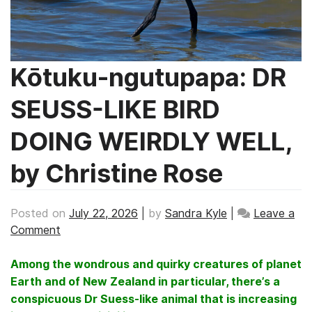
Kōtuku-ngutupapa: DR
SEUSS-LIKE BIRD
DOING WEIRDLY WELL,
by Christine Rose
Posted on
July 22, 2026
|
by
Sandra Kyle
|
Leave a
on
Comment
Kōtuku-
ngutupapa:
Among the wondrous and quirky creatures of planet
DR
Earth and of New Zealand in particular, there’s a
SEUSS-
conspicuous Dr Suess-like animal that is increasing