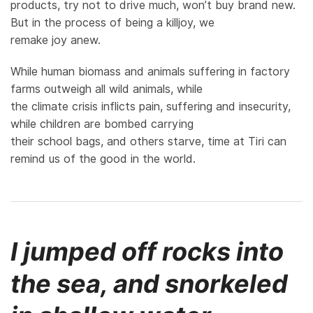
products, try not to drive much, won’t buy brand new.
But in the process of being a killjoy, we
remake joy anew.
While human biomass and animals suffering in factory
farms outweigh all wild animals, while
the climate crisis inflicts pain, suffering and insecurity,
while children are bombed carrying
their school bags, and others starve, time at Tiri can
remind us of the good in the world.
I jumped off rocks into
the sea, and snorkeled