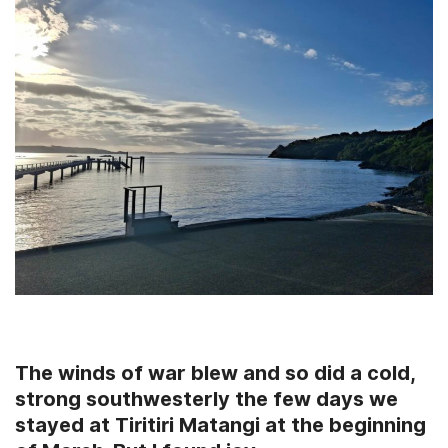
The winds of war blew and so did a cold,
strong southwesterly the few days we
stayed at
Tiritiri Matangi at the beginning