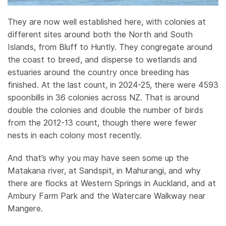
They are now well established here, with colonies at
different sites around both the North and South
Islands, from Bluff to Huntly. They congregate around
the coast to breed, and disperse to wetlands and
estuaries around the country once breeding has
finished. At the last count, in 2024-25, there were 4593
spoonbills in 36 colonies across NZ. That is around
double the colonies and double the number of birds
from the 2012-13 count, though there were fewer
nests in each colony most recently.
And that’s why you may have seen some up the
Matakana river, at Sandspit, in Mahurangi, and why
there are flocks at Western Springs in Auckland, and at
Ambury Farm Park and the Watercare Walkway near
Mangere.