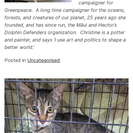
campaigner for
Greenpeace. A long time campaigner for the oceans,
forests, and creatures of our planet, 25 years ago she
founded, and has since run, the Māui and Hector’s
Dolphin Defenders organization
. Christine is a potter
and painter, and says ‘I use art and politics to shape a
better world.’
Posted in
Uncategorised