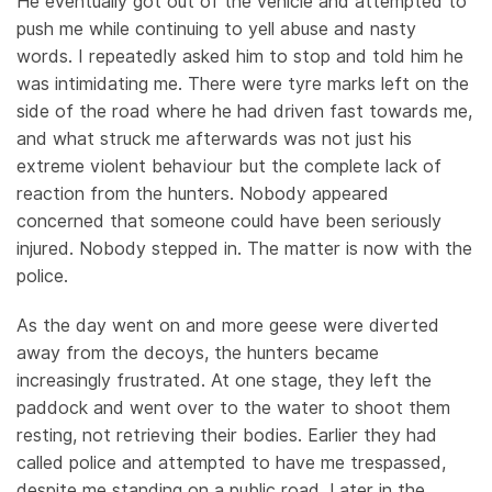
He eventually got out of the vehicle and attempted to
push me while continuing to yell abuse and nasty
words. I repeatedly asked him to stop and told him he
was intimidating me. There were tyre marks left on the
side of the road where he had driven fast towards me,
and what struck me afterwards was not just his
extreme violent behaviour but the complete lack of
reaction from the hunters. Nobody appeared
concerned that someone could have been seriously
injured. Nobody stepped in. The matter is now with the
police.
As the day went on and more geese were diverted
away from the decoys, the hunters became
increasingly frustrated. At one stage, they left the
paddock and went over to the water to shoot them
resting, not retrieving their bodies. Earlier they had
called police and attempted to have me trespassed,
despite me standing on a public road. Later in the