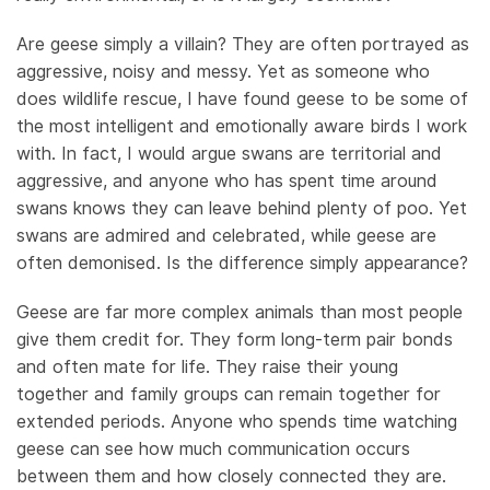
Are geese simply a villain? They are often portrayed as
aggressive, noisy and messy. Yet as someone who
does wildlife rescue, I have found geese to be some of
the most intelligent and emotionally aware birds I work
with. In fact, I would argue swans are territorial and
aggressive, and anyone who has spent time around
swans knows they can leave behind plenty of poo. Yet
swans are admired and celebrated, while geese are
often demonised. Is the difference simply appearance?
Geese are far more complex animals than most people
give them credit for. They form long-term pair bonds
and often mate for life. They raise their young
together and family groups can remain together for
extended periods. Anyone who spends time watching
geese can see how much communication occurs
between them and how closely connected they are.