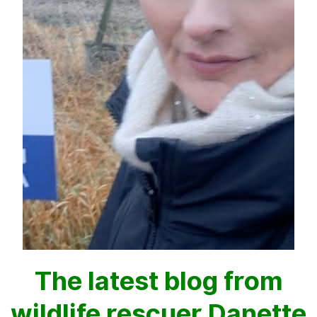
The latest blog from
wildlife rescuer Danette