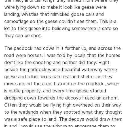
the field, artificial wings they waved from where they
were lying down to make it look like geese were
landing, whistles that mimicked goose calls and
camouflage so the geese couldn’t see them. This is a
lot to trick geese into believing somewhere is safe so
they can be shot.
The paddock had cows in it further up, and across the
road were horses. I was told by locals that the horses
don’t like the shooting and neither did they. Right
beside the paddock was a beautiful waterway where
geese and other birds can rest and shelter as they
move around the area. I stood on the roadside, which
is public property, and every time geese started
dropping down towards the decoys I used an airhorn.
Often they would be flying high overhead on their way
to the wetlands when they spotted what they thought
was a safe place to land. The decoys would draw them
in and I would use the airhorn to encourage them to