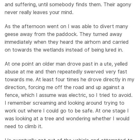
and suffering, until somebody finds them. Their agony
never really leaves your mind.
As the afternoon went on I was able to divert many
geese away from the paddock. They turned away
immediately when they heard the airhorn and carried
on towards the wetlands instead of being lured in.
At one point an older man drove past in a ute, yelled
abuse at me and then repeatedly swerved very fast
towards me. At least four times he drove directly in my
direction, forcing me off the road and up against a
fence, which I assume was electric, so I tried to avoid.
I remember screaming and looking around trying to
work out where I could go to be safe. At one stage I
was looking at a tree and wondering whether I would
need to climb it.