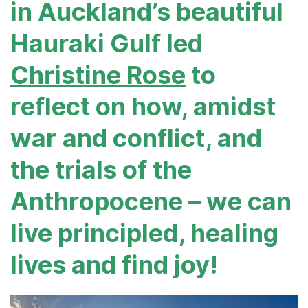
in Auckland’s beautiful
Hauraki Gulf led
Christine Rose
to
reflect on how, amidst
war and conflict, and
the trials of the
Anthropocene – we can
live principled, healing
lives and find joy!