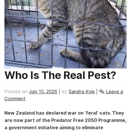
Who Is The Real Pest?
Posted on
July 15, 2026
|
by
Sandra Kyle
|
Leave a
on
Comment
Who
Is
New Zealand has declared war on ‘feral’ cats. They
The
are now part of the Predator Free 2050 Programme,
Real
a government initiative aiming to eliminate