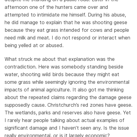
afternoon one of the hunters came over and
attempted to intimidate me himself. During his abuse,
he did manage to explain that he was shooting geese
because they eat grass intended for cows and people
need milk and meat. I do not respond or interact when
being yelled at or abused.
What struck me about that explanation was the
contradiction. Here was somebody standing beside
water, shooting wild birds because they might eat
some grass while seemingly ignoring the environmental
impacts of animal agriculture. It also got me thinking
about the repeated claims regarding the damage geese
supposedly cause. Christchurch’s red zones have geese.
The wetlands, parks and reserves also have geese. Yet
I rarely hear people talking about actual examples of
significant damage and I haven’t seen any. Is the issue
really environmental, or is it largely economic?