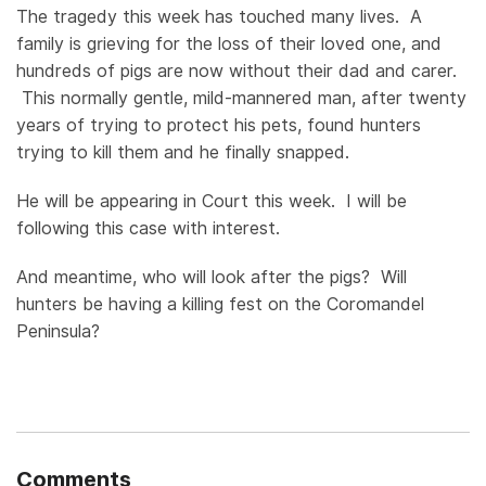
The tragedy this week has touched many lives. A
family is grieving for the loss of their loved one, and
hundreds of pigs are now without their dad and carer.
This normally gentle, mild-mannered man, after twenty
years of trying to protect his pets, found hunters
trying to kill them and he finally snapped.
He will be appearing in Court this week. I will be
following this case with interest.
And meantime, who will look after the pigs? Will
hunters be having a killing fest on the Coromandel
Peninsula?
Comments