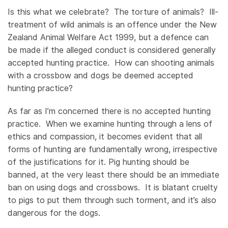
Is this what we celebrate? The torture of animals? Ill-
treatment of wild animals is an offence under the New
Zealand Animal Welfare Act 1999, but a defence can
be made if the alleged conduct is considered generally
accepted hunting practice. How can shooting animals
with a crossbow and dogs be deemed accepted
hunting practice?
As far as I’m concerned there is no accepted hunting
practice. When we examine hunting through a lens of
ethics and compassion, it becomes evident that all
forms of hunting are fundamentally wrong, irrespective
of the justifications for it. Pig hunting should be
banned, at the very least there should be an immediate
ban on using dogs and crossbows. It is blatant cruelty
to pigs to put them through such torment, and it’s also
dangerous for the dogs.