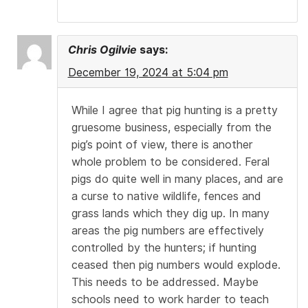
Chris Ogilvie
says:
December 19, 2024 at 5:04 pm
While I agree that pig hunting is a pretty
gruesome business, especially from the
pig’s point of view, there is another
whole problem to be considered. Feral
pigs do quite well in many places, and are
a curse to native wildlife, fences and
grass lands which they dig up. In many
areas the pig numbers are effectively
controlled by the hunters; if hunting
ceased then pig numbers would explode.
This needs to be addressed. Maybe
schools need to work harder to teach