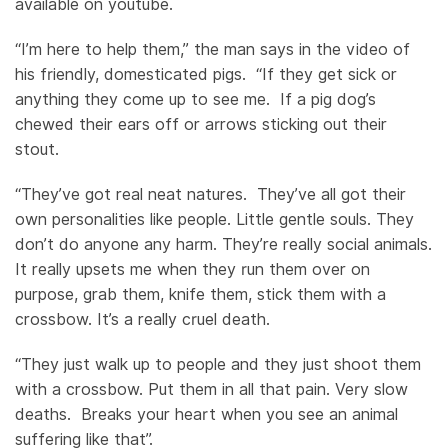
available on youtube.
“I’m here to help them,” the man says in the video of
his friendly, domesticated pigs. “If they get sick or
anything they come up to see me. If a pig dog’s
chewed their ears off or arrows sticking out their
stout.
“They’ve got real neat natures. They’ve all got their
own personalities like people. Little gentle souls. They
don’t do anyone any harm. They’re really social animals.
It really upsets me when they run them over on
purpose, grab them, knife them, stick them with a
crossbow. It’s a really cruel death.
“They just walk up to people and they just shoot them
with a crossbow. Put them in all that pain. Very slow
deaths. Breaks your heart when you see an animal
suffering like that”.