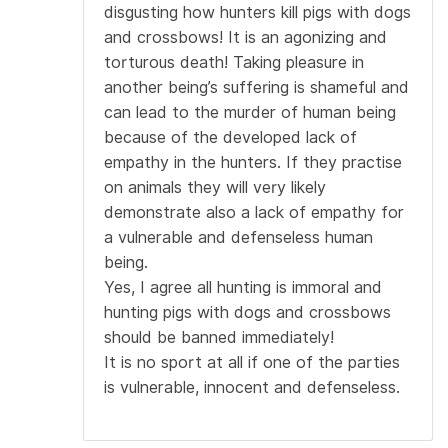
disgusting how hunters kill pigs with dogs
and crossbows! It is an agonizing and
torturous death! Taking pleasure in
another being’s suffering is shameful and
can lead to the murder of human being
because of the developed lack of
empathy in the hunters. If they practise
on animals they will very likely
demonstrate also a lack of empathy for
a vulnerable and defenseless human
being.
Yes, I agree all hunting is immoral and
hunting pigs with dogs and crossbows
should be banned immediately!
It is no sport at all if one of the parties
is vulnerable, innocent and defenseless.