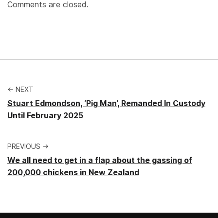
Comments are closed.
← NEXT
Stuart Edmondson, ‘Pig Man’, Remanded In Custody
Until February 2025
PREVIOUS →
We all need to get in a flap about the gassing of
200,000 chickens in New Zealand