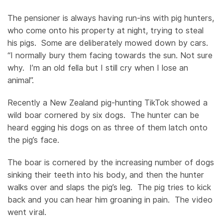
The pensioner is always having run-ins with pig hunters,
who come onto his property at night, trying to steal
his pigs. Some are deliberately mowed down by cars.
“I normally bury them facing towards the sun. Not sure
why. I’m an old fella but I still cry when I lose an
animal”.
Recently a New Zealand pig-hunting TikTok showed a
wild boar cornered by six dogs. The hunter can be
heard egging his dogs on as three of them latch onto
the pig’s face.
The boar is cornered by the increasing number of dogs
sinking their teeth into his body, and then the hunter
walks over and slaps the pig’s leg. The pig tries to kick
back and you can hear him groaning in pain. The video
went viral.