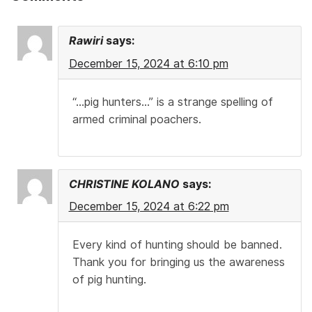
Rawiri
says:
December 15, 2024 at 6:10 pm
“…pig hunters…” is a strange spelling of
armed criminal poachers.
CHRISTINE KOLANO
says:
December 15, 2024 at 6:22 pm
Every kind of hunting should be banned.
Thank you for bringing us the awareness
of pig hunting.