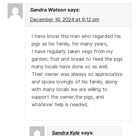
Sandra Watson
says:
December 16, 2024 at 9:12 pm
I have know this man who regarded his
pigs as his family, for many years,
I have regularly taken vegs from my
garden, fruit and bread to feed the pigs
many locals have done so as well,
Their owner was always so appreciative
and spoke lovingly of his family, along
with many locals we are willing to
support the owner,the pigs, and
whatever help is needed,
Sandra Kyle
says: