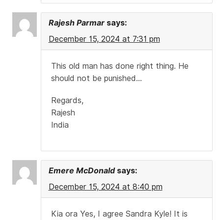
Rajesh Parmar
says:
December 15, 2024 at 7:31 pm
This old man has done right thing. He
should not be punished…
Regards,
Rajesh
India
Emere McDonald
says:
December 15, 2024 at 8:40 pm
Kia ora Yes, I agree Sandra Kyle! It is