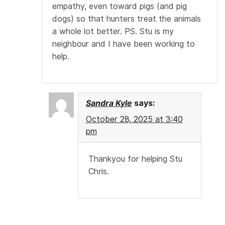
empathy, even toward pigs (and pig
dogs) so that hunters treat the animals
a whole lot better. PS. Stu is my
neighbour and I have been working to
help.
Sandra Kyle
says:
October 28, 2025 at 3:40
pm
Thankyou for helping Stu
Chris.