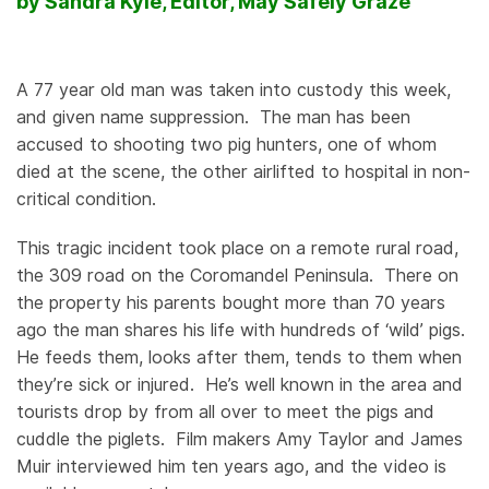
by Sandra Kyle, Editor, May Safely Graze
A 77 year old man was taken into custody this week,
and given name suppression. The man has been
accused to shooting two pig hunters, one of whom
died at the scene, the other airlifted to hospital in non-
critical condition.
This tragic incident took place on a remote rural road,
the 309 road on the Coromandel Peninsula. There on
the property his parents bought more than 70 years
ago the man shares his life with hundreds of ‘wild’ pigs.
He feeds them, looks after them, tends to them when
they’re sick or injured. He’s well known in the area and
tourists drop by from all over to meet the pigs and
cuddle the piglets. Film makers Amy Taylor and James
Muir interviewed him ten years ago, and the video is