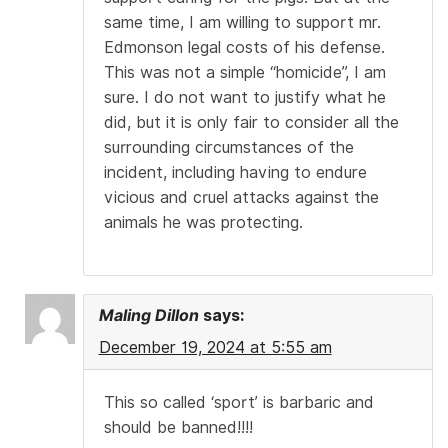
same time, I am willing to support mr.
Edmonson legal costs of his defense.
This was not a simple “homicide”, I am
sure. I do not want to justify what he
did, but it is only fair to consider all the
surrounding circumstances of the
incident, including having to endure
vicious and cruel attacks against the
animals he was protecting.
Maling Dillon
says:
December 19, 2024 at 5:55 am
This so called ‘sport’ is barbaric and
should be banned!!!!