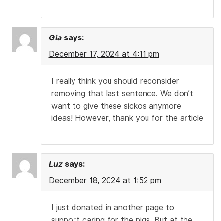
Gia
says:
December 17, 2024 at 4:11 pm
I really think you should reconsider
removing that last sentence. We don’t
want to give these sickos anymore
ideas! However, thank you for the article
Luz
says:
December 18, 2024 at 1:52 pm
I just donated in another page to
support caring for the pigs. But at the