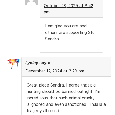
October 28, 2025 at 3:42
pm
I am glad you are and
others are supporting Stu
Sandra.
Lynley
says:
December 17, 2024 at 3:23 pm
Great piece Sandra. I agree that pig
hunting should be banned outright. I’m
incredulous that such animal cruelry
is.ignored and even sanctioned. Thus is a
tragedy all round.