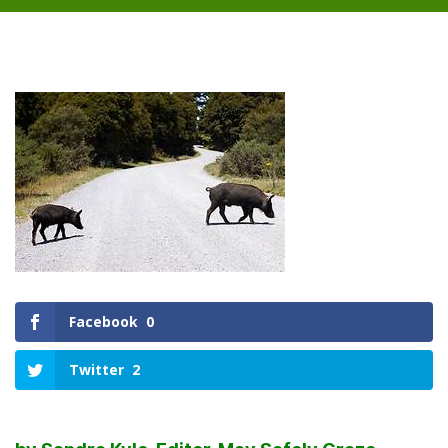
Facebook
0
Twitter
2