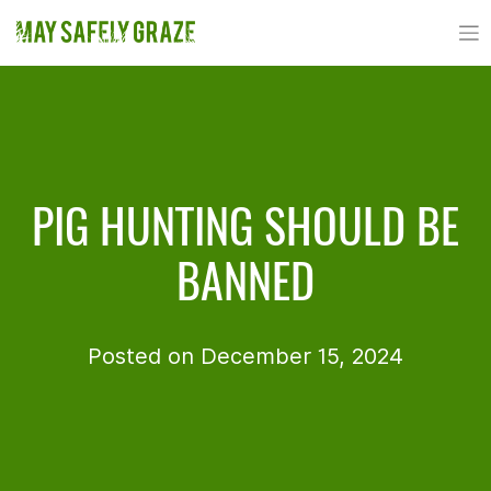
Skip
to
content
PIG HUNTING SHOULD BE
BANNED
Posted on December 15, 2024