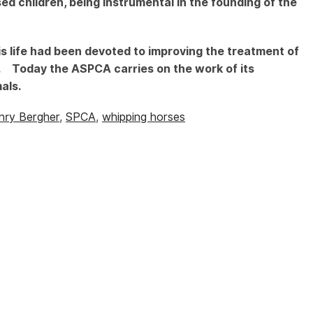
ed children, being instrumental in the founding of the
s life had been devoted to improving the treatment of
n. Today the ASPCA carries on the work of its
als.
nry Bergher
,
SPCA
,
whipping horses