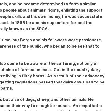
imals, and he became determined to form a similar
 people about animals’ rights, enlisting the support
people skills and his own money, he was successful in
assed. In 1866 he and his supporters formed the
erally known as the SPCA.
t time, but Bergh and his followers were passionate.
areness of the public, who began to be see that to
lso came to be aware of the suffering, not only of
t also of farmed animals. Out in the country dairy
living in filthy barns. As a result of their advocacy
getting regulations passed that dairy cows had to be
 barns.
s but also of dogs, sheep, and other animals. He
hose on their way to slaughterhouses. An empathetic