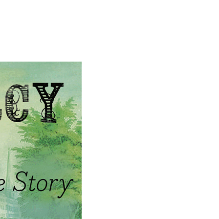
GHER
About
What you