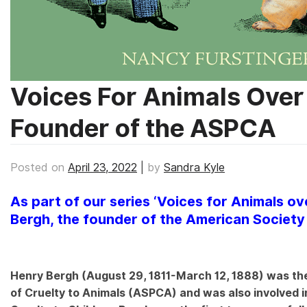
Voices For Animals Over
Founder of the ASPCA
Posted on
April 23, 2022
|
by
Sandra Kyle
As part of our series ‘Voices for Animals ove
Bergh, the founder of the American Society 
Henry Bergh (August 29, 1811-March 12, 1888) was the
of Cruelty to Animals (ASPCA) and was also involved i