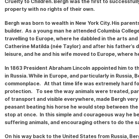
Cruelty to Children. Bergh was the first to successful
property with no rights of their own.
Bergh was born to wealth in New York City. His parents
builder. As a young man he attended Columbia College
travelling to Europe, where he dabbled in the arts and
Catherine Matilda (née Taylor) and after his father’s
leisure, and he and his wife moved to Europe, where h
In 1863 President Abraham Lincoln appointed him to th
in Russia. While in Europe, and particularly in Russia
commonplace. At that time life was extremely hard for
protection. To see the way animals were treated, par
of transport and visible everywhere, made Bergh very
peasant beating his horse he would step between the
stop at once. In this simple and courageous way he be
suffering animals, and encouraging others to do the
On his way back to the United States from Russia, Be