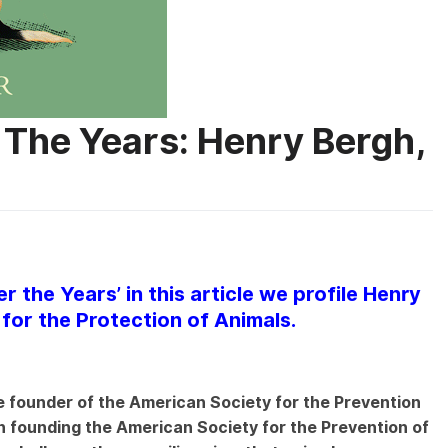
 The Years: Henry Bergh,
r the Years’ in this article we profile Henry
for the Protection of Animals.
 founder of the American Society for the Prevention
n founding the American Society for the Prevention of