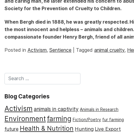
and caring man, he later extended his concern to abus
Society for the Prevention of Cruelty to Children.
When Bergh died in 1888, he was greatly respected. Hi
the most innocent and helpless – animals and childre
compassionate founder Henry Bergh, friend of all anim
Posted in
Activism
,
Sentience
|
Tagged
animal cruelty
,
He
Blog Categories
Activism
animals in captivity
Animals in Research
Environment
farming
Fiction/Poetry
fur farming
Health & Nutrition
Hunting
future
Live Export