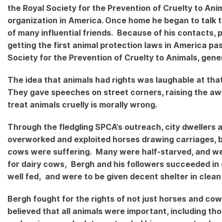
the Royal Society for the Prevention of Cruelty to An
organization in America. Once home he began to talk to
of many influential friends. Because of his contacts, 
getting the first animal protection laws in America p
Society for the Prevention of Cruelty to Animals, gen
The idea that animals had rights was laughable at tha
They gave speeches on street corners, raising the aw
treat animals cruelly is morally wrong.
Through the fledgling SPCA’s outreach, city dwellers a
overworked and exploited horses drawing carriages, bu
cows were suffering. Many were half-starved, and were 
for dairy cows, Bergh and his followers succeeded in 
well fed, and were to be given decent shelter in clean
Bergh fought for the rights of not just horses and cow
believed that all animals were important, including t