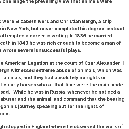
ly challenge the prevailing view that animals were
 were Elizabeth Ivers and Christian Bergh, a ship
 in New York, but never completed his degree, instead
 attempted a career in writing. In 1836 he married
 death in 1843 he was rich enough to become a man of
e wrote several unsuccessful plays.
e American Legation at the court of Czar Alexander II
, Bergh witnessed extreme abuse of animals, which was
 animals, and they had absolutely no rights or
ticularly horses who at that time were the main mode
 sad. While he was in Russia, whenever he noticed a
 abuser and the animal, and command that the beating
gan his journey speaking out for the rights of
 same.
rgh stopped in England where he observed the work of