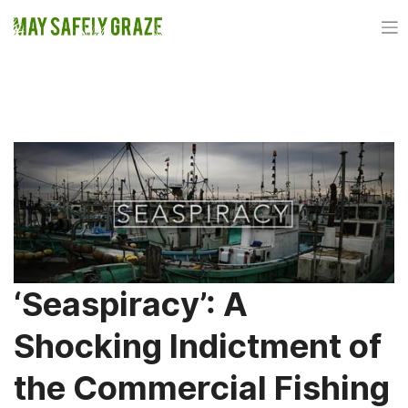
Skip
to
content
TAG:
TAIJI
‘Seaspiracy’: A
Shocking Indictment of
the Commercial Fishing