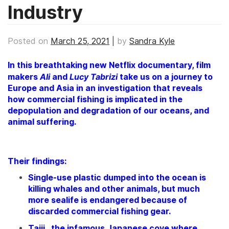
Industry
Posted on
March 25, 2021
|
by
Sandra Kyle
In this breathtaking new Netflix documentary, film
Ali
Lucy Tabrizi
makers
and
take us on a journey to
Europe and Asia in an investigation that reveals
how commercial fishing is implicated in the
depopulation and degradation of our oceans, and
animal suffering.
Their findings:
Single-use plastic dumped into the ocean is
killing whales and other animals, but much
more sealife is endangered because of
discarded commercial fishing gear.
Taiji, the infamous Japanese cove where