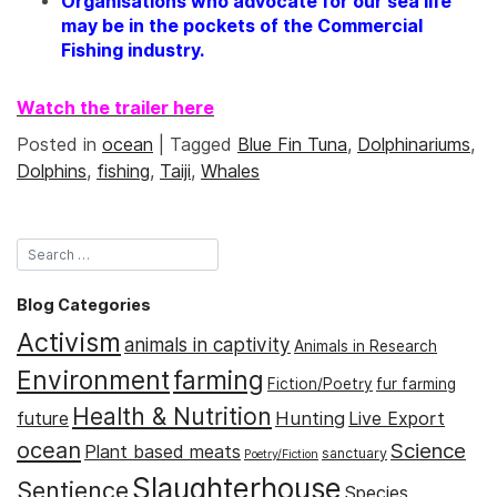
Organisations who advocate for our sea life
may be in the pockets of the Commercial
Fishing industry.
Watch the trailer here
Posted in
ocean
|
Tagged
Blue Fin Tuna
,
Dolphinariums
,
Dolphins
,
fishing
,
Taiji
,
Whales
Blog Categories
Activism
animals in captivity
Animals in Research
Environment
farming
Fiction/Poetry
fur farming
Health & Nutrition
Hunting
future
Live Export
ocean
Science
Plant based meats
sanctuary
Poetry/Fiction
Slaughterhouse
Sentience
Species