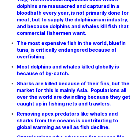
dolphins are massacred and captured in a
bloodbath every year, is not primarily done for
meat, but to supply the dolphinarium industry,
and because dolphins and whales kill fish that
commercial fishermen want.
The most expensive fish in the world, bluefin
tuna, is critically endangered because of
overfishing.
Most dolphins and whales killed globally is
because of by-catch.
Sharks are killed because of their fins, but the
market for this is mainly Asia. Populations all
over the world are dwindling because they get
caught up in fishing nets and trawlers.
Removing apex predators like whales and
sharks from the oceans is contributing to
global warming as well as fish decline.