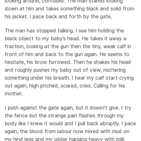
looking around, confused. The man stands looking
down at him and takes something black and solid from
his jacket. I pace back and forth by the gate.
The man has stopped talking. I see him holding the
black object to my baby’s head. He takes it away a
fraction, looking at the gun then the tiny, weak calf in
front of him and back to the gun again. He seems to
hesitate, his brow furrowed. Then he shakes his head
and roughly pushes my baby out of view, muttering
something under his breath. I hear my calf start crying
out again, high pitched, scared, cries. Calling for his
mother.
I push against the gate again, but it doesn’t give. I try
the fence but the strange pain flashes through my
body like I knew it would and I pull back abruptly. I pace
again, the blood from labour now mixed with mud on
my hind legs and my udder hanging heavy with milk