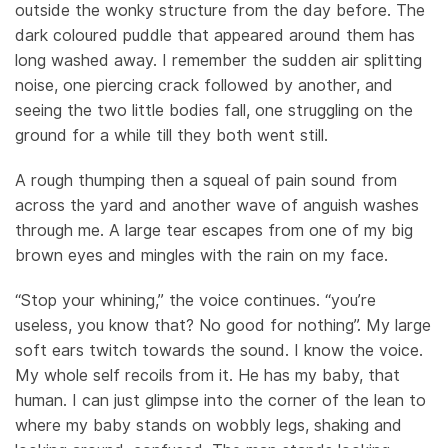
outside the wonky structure from the day before. The
dark coloured puddle that appeared around them has
long washed away. I remember the sudden air splitting
noise, one piercing crack followed by another, and
seeing the two little bodies fall, one struggling on the
ground for a while till they both went still.
A rough thumping then a squeal of pain sound from
across the yard and another wave of anguish washes
through me. A large tear escapes from one of my big
brown eyes and mingles with the rain on my face.
“Stop your whining,” the voice continues. “you’re
useless, you know that? No good for nothing”. My large
soft ears twitch towards the sound. I know the voice.
My whole self recoils from it. He has my baby, that
human. I can just glimpse into the corner of the lean to
where my baby stands on wobbly legs, shaking and