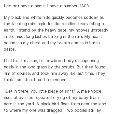
I do not have a name. I have a number. 1803.
My black and white hide quickly becomes sodden as
the taunting rain explodes like a million tears falling to
earth. I stand by the heavy gate, my hooves unsteady
in the mud, long lashes blinking in the rain. My heart
pounds in my chest and my breath comes in harsh
gasps.
I hid him this time, his newborn body disappearing
easily in the long grass by the shrubs. But they found
him of course, and took him away like last time. They
think I am stupid but I remember.
“Get in there, you little piece of sh*t!” A male voice
rises above the repeated crying of my baby from
across the yard. A black bird flees from near the lean
to where my one was dragged. Two bodies still lay