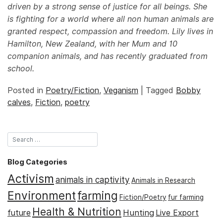
driven by a strong sense of justice for all beings. She
is fighting for a world where all non human animals are
granted respect, compassion and freedom. Lily lives in
Hamilton, New Zealand, with her Mum and 10
companion animals, and has recently graduated from
school.
Posted in
Poetry/Fiction
,
Veganism
|
Tagged
Bobby
calves
,
Fiction
,
poetry
Blog Categories
Activism
animals in captivity
Animals in Research
Environment
farming
Fiction/Poetry
fur farming
Health & Nutrition
Hunting
future
Live Export