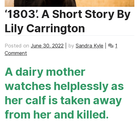
‘1803’. A Short Story By
Lily Carrington
Posted on
June 30, 2022
|
by
Sandra Kyle
|
1
on
Comment
‘1803’.
A dairy mother
A
Short
watches helplessly as
Story
By
her calf is taken away
Lily
Carrington
from her and killed.