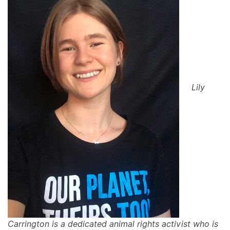
Lily
Carrington is a dedicated animal rights activist who is