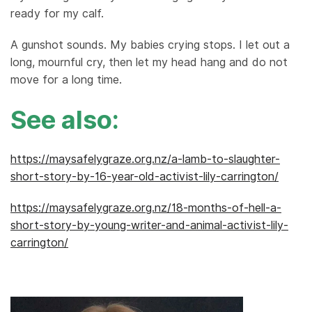
ready for my calf.
A gunshot sounds. My babies crying stops. I let out a
long, mournful cry, then let my head hang and do not
move for a long time.
See also:
https://maysafelygraze.org.nz/a-lamb-to-slaughter-
short-story-by-16-year-old-activist-lily-carrington/
https://maysafelygraze.org.nz/18-months-of-hell-a-
short-story-by-young-writer-and-animal-activist-lily-
carrington/