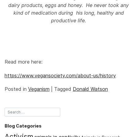
dairy products, eggs and honey. He never took any
kind of medication during his long, healthy and
productive life.
Read more here:
https://www.vegansociety.com/about-us/history
Posted in
Veganism
|
Tagged
Donald Watson
Blog Categories
Activism