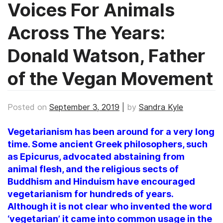
Voices For Animals
Across The Years:
Donald Watson, Father
of the Vegan Movement
Posted on
September 3, 2019
|
by
Sandra Kyle
Vegetarianism has been around for a very long
time. Some ancient Greek philosophers, such
as Epicurus, advocated abstaining from
animal flesh, and the religious sects of
Buddhism and Hinduism have encouraged
vegetarianism for hundreds of years.
Although it is not clear who invented the word
‘vegetarian’ it came into common usage in the