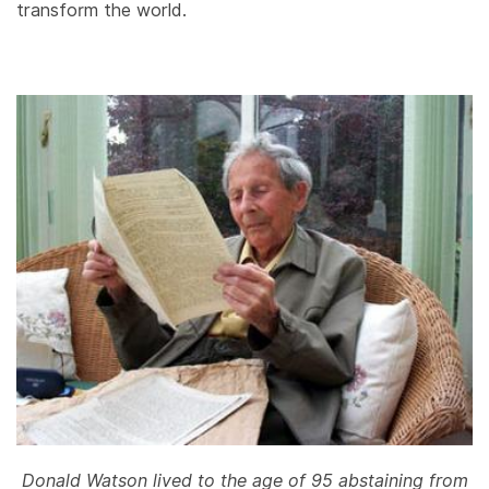
transform the world.
Donald Watson lived to the age of 95 abstaining from