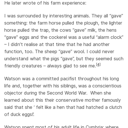
He later wrote of his farm experience:
I was surrounded by interesting animals. They all “gave”
something: the farm horse pulled the plough, the lighter
horse pulled the trap, the cows “gave” milk, the hens
“gave” eggs and the cockerel was a useful “alarm clock”
– I didn’t realise at that time that he had another
function, too. The sheep “gave” wool. I could never
understand what the pigs “gave”, but they seemed such
[4]
friendly creatures – always glad to see me.
Watson was a committed pacifist throughout his long
life and, together with his siblings, was a conscientious
objector during the Second World War. When she
learned about this their conservative mother famously
said that she ‘ felt like a hen that had hatched a clutch
of duck eggs!’.
Watson spent most of his adult life in Cumbria; where