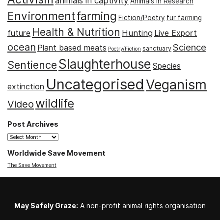
animals in captivity
Animals in Research
Environment
farming
Fiction/Poetry
fur farming
Health & Nutrition
Hunting
future
Live Export
ocean
Science
Plant based meats
sanctuary
Poetry/Fiction
Slaughterhouse
Sentience
Species
Uncategorised
Veganism
extinction
wildlife
Video
Post Archives
Post
Archives
Worldwide Save Movement
The Save Movement
May Safely Graze:
A non-profit animal rights organisation