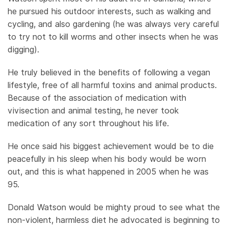
he pursued his outdoor interests, such as walking and
cycling, and also gardening (he was always very careful
to try not to kill worms and other insects when he was
digging).
He truly believed in the benefits of following a vegan
lifestyle, free of all harmful toxins and animal products.
Because of the association of medication with
vivisection and animal testing, he never took
medication of any sort throughout his life.
He once said his biggest achievement would be to die
peacefully in his sleep when his body would be worn
out, and this is what happened in 2005 when he was
95.
Donald Watson would be mighty proud to see what the
non-violent, harmless diet he advocated is beginning to