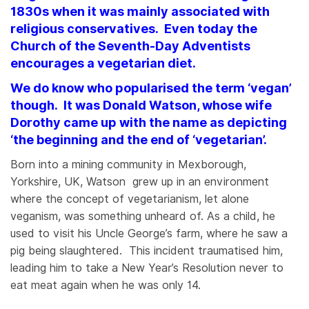
1830s when it was mainly associated with
religious conservatives. Even today the
Church of the Seventh-Day Adventists
encourages a vegetarian diet.
We do know who popularised the term ‘vegan’
though. It was Donald Watson, whose wife
Dorothy came up with the name as depicting
‘the beginning and the end of ‘vegetarian’.
Born into a mining community in Mexborough,
Yorkshire, UK, Watson grew up in an environment
where the concept of vegetarianism, let alone
veganism, was something unheard of. As a child, he
used to visit his Uncle George’s farm, where he saw a
pig being slaughtered. This incident traumatised him,
leading him to take a New Year’s Resolution never to
eat meat again when he was only 14.