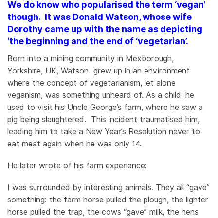
We do know who popularised the term ‘vegan’
though. It was Donald Watson, whose wife
Dorothy came up with the name as depicting
‘the beginning and the end of ‘vegetarian’.
Born into a mining community in Mexborough,
Yorkshire, UK, Watson grew up in an environment
where the concept of vegetarianism, let alone
veganism, was something unheard of. As a child, he
used to visit his Uncle George’s farm, where he saw a
pig being slaughtered. This incident traumatised him,
leading him to take a New Year’s Resolution never to
eat meat again when he was only 14.
He later wrote of his farm experience:
I was surrounded by interesting animals. They all “gave”
something: the farm horse pulled the plough, the lighter
horse pulled the trap, the cows “gave” milk, the hens