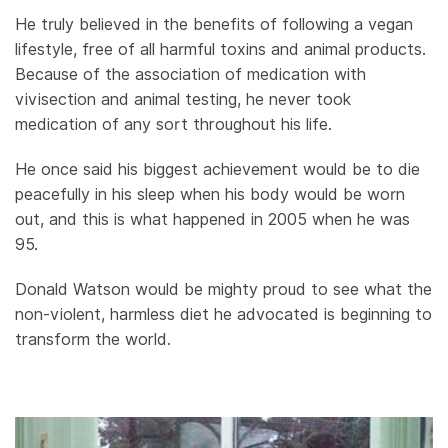
He truly believed in the benefits of following a vegan
lifestyle, free of all harmful toxins and animal products.
Because of the association of medication with
vivisection and animal testing, he never took
medication of any sort throughout his life.
He once said his biggest achievement would be to die
peacefully in his sleep when his body would be worn
out, and this is what happened in 2005 when he was
95.
Donald Watson would be mighty proud to see what the
non-violent, harmless diet he advocated is beginning to
transform the world.