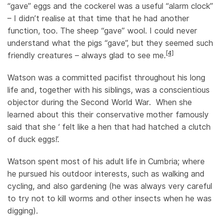
“gave” eggs and the cockerel was a useful “alarm clock”
– I didn’t realise at that time that he had another
function, too. The sheep “gave” wool. I could never
understand what the pigs “gave”, but they seemed such
[4]
friendly creatures – always glad to see me.
Watson was a committed pacifist throughout his long
life and, together with his siblings, was a conscientious
objector during the Second World War. When she
learned about this their conservative mother famously
said that she ‘ felt like a hen that had hatched a clutch
of duck eggs!’.
Watson spent most of his adult life in Cumbria; where
he pursued his outdoor interests, such as walking and
cycling, and also gardening (he was always very careful
to try not to kill worms and other insects when he was
digging).