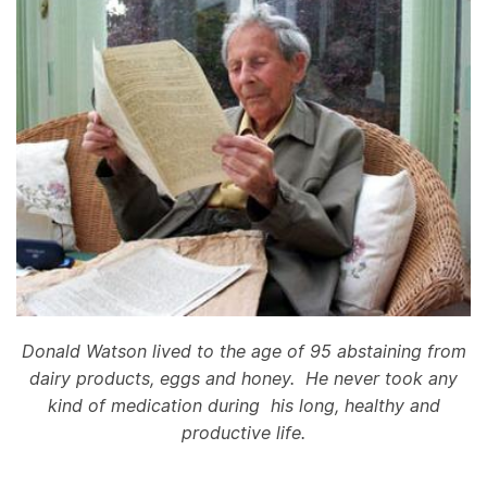
Donald Watson lived to the age of 95 abstaining from
dairy products, eggs and honey. He never took any
kind of medication during his long, healthy and
productive life.