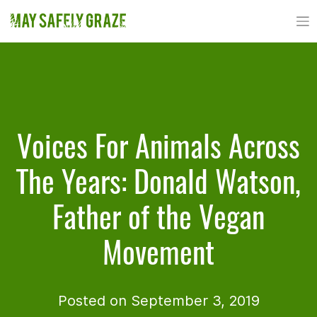
Skip
to
content
Voices For Animals Across
The Years: Donald Watson,
Father of the Vegan
Movement
Posted on September 3, 2019