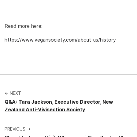
Read more here:
https://www.vegansociety.com/about-us/history
← NEXT
Q&A: Tara Jackson, Executive Director, New
Zealand Anti-Vivisection Society
PREVIOUS →