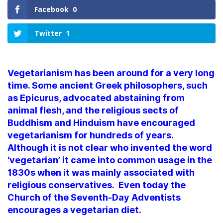
Facebook
0
Twitter
1
Vegetarianism has been around for a very long
time. Some ancient Greek philosophers, such
as Epicurus, advocated abstaining from
animal flesh, and the religious sects of
Buddhism and Hinduism have encouraged
vegetarianism for hundreds of years.
Although it is not clear who invented the word
‘vegetarian’ it came into common usage in the
1830s when it was mainly associated with
religious conservatives. Even today the
Church of the Seventh-Day Adventists
encourages a vegetarian diet.