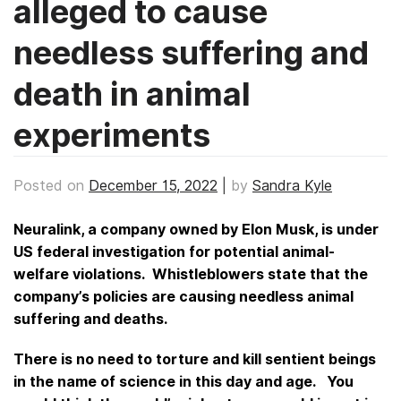
alleged to cause
needless suffering and
death in animal
experiments
Posted on
December 15, 2022
|
by
Sandra Kyle
Neuralink, a company owned by Elon Musk, is under
US federal investigation for potential animal-
welfare violations. Whistleblowers state that the
company’s policies are causing needless animal
suffering and deaths.
There is no need to torture and kill sentient beings
in the name of science in this day and age. You