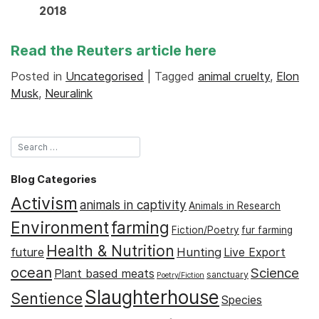
2018
Read the Reuters article
here
Posted in
Uncategorised
|
Tagged
animal cruelty
,
Elon
Musk
,
Neuralink
Blog Categories
Activism
animals in captivity
Animals in Research
Environment
farming
Fiction/Poetry
fur farming
Health & Nutrition
Hunting
future
Live Export
ocean
Science
Plant based meats
sanctuary
Poetry/Fiction
Slaughterhouse
Sentience
Species