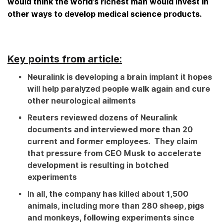
would think the world’s richest man would invest in
other ways to develop medical science products.
Key points from article:
Neuralink is developing a brain implant it hopes
will help paralyzed people walk again and cure
other neurological ailments
Reuters reviewed dozens of Neuralink
documents and interviewed more than 20
current and former employees. They claim
that pressure from CEO Musk to accelerate
development is resulting in botched
experiments
In all, the company has killed about 1,500
animals, including more than 280 sheep, pigs
and monkeys, following experiments since