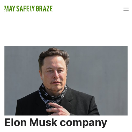
Skip
to
content
TAG:
NEURALINK
Elon Musk company