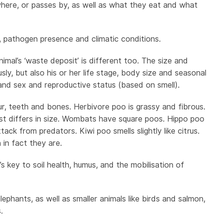
 where, or passes by, as well as what they eat and what
, pathogen presence and climatic conditions.
nimal’s ‘waste deposit’ is different too. The size and
y, but also his or her life stage, body size and seasonal
nd sex and reproductive status (based on smell).
r, teeth and bones. Herbivore poo is grassy and fibrous.
just differs in size. Wombats have square poos. Hippo poo
ck from predators. Kiwi poo smells slightly like citrus.
in fact they are.
 key to soil health, humus, and the mobilisation of
lephants, as well as smaller animals like birds and salmon,
.