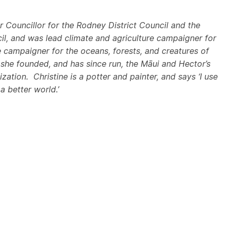
r Councillor for the Rodney District Council and the
l, and was lead climate and agriculture campaigner for
campaigner for the oceans, forests, and creatures of
 she founded, and has since run, the Māui and Hector’s
ization
. Christine is a potter and painter, and says ‘I use
 a better world.’