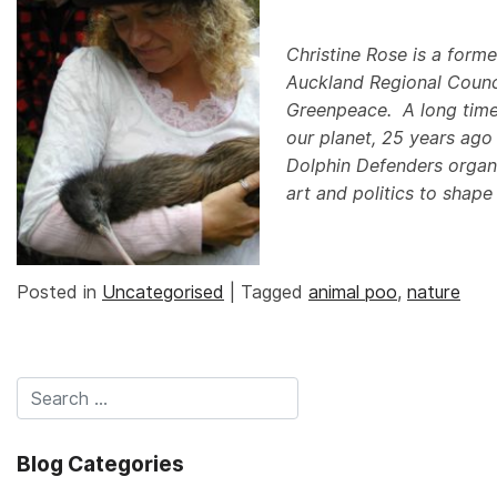
Christine Rose is a forme
Auckland Regional Counci
Greenpeace. A long time 
our planet, 25 years ago
Dolphin Defenders organ
art and politics to shape
Posted in
Uncategorised
|
Tagged
animal poo
,
nature
Blog Categories