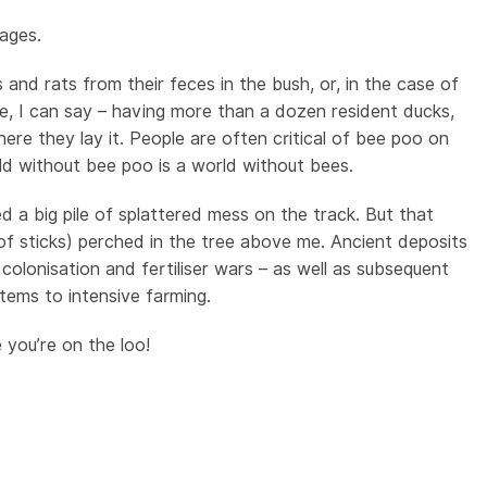
kages.
and rats from their feces in the bush, or, in the case of
e, I can say – having more than a dozen resident ducks,
ere they lay it. People are often critical of bee poo on
ld without bee poo is a world without bees.
d a big pile of splattered mess on the track. But that
of sticks) perched in the tree above me. Ancient deposits
 colonisation and fertiliser wars – as well as subsequent
tems to intensive farming.
you’re on the loo!