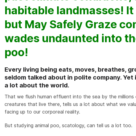
habitable landmasses! It
but May Safely Graze con
wades undaunted into th
poo!
Every living being eats, moves, breathes, gr
seldom talked about in polite company. Yet it i
a lot about the world.
That we flush human effluent into the sea by the millions 
creatures that live there, tells us a lot about what we valu
facing up to our corporeal reality.
But studying animal poo, scatology, can tell us a lot too.