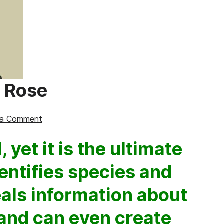
e Rose
on
 a Comment
POO
 yet it is the ultimate
CLUES,
by
entifies species and
Christine
Rose
eals information about
 and can even create