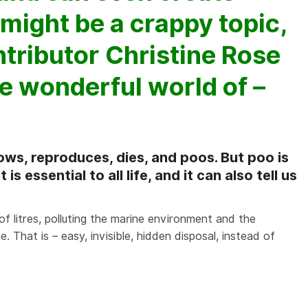
 might be a crappy topic,
tributor Christine Rose
e wonderful world of –
ows, reproduces, dies, and poos. But poo is
s essential to all life, and it can also tell us
of litres, polluting the marine environment and the
e. That is – easy, invisible, hidden disposal, instead of