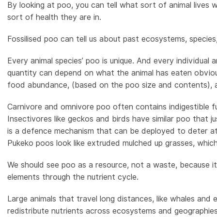
By looking at poo, you can tell what sort of animal lives
sort of health they are in.
Fossilised poo can tell us about past ecosystems, species
Every animal species’ poo is unique. And every individual a
quantity can depend on what the animal has eaten obviousl
food abundance, (based on the poo size and contents), a
Carnivore and omnivore poo often contains indigestible fu
Insectivores like geckos and birds have similar poo that 
is a defence mechanism that can be deployed to deter atta
Pukeko poos look like extruded mulched up grasses, which 
We should see poo as a resource, not a waste, because it’s
elements through the nutrient cycle.
Large animals that travel long distances, like whales and e
redistribute nutrients across ecosystems and geographies