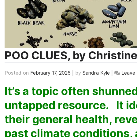
POO CLUES, by Christin
Posted on
February 17, 2026
|
by
Sandra Kyle
|
Leave
It’s a topic often shunned,
untapped resource. It id
their general health, rev
past climate conditions,