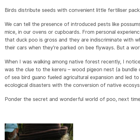
Birds distribute seeds with convenient little fertiliser pac
We can tell the presence of introduced pests like possums 
mice, in our ovens or cupboards. From personal experienc
that duck poo is gross and they are indiscriminate with wh
their cars when they’re parked on bee flyways. But a wor
When I was walking among native forest recently, I notice
was the clue to the kereru – wood pigeon nest (a bundle 
of sea bird guano fueled agricultural expansion and led to
ecological disasters with the conversion of native ecosys
Ponder the secret and wonderful world of poo, next time 