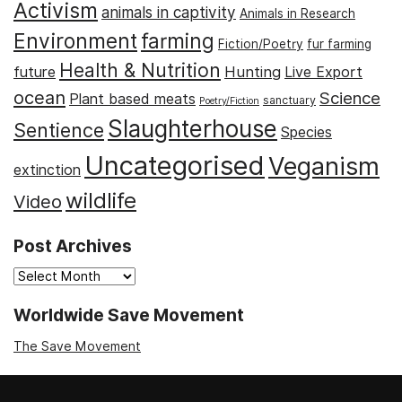
Activism
animals in captivity
Animals in Research
Environment
farming
Fiction/Poetry
fur farming
Health & Nutrition
Hunting
future
Live Export
ocean
Science
Plant based meats
sanctuary
Poetry/Fiction
Slaughterhouse
Sentience
Species
Uncategorised
Veganism
extinction
wildlife
Video
Post Archives
Post
Archives
Worldwide Save Movement
The Save Movement