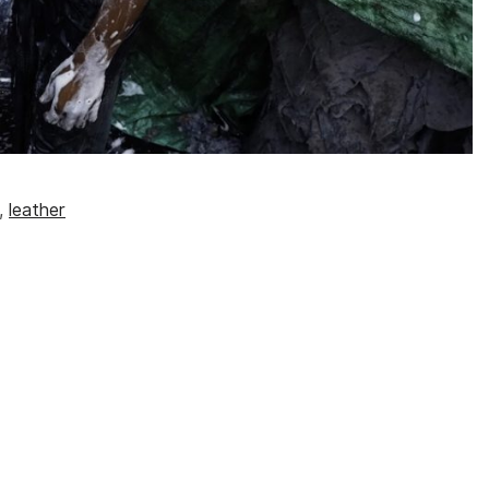
,
leather