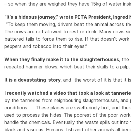
– so when they are weighed they have 15kg of water insi
“It’s a hideous journey,” wrote PETA President, Ingre
“To keep them moving, drivers beat the animal across the
The cows are not allowed to rest or drink. Many cows sin
battered tails to force them to rise. If that doesn’t work
peppers and tobacco into their eyes.”
When they finally make it to the slaughterhouses
, the
repeated hammer blows, which beat their skulls to a pulp
It is a devastating story
, and the worst of it is that it 
I recently watched a video that took a look at tanneri
by the tanneries from neighbouring slaughterhouses, and
conditions. These places are swelteringly hot, and ther
used to process the hides. The poorest of the poor work in
handle the chemicals. Eventually the waste spills out int
black and viscous. Humans, fish and other animals all becom