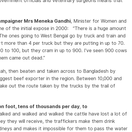
government officials and veterinary surgeons means that
 campaigner Mrs Meneka Gandhi
, Minister for Women and
me of the initial expose in 2000: “There is a huge amount
 The ones going to West Bengal go by truck and train and
t more than 4 per truck but they are putting in up to 70.
0 to 100, but they cram in up to 900. I’ve seen 900 cows
them came out dead.”
rah, then beaten and taken across to Bangladesh by
iggest beef exporter in the region. Between 10,000 and
e out the route taken by the trucks by the trail of
on foot, tens of thousands per day
,
to
ked and walked and walked the cattle have lost a lot of
y they will receive, the traffickers make them drink
idneys and makes it impossible for them to pass the water