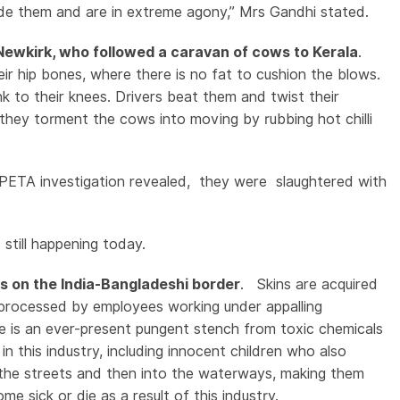
de them and are in extreme agony,” Mrs Gandhi stated.
d Newkirk, who followed a caravan of cows to Kerala
.
ir hip bones, where there is no fat to cushion the blows.
k to their knees. Drivers beat them and twist their
 they torment the cows into moving by rubbing hot chilli
 PETA investigation revealed, they were slaughtered with
.
is still happening today.
es on the India-Bangladeshi border
. Skins are acquired
 processed by employees working under appalling
e is an ever-present pungent stench from toxic chemicals
 this industry, including innocent children who also
o the streets and then into the waterways, making them
e sick or die as a result of this industry.