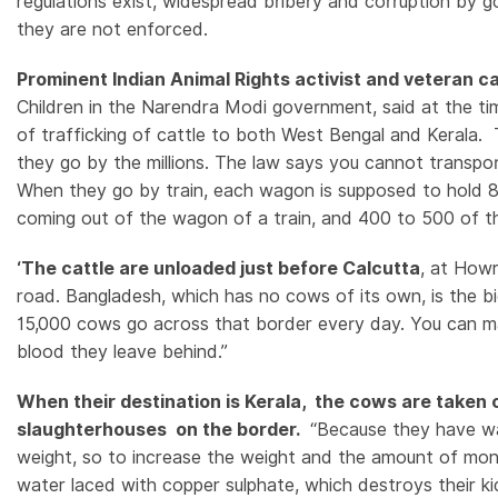
regulations exist, widespread bribery and corruption by 
they are not enforced.
Prominent Indian Animal Rights activist and veteran
Children in the Narendra Modi government, said at the ti
of trafficking of cattle to both West Bengal and Kerala.
they go by the millions. The law says you cannot transpor
When they go by train, each wagon is supposed to hold 8
coming out of the wagon of a train, and 400 to 500 of 
‘The cattle are unloaded just before Calcutta
, at How
road. Bangladesh, which has no cows of its own, is the b
15,000 cows go across that border every day. You can mak
blood they leave behind.”
When their destination is Kerala, the cows are taken 
slaughterhouses on the border.
“Because they have wal
weight, so to increase the weight and the amount of mone
water laced with copper sulphate, which destroys their k