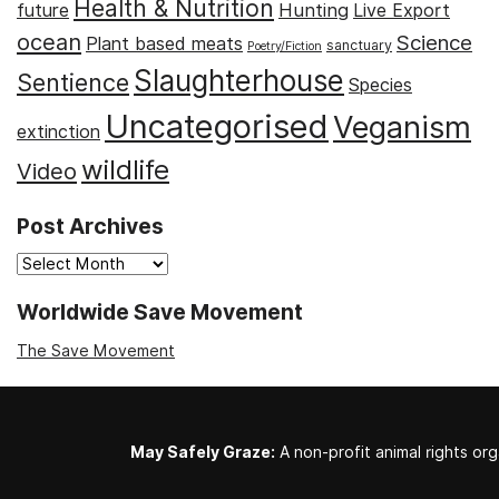
Health & Nutrition
Hunting
future
Live Export
ocean
Science
Plant based meats
sanctuary
Poetry/Fiction
Slaughterhouse
Sentience
Species
Uncategorised
Veganism
extinction
wildlife
Video
Post Archives
Post
Archives
Worldwide Save Movement
The Save Movement
May Safely Graze:
A non-profit animal rights org