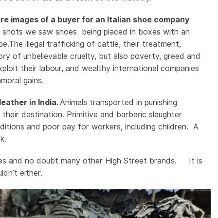
re images of a buyer for an Italian shoe company
 shots we saw shoes being placed in boxes with an
he illegal trafficking of cattle, their treatment,
tory of unbelievable cruelty, but also poverty, greed and
xploit their labour, and wealthy international companies
mmoral gains.
eather in India.
Animals transported in punishing
heir destination. Primitive and barbaric slaughter
tions and poor pay for workers, including children. A
ck.
hoes and no doubt many other High Street brands. It is
dn’t either.