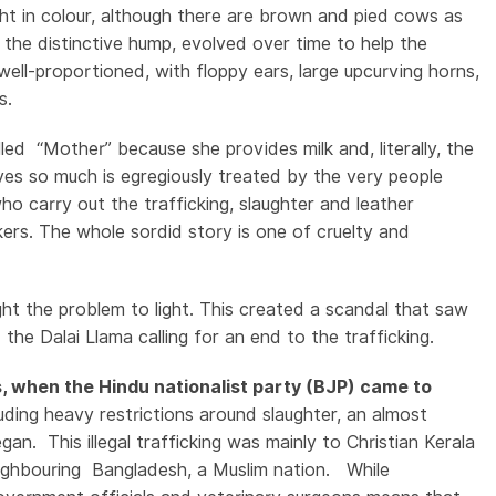
ght in colour, although there are brown and pied cows as
ither
 the distinctive hump, evolved over time to help the
well-proportioned, with floppy ears, large upcurving horns,
es.
lled “Mother” because she provides milk and, literally, the
ives so much is egregiously treated by the very people
ho carry out the trafficking, slaughter and leather
ickers. The whole sordid story is one of cruelty and
ght the problem to light. This created a scandal that saw
the Dalai Llama calling for an end to the trafficking.
s, when the Hindu nationalist party (BJP) came to
ing heavy restrictions around slaughter, an almost
an. This illegal trafficking was mainly to Christian Kerala
 neighbouring Bangladesh, a Muslim nation. While