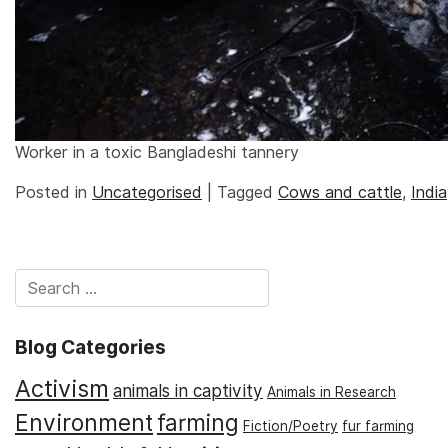
Worker in a toxic Bangladeshi tannery
Posted in
Uncategorised
|
Tagged
Cows and cattle
,
India
Blog Categories
Activism
animals in captivity
Animals in Research
Environment
farming
Fiction/Poetry
fur farming