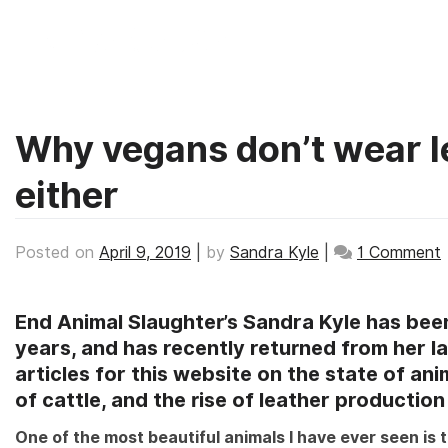
TAG:
LEATHER
Skip
to
content
Why vegans don’t wear l
either
Posted on
April 9, 2019
|
by
Sandra Kyle
|
1 Comment
End Animal Slaughter’s Sandra Kyle has been
d
years, and has recently returned from her lat
articles for this website on the state of anima
l
of cattle, and the rise of leather productio
One of the most beautiful animals I have ever seen is 
s