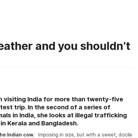
About
What you
eather and you shouldn’t
on
Why
vegans
 visiting India for more than twenty-five
on’t
est trip. In the second of a series of
wear
ls in India, she looks at illegal trafficking
eather
and
n in Kerala and Bangladesh.
you
the Indian cow
. Imposing in size, but with a sweet, docile
houldn’t