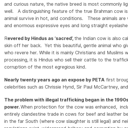
and curious nature, the native breed is most commonly li
e
well. A distinguishing feature of the true Brahman cow is
animal survive in hot, arid conditions. These animals are 
and enormous expressive eyes and long straight eyelash
R
evered by Hindus as ‘sacred’,
the Indian cow is also ca
skin off her back. Yet this beautiful, gentle animal who g
who revere her. While it is mainly Christians and Muslims w
processing, it is Hindus who sell their cattle to the traff
corruption of the most egregious kind.
Nearly twenty years ago an expose by PETA
first brou
celebrities such as Chrissie Hynd, Sir Paul McCartney, and 
The problem with illegal trafficking began in the 1990
power.
When protection for the cow was enhanced, includ
entirely clandestine trade in cows for beef and leather beg
in the far South (where cow slaughter is still legal) and