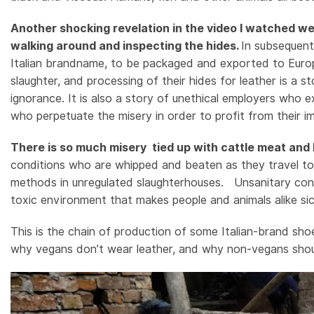
Another shocking revelation in the video I watched we
walking around and inspecting the hides.
In subsequent
Italian brandname, to be packaged and exported to Europe.T
slaughter, and processing of their hides for leather is a s
ignorance.
It is also a story of unethical employers who e
who perpetuate the misery in order to profit from their i
There is so much misery tied up with cattle meat and l
conditions who are whipped and beaten as they travel to t
methods in unregulated slaughterhouses. Unsanitary condi
toxic environment that makes people and animals alike si
This is the chain of production of some Italian-brand s
why vegans don’t wear leather, and why non-vegans shoul