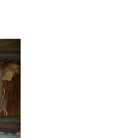
MS
About
What you