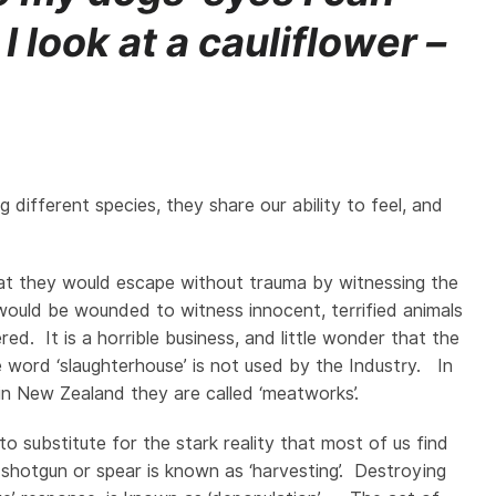
 look at a cauliflower –
 different species, they share our ability to feel, and
y that they would escape without trauma by witnessing the
ould be wounded to witness innocent, terrified animals
d. It is a horrible business, and little wonder that the
e word ‘slaughterhouse’ is not used by the Industry. In
 in New Zealand they are called ‘meatworks’.
o substitute for the stark reality that most of us find
 shotgun or spear is known as ‘harvesting’. Destroying