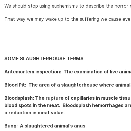
We should stop using euphemisms to describe the horror of a
That way we may wake up to the suffering we cause every
SOME SLAUGHTERHOUSE TERMS
Antemortem inspection: The examination of live animal
Blood Pit: The area of a slaughterhouse where animals
Bloodsplash: The rupture of capillaries in muscle tiss
blood spots in the meat. Bloodsplash hemorrhages ar
a reduction in meat value.
Bung: A slaughtered animal’s anus.