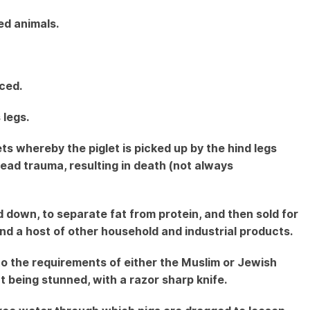
ed animals.
iced.
 legs.
ets whereby the piglet is picked up by the hind legs
ead trauma, resulting in death (not always
down, to separate fat from protein, and then sold for
s and a host of other household and industrial products.
to the requirements of either the Muslim or Jewish
ut being stunned, with a razor sharp knife.