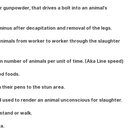
 gunpowder, that drives a bolt into an animal’s
inus after decapitation and removal of the legs.
animals from worker to worker through the slaughter
n number of animals per unit of time. (Aka Line speed)
ed foods.
their pens to the stun area.
used to render an animal unconscious for slaughter.
stand or walk.
a.