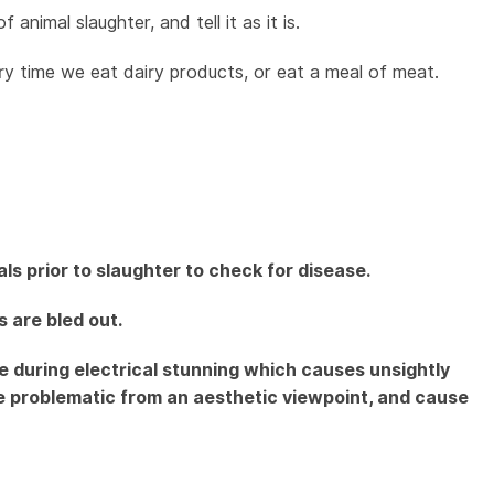
nimal slaughter, and tell it as it is.
 time we eat dairy products, or eat a meal of meat.
s prior to slaughter to check for disease.
 are bled out.
ue during electrical stunning which causes unsightly
e problematic from an aesthetic viewpoint, and cause