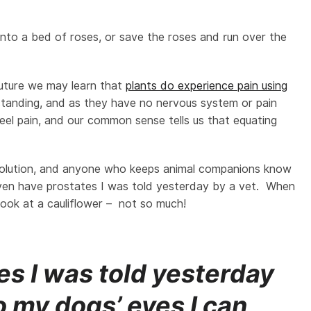
 into a bed of roses, or save the roses and run over the
 future we may learn that
plants do experience pain using
tanding, and as they have no nervous system or pain
feel pain, and our common sense tells us that equating
olution, and anyone who keeps animal companions know
even have prostates I was told yesterday by a vet. When
look at a cauliflower – not so much!
s I was told yesterday
o my dogs’ eyes I can