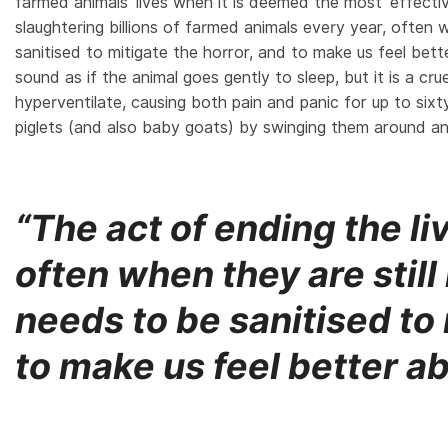
farmed animals’ lives when it is deemed the most ‘effect
slaughtering billions of farmed animals every year, often w
sanitised to mitigate the horror, and to make us feel be
sound as if the animal goes gently to sleep, but it is a c
hyperventilate, causing both pain and panic for up to sixty 
piglets (and also baby goats) by swinging them around an
“The act of ending the li
often when they are still
needs to be sanitised to 
to make us feel better a