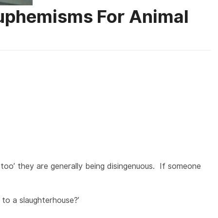
Euphemisms For Animal
 too’ they are generally being disingenuous. If someone
 to a slaughterhouse?’