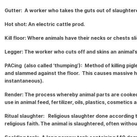
Gutter: A worker who takes the guts out of slaughter
Hot shot: An electric cattle prod.
Kill floor: Where animals have their necks or chests sl
Legger: The worker who cuts off and skins an animal’s
PACing (also called ‘thumping’): Method of killing pigl
and slammed against the floor. This causes massive h
instantaneous).
Render: The process whereby animal parts are cooked 
use in animal feed, fertilizer, oils, plastics, cosmetic
Ritual slaughter: Religious slaughter done according 
religious faith. The animal is slaughtered, often witho