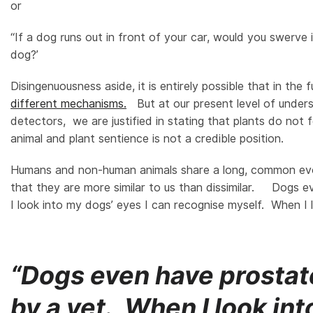
or
“If a dog runs out in front of your car, would you swerve
dog?’
Disingenuousness aside, it is entirely possible that in the
different mechanisms.
But at our present level of unders
detectors, we are justified in stating that plants do not 
animal and plant sentience is not a credible position.
Humans and non-human animals share a long, common ev
that they are more similar to us than dissimilar. Dogs 
I look into my dogs’ eyes I can recognise myself. When I 
“Dogs even have prostate
by a vet. When I look int