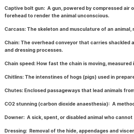
Captive bolt gun: A gun, powered by compressed air or
forehead to render the animal unconscious.
Carcass: The skeleton and musculature of an animal, m
Chain: The overhead conveyor that carries shackled 
and dressing processes.
Chain speed: How fast the chain is moving, measured i
Chitlins: The intenstines of hogs (pigs) used in prepar
Chutes: Enclosed passageways that lead animals from 
CO2 stunning (carbon dioxide anaesthesia): A method 
Downer: A sick, spent, or disabled animal who cannot 
Dressing: Removal of the hide, appendages and viscer