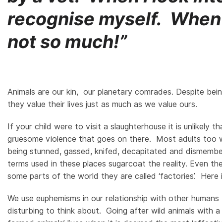
recognise myself. When I
not so much!”
Animals are our kin, our planetary comrades. Despite being
they value their lives just as much as we value ours.
If your child were to visit a slaughterhouse it is unlikel
gruesome violence that goes on there. Most adults too w
being stunned, gassed, knifed, decapitated and dismembere
terms used in these places sugarcoat the reality. Even th
some parts of the world they are called ‘factories’. Here
We use euphemisms in our relationship with other humans t
disturbing to think about. Going after wild animals with a