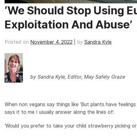
‘We Should Stop Using 
Exploitation And Abuse’
Posted on
November 4, 2022
|
by
Sandra Kyle
by Sandra Kyle, Editor, May Safely Graze
When non vegans say things like ‘But plants have feelings
says it to me I usually answer along the lines of:
‘Would you prefer to take your child strawberry picking or