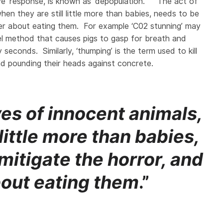
ive’ response, is known as ‘depopulation’. The act of
hen they are still little more than babies, needs to be
tter about eating them. For example ‘C02 stunning’ may
ruel method that causes pigs to gasp for breath and
seconds. Similarly, ‘thumping’ is the term used to kill
d pounding their heads against concrete.
ves of innocent animals,
 little more than babies,
mitigate the horror, and
bout eating them
.”