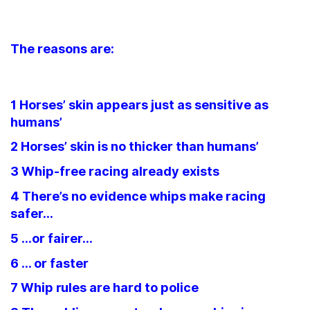
The reasons are:
1 Horses’ skin appears just as sensitive as
humans’
2 Horses’ skin is no thicker than humans’
3 Whip-free racing already exists
4 There’s no evidence whips make racing
safer…
5 …or fairer…
6 … or faster
7 Whip rules are hard to police