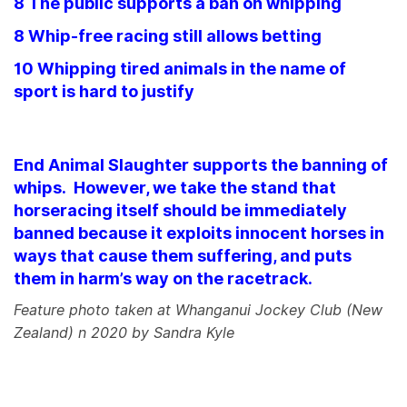
8 The public supports a ban on whipping
8 Whip-free racing still allows betting
10 Whipping tired animals in the name of
sport is hard to justify
End Animal Slaughter supports the banning of
whips. However, we take the stand that
horseracing itself should be immediately
banned because it exploits innocent horses in
ways that cause them suffering, and puts
them in harm’s way on the racetrack.
Feature photo taken at Whanganui Jockey Club (New
Zealand) n 2020 by Sandra Kyle