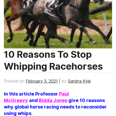
10 Reasons To Stop
Whipping Racehorses
Posted on
February 3, 2021
|
by
Sandra Kyle
In this article Professor
Paul
McGreevy
and
Bidda Jones
give 10 reasons
why global horse racing needs to reconsider
using whips.