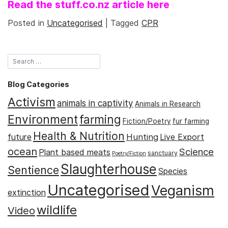
Read the stuff.co.nz article here
Posted in
Uncategorised
|
Tagged
CPR
Blog Categories
Activism
animals in captivity
Animals in Research
Environment
farming
Fiction/Poetry
fur farming
Health & Nutrition
Hunting
future
Live Export
ocean
Science
Plant based meats
sanctuary
Poetry/Fiction
Slaughterhouse
Sentience
Species
Uncategorised
Veganism
extinction
wildlife
Video