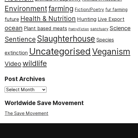
Environment
farming
Fiction/Poetry
fur farming
Health & Nutrition
Hunting
future
Live Export
ocean
Science
Plant based meats
sanctuary
Poetry/Fiction
Slaughterhouse
Sentience
Species
Uncategorised
Veganism
extinction
wildlife
Video
Post Archives
Post
Archives
Worldwide Save Movement
The Save Movement