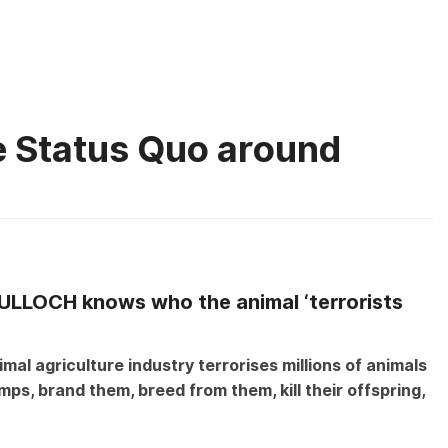
About
What you
he Status Quo around
on
It’s
ULLOCH knows who the animal ‘terrorists
Time
to
Challenge
mal agriculture industry terrorises millions of animals
the
ps, brand them, breed from them, kill their offspring,
Status
Quo
around