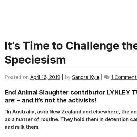
TAG:
AUSTRALIA
Skip
to
content
It’s Time to Challenge t
Speciesism
Posted on
April 16, 2019
|
by
Sandra Kyle
|
1 Comment
End Animal Slaughter contributor LYNLEY T
are’ – and it’s not the activists!
“In Australia, as in New Zealand and elsewhere, the ani
as a matter of routine. They hold them in detention cam
and milk them.