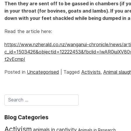
Then they are sent off to be gassed in chambers (if yo
in your throat (for bovines, goats and lambs). If you ar
down with your feet shackled while being dumped in a t
Read the article here:
https://www.nzherald.co.nz/wanganui-chronicle/news/arti
c_id=1503426&objectid=12222453&fbclid=IwAR0juiX
t2vEcmpI
Posted in
Uncategorised
|
Tagged
Activists
,
Animal slaug
Blog Categories
Activism
animals in captivity
Animals in Research