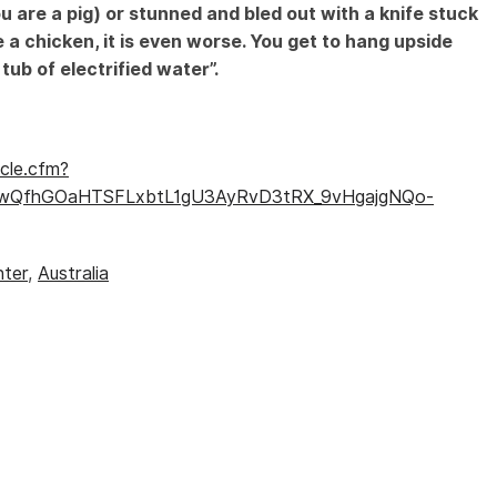
u are a pig) or stunned and bled out with a knife stuck
Speciesism
e a chicken, it is even worse. You get to hang upside
ub of electrified water”.
cle.cfm?
V80wQfhGOaHTSFLxbtL1gU3AyRvD3tRX_9vHgajgNQo-
hter
,
Australia