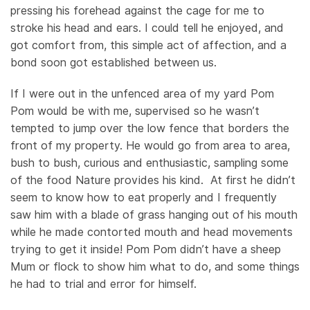
pressing his forehead against the cage for me to
stroke his head and ears. I could tell he enjoyed, and
got comfort from, this simple act of affection, and a
bond soon got established between us.
If I were out in the unfenced area of my yard Pom
Pom would be with me, supervised so he wasn’t
tempted to jump over the low fence that borders the
front of my property. He would go from area to area,
bush to bush, curious and enthusiastic, sampling some
of the food Nature provides his kind. At first he didn’t
seem to know how to eat properly and I frequently
saw him with a blade of grass hanging out of his mouth
while he made contorted mouth and head movements
trying to get it inside! Pom Pom didn’t have a sheep
Mum or flock to show him what to do, and some things
he had to trial and error for himself.