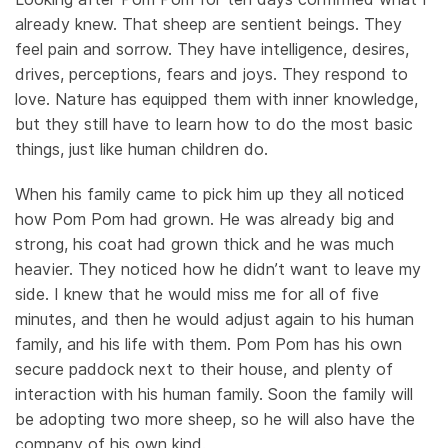
already knew. That sheep are sentient beings. They
feel pain and sorrow. They have intelligence, desires,
drives, perceptions, fears and joys. They respond to
love. Nature has equipped them with inner knowledge,
but they still have to learn how to do the most basic
things, just like human children do.
When his family came to pick him up they all noticed
how Pom Pom had grown. He was already big and
strong, his coat had grown thick and he was much
heavier. They noticed how he didn’t want to leave my
side. I knew that he would miss me for all of five
minutes, and then he would adjust again to his human
family, and his life with them. Pom Pom has his own
secure paddock next to their house, and plenty of
interaction with his human family. Soon the family will
be adopting two more sheep, so he will also have the
company of his own kind.