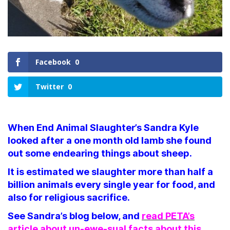
Facebook
0
Twitter
0
When End Animal Slaughter’s Sandra Kyle
looked after a one month old lamb she found
out some endearing things about sheep.
It is estimated we slaughter more than half a
billion animals every single year for food, and
also for religious sacrifice.
See Sandra’s blog below, and
read PETA’s
article about un-ewe-sual facts about this