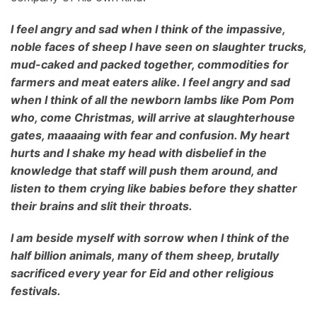
I feel angry and sad when I think of the impassive,
noble faces of sheep I have seen on slaughter trucks,
mud-caked and packed together, commodities for
farmers and meat eaters alike. I feel angry and sad
when I think of all the newborn lambs like Pom Pom
who, come Christmas, will arrive at slaughterhouse
gates, maaaaing with fear and confusion. My heart
hurts and I shake my head with disbelief in the
knowledge that staff will push them around, and
listen to them crying like babies before they shatter
their brains and slit their throats.
I am beside myself with sorrow when I think of the
half billion animals, many of them sheep, brutally
sacrificed every year for Eid and other religious
festivals.