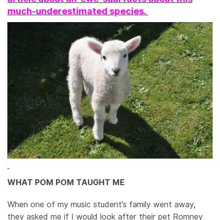
much-underestimated species.
WHAT POM POM TAUGHT ME
When one of my music student’s family went away,
they asked me if I would look after their pet Romney