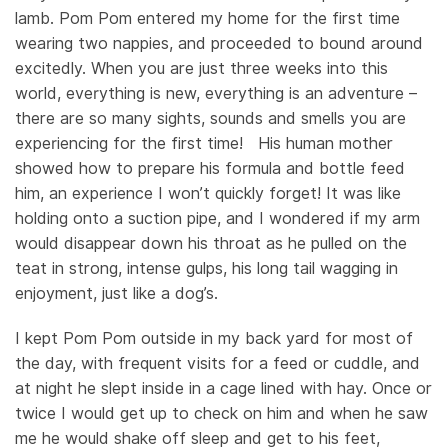
lamb. Pom Pom entered my home for the first time
wearing two nappies, and proceeded to bound around
excitedly. When you are just three weeks into this
world, everything is new, everything is an adventure –
there are so many sights, sounds and smells you are
experiencing for the first time! His human mother
showed how to prepare his formula and bottle feed
him, an experience I won’t quickly forget! It was like
holding onto a suction pipe, and I wondered if my arm
would disappear down his throat as he pulled on the
teat in strong, intense gulps, his long tail wagging in
enjoyment, just like a dog’s.
I kept Pom Pom outside in my back yard for most of
the day, with frequent visits for a feed or cuddle, and
at night he slept inside in a cage lined with hay. Once or
twice I would get up to check on him and when he saw
me he would shake off sleep and get to his feet,