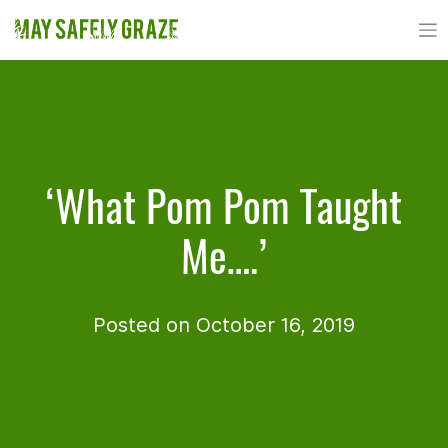
Skip
to
content
‘What Pom Pom Taught
Me….’
Posted on October 16, 2019