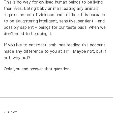
This is no way for civilised human beings to be living
their lives. Eating baby animals, eating any animals,
requires an act of violence and injustice. It is barbaric
to be slaughtering intelligent, sensitive, sentient – and
possibly sapient – beings for our taste buds, when we
don’t need to be doing it.
If you like to eat roast lamb, has reading this account
made any difference to you at all? Maybe not, but if
not, why not?
Only you can answer that question.