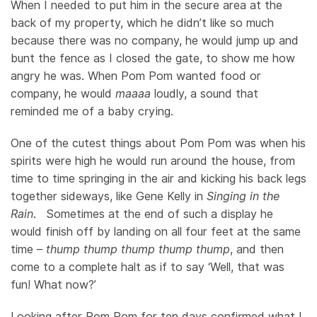
When I needed to put him in the secure area at the
back of my property, which he didn’t like so much
because there was no company, he would jump up and
bunt the fence as I closed the gate, to show me how
angry he was. When Pom Pom wanted food or
company, he would
maaaa
loudly, a sound that
reminded me of a baby crying.
One of the cutest things about Pom Pom was when his
spirits were high he would run around the house, from
time to time springing in the air and kicking his back legs
together sideways, like Gene Kelly in
Singing in the
Rain
. Sometimes at the end of such a display he
would finish off by landing on all four feet at the same
time –
thump thump thump thump thump
, and then
come to a complete halt as if to say ‘Well, that was
fun! What now?’
Looking after Pom Pom for ten days confirmed what I