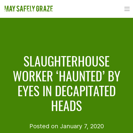
Skip
to
content
SLAUGHTERHOUSE
WORKER ‘HAUNTED’ BY
EYES IN DECAPITATED
HEADS
Posted on January 7, 2020