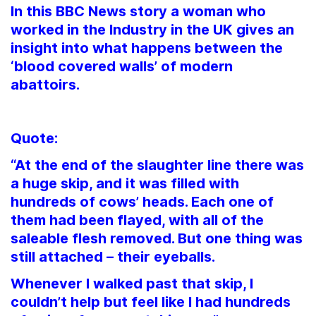
In this BBC News story a woman who
worked in the Industry in the UK gives an
insight into what happens between the
‘blood covered walls’ of modern
abattoirs.
Quote:
“At the end of the slaughter line there was
a huge skip, and it was filled with
hundreds of cows’ heads. Each one of
them had been flayed, with all of the
saleable flesh removed. But one thing was
still attached – their eyeballs.
Whenever I walked past that skip, I
couldn’t help but feel like I had hundreds