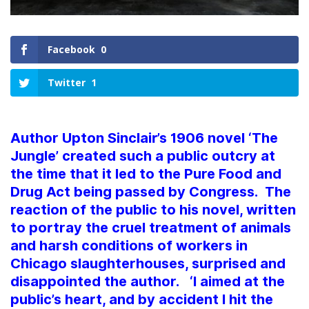
Facebook
0
Twitter
1
Author Upton Sinclair’s 1906 novel ‘The
Jungle’ created such a public outcry at
the time that it led to the Pure Food and
Drug Act being passed by Congress. The
reaction of the public to his novel, written
to portray the cruel treatment of animals
and harsh conditions of workers in
Chicago slaughterhouses, surprised and
disappointed the author. ‘I aimed at the
public’s heart, and by accident I hit the