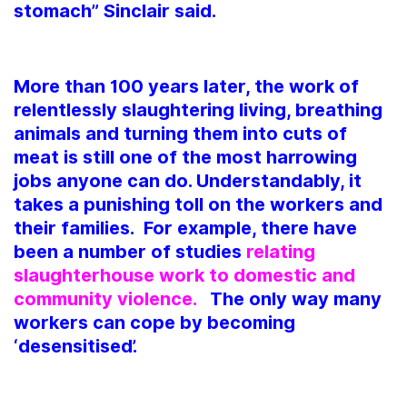
stomach” Sinclair said.
More than 100 years later, the work of
relentlessly slaughtering living, breathing
animals and turning them into cuts of
meat is still one of the most harrowing
jobs anyone can do. Understandably, it
takes a punishing toll on the workers and
their families. For example, there have
been a number of studies
relating
slaughterhouse work to domestic and
community violence.
The only way many
workers can cope by becoming
‘desensitised’.