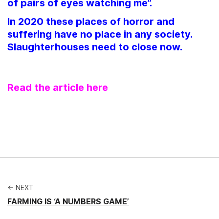
of pairs of eyes watching me”.
In 2020 these places of horror and
suffering have no place in any society.
Slaughterhouses need to close now.
Read the article here
← NEXT
FARMING IS ‘A NUMBERS GAME’