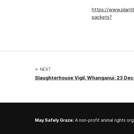
https://www.plan
packets?
← NEXT
Slaughterhouse Vigil, Whanganui, 23 De
May Safely Graze:
A non-profit animal rights org