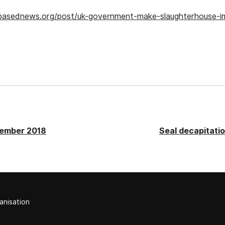
tbasednews.org/post/uk-government-make-slaughterhouse-
cember 2018
Seal decapitation
anisation