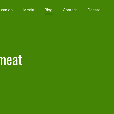
 can do
Media
Blog
Contact
Donate
 meat