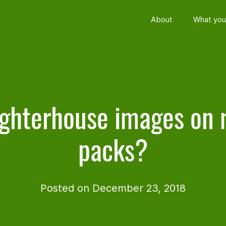
About
What you
ghterhouse images on
packs?
Posted on December 23, 2018