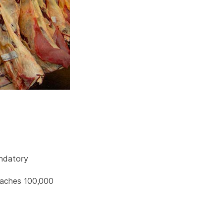
ndatory
reaches 100,000