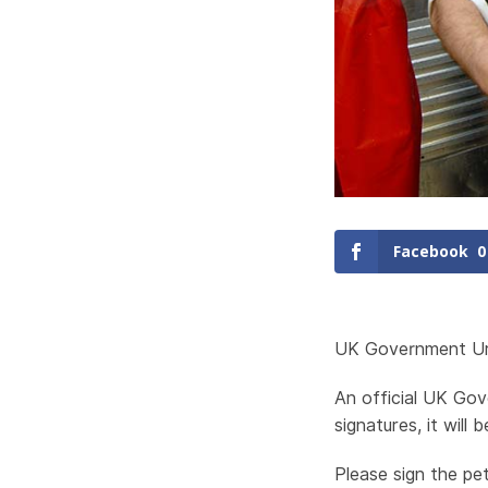
Facebook
0
UK Government Ur
An official UK Gov
signatures, it will
Please sign the pet