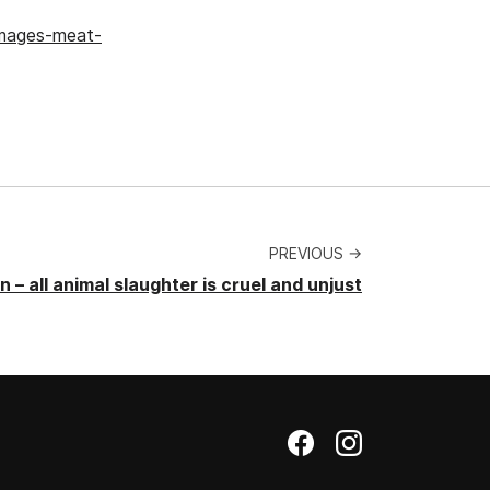
images-meat-
PREVIOUS →
 – all animal slaughter is cruel and unjust