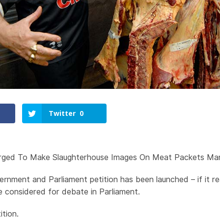
Twitter
0
ged To Make Slaughterhouse Images On Meat Packets Ma
ernment and Parliament petition has been launched – if it 
 be considered for debate in Parliament.
ition.