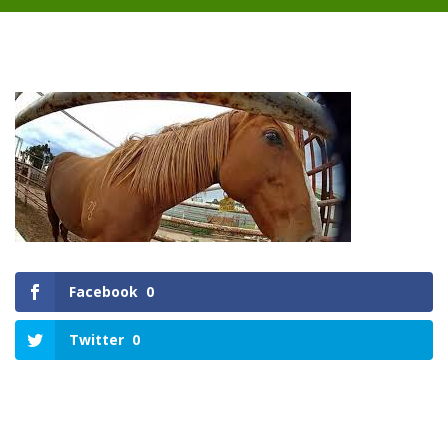
Facebook
0
Twitter
0