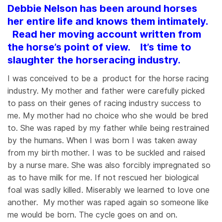
Debbie Nelson has been around horses
her entire life and knows them intimately.
Read her moving account written from
the horse’s point of view. It’s time to
slaughter the horseracing industry.
I was conceived to be a product for the horse racing
industry. My mother and father were carefully picked
to pass on their genes of racing industry success to
me. My mother had no choice who she would be bred
to. She was raped by my father while being restrained
by the humans. When I was born I was taken away
from my birth mother. I was to be suckled and raised
by a nurse mare. She was also forcibly impregnated so
as to have milk for me. If not rescued her biological
foal was sadly killed. Miserably we learned to love one
another. My mother was raped again so someone like
me would be born. The cycle goes on and on.