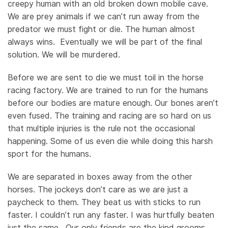
creepy human with an old broken down mobile cave.
We are prey animals if we can’t run away from the
predator we must fight or die. The human almost
always wins. Eventually we will be part of the final
solution. We will be murdered.
Before we are sent to die we must toil in the horse
racing factory. We are trained to run for the humans
before our bodies are mature enough. Our bones aren’t
even fused. The training and racing are so hard on us
that multiple injuries is the rule not the occasional
happening. Some of us even die while doing this harsh
sport for the humans.
We are separated in boxes away from the other
horses. The jockeys don’t care as we are just a
paycheck to them. They beat us with sticks to run
faster. I couldn’t run any faster. I was hurtfully beaten
just the same. Our only friends are the kind grooms