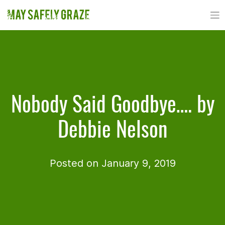
Skip
to
content
Nobody Said Goodbye…. by
Debbie Nelson
Posted on January 9, 2019