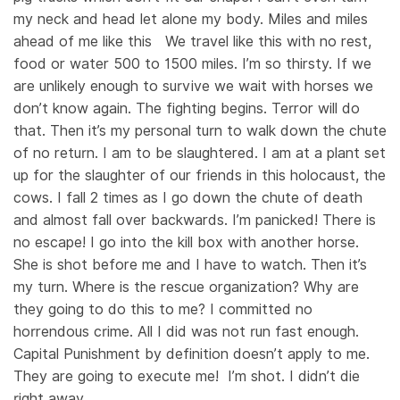
my neck and head let alone my body. Miles and miles
ahead of me like this We travel like this with no rest,
food or water 500 to 1500 miles. I’m so thirsty. If we
are unlikely enough to survive we wait with horses we
don’t know again. The fighting begins. Terror will do
that. Then it’s my personal turn to walk down the chute
of no return. I am to be slaughtered. I am at a plant set
up for the slaughter of our friends in this holocaust, the
cows. I fall 2 times as I go down the chute of death
and almost fall over backwards. I’m panicked! There is
no escape! I go into the kill box with another horse.
She is shot before me and I have to watch. Then it’s
my turn. Where is the rescue organization? Why are
they going to do this to me? I committed no
horrendous crime. All I did was not run fast enough.
Capital Punishment by definition doesn’t apply to me.
They are going to execute me! I’m shot. I didn’t die
right away.