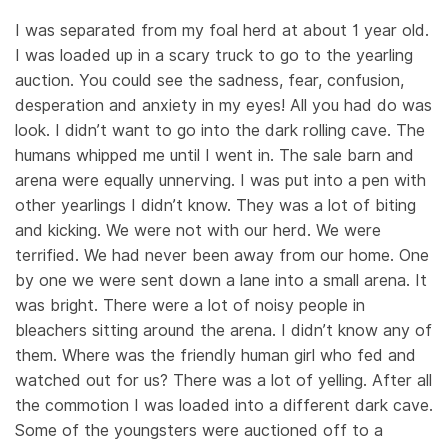
I was separated from my foal herd at about 1 year old.
I was loaded up in a scary truck to go to the yearling
auction. You could see the sadness, fear, confusion,
desperation and anxiety in my eyes! All you had do was
look. I didn’t want to go into the dark rolling cave. The
humans whipped me until I went in. The sale barn and
arena were equally unnerving. I was put into a pen with
other yearlings I didn’t know. They was a lot of biting
and kicking. We were not with our herd. We were
terrified. We had never been away from our home. One
by one we were sent down a lane into a small arena. It
was bright. There were a lot of noisy people in
bleachers sitting around the arena. I didn’t know any of
them. Where was the friendly human girl who fed and
watched out for us? There was a lot of yelling. After all
the commotion I was loaded into a different dark cave.
Some of the youngsters were auctioned off to a