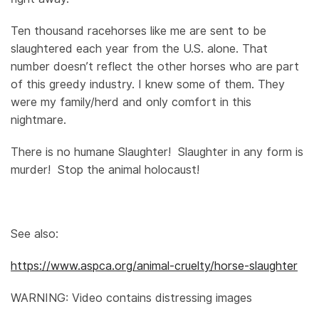
Ten thousand racehorses like me are sent to be
slaughtered each year from the U.S. alone. That
number doesn’t reflect the other horses who are part
of this greedy industry. I knew some of them. They
were my family/herd and only comfort in this
nightmare.
There is no humane Slaughter! Slaughter in any form is
murder! Stop the animal holocaust!
See also:
https://www.aspca.org/animal-cruelty/horse-slaughter
WARNING: Video contains distressing images