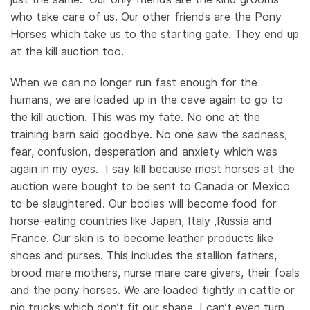
who take care of us. Our other friends are the Pony
Horses which take us to the starting gate. They end up
at the kill auction too.
When we can no longer run fast enough for the
humans, we are loaded up in the cave again to go to
the kill auction. This was my fate. No one at the
training barn said goodbye. No one saw the sadness,
fear, confusion, desperation and anxiety which was
again in my eyes. I say kill because most horses at the
auction were bought to be sent to Canada or Mexico
to be slaughtered. Our bodies will become food for
horse-eating countries like Japan, Italy ,Russia and
France. Our skin is to become leather products like
shoes and purses. This includes the stallion fathers,
brood mare mothers, nurse mare care givers, their foals
and the pony horses. We are loaded tightly in cattle or
pig trucks which don’t fit our shape. I can’t even turn