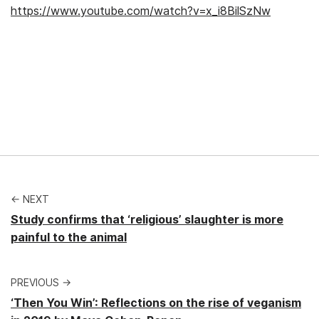
https://www.youtube.com/watch?v=x_i8BilSzNw
← NEXT
Study confirms that ‘religious’ slaughter is more
painful to the animal
PREVIOUS →
‘Then You Win’: Reflections on the rise of veganism