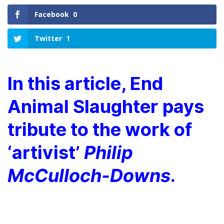
Facebook
0
Twitter
1
In this article, End
Animal Slaughter pays
tribute to the work of
‘artivist’
Philip
McCulloch-Downs
.