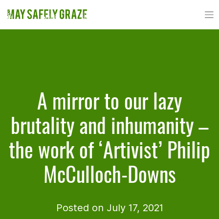
Skip
to
content
A mirror to our lazy
brutality and inhumanity –
the work of ‘Artivist’ Philip
McCulloch-Downs
Posted on July 17, 2021