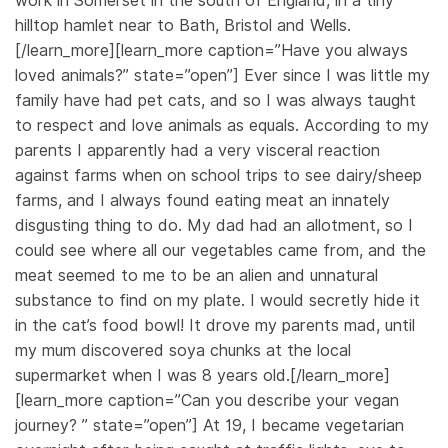
work in Somerset in the south of England, in a tiny
hilltop hamlet near to Bath, Bristol and Wells.
[/learn_more][learn_more caption=”Have you always
loved animals?” state=”open”] Ever since I was little my
family have had pet cats, and so I was always taught
to respect and love animals as equals. According to my
parents I apparently had a very visceral reaction
against farms when on school trips to see dairy/sheep
farms, and I always found eating meat an innately
disgusting thing to do. My dad had an allotment, so I
could see where all our vegetables came from, and the
meat seemed to me to be an alien and unnatural
substance to find on my plate. I would secretly hide it
in the cat’s food bowl! It drove my parents mad, until
my mum discovered soya chunks at the local
supermarket when I was 8 years old.[/learn_more]
[learn_more caption=”Can you describe your vegan
journey? ” state=”open”] At 19, I became vegetarian