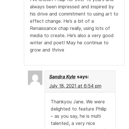
always been impressed and inspired by
his drive and commitment to using art to
effect change. He’s a bit of a
Renaissance chap really, using lots of
media to create. He’s also a very good
writer and poet! May he continue to
grow and thrive
Sandra Kyle
says:
July 18, 2021 at 6:54 pm
Thankyou Jane. We were
delighted to feature Philip
– as you say, he is multi
talented, a very nice