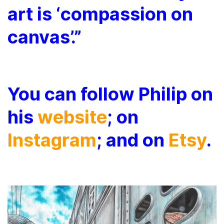
art is ‘compassion on
canvas’.”
You
can follow Philip on
his
website
; on
Instagram
; and on
Etsy
.