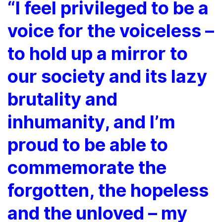
“I feel privileged to be a
voice for the voiceless –
to hold up a mirror to
our society and its lazy
brutality and
inhumanity, and I’m
proud to be able to
commemorate the
forgotten, the hopeless
and the unloved – my