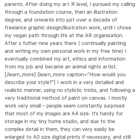
parents. After doing my art ‘A’ level, I pursued my calling
through a foundation course, then an illustration
degree, and onwards into just over a decade of
freelance graphic design/illustration work, until I chose
my vegan path through life at the AR organisation.
After s futher nine years there ( continually painting
and writing my own personal work in my free time) I
eventually combined my art, ethics and information
from my job and became an animal rights artist.
[/learn_more] [learn_more caption=”How would you
describe your style?”] I work in a very detailed and
realistic manner, using no stylistic tricks, and following a
very traditional method of paint on canvas. I mostly
work very small – people seem constantly surprised
that most of my images are A4 size. It’s handy for
storage in my tiny home studio, and due to the
complex detail in them, they can very easily be
enlarged to A0 size digital prints if necessary, and still