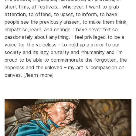
short films, at festivals… wherever. I want to grab
attention, to offend, to upset, to inform, to have
people see the previously unseen, to make them think,
empathise, learn, and change. I have never felt so
passionately about anything. I feel privileged to be a
voice for the voiceless – to hold up a mirror to our
society and its lazy brutality and inhumanity and I’m
proud to be able to commemorate the forgotten, the
hopeless and the unloved – my art is ‘compassion on
canvas’. [/learn_more]