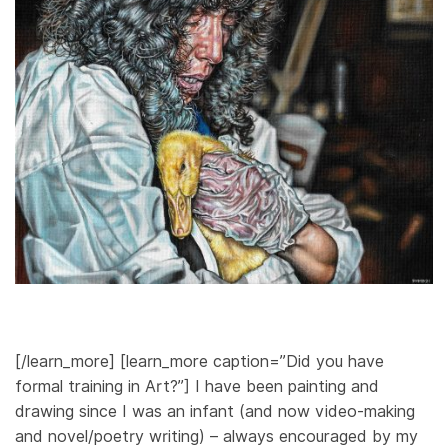
[/learn_more] [learn_more caption=”Did you have
formal training in Art?”] I have been painting and
drawing since I was an infant (and now video-making
and novel/poetry writing) – always encouraged by my