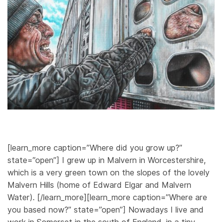
[learn_more caption=”Where did you grow up?”
state=”open”] I grew up in Malvern in Worcestershire,
which is a very green town on the slopes of the lovely
Malvern Hills (home of Edward Elgar and Malvern
Water). [/learn_more][learn_more caption=”Where are
you based now?” state=”open”] Nowadays I live and