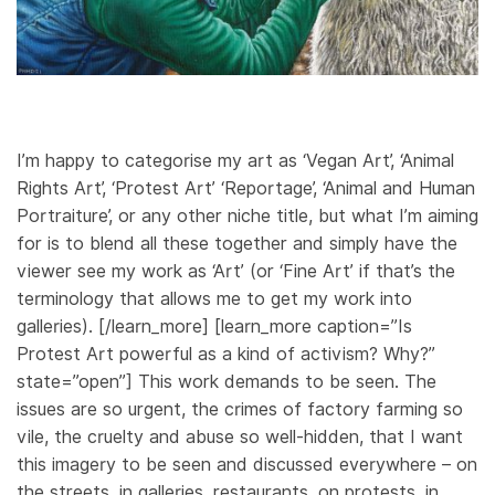
I’m happy to categorise my art as ‘Vegan Art’, ‘Animal
Rights Art’, ‘Protest Art’ ‘Reportage’, ‘Animal and Human
Portraiture’, or any other niche title, but what I’m aiming
for is to blend all these together and simply have the
viewer see my work as ‘Art’ (or ‘Fine Art’ if that’s the
terminology that allows me to get my work into
galleries). [/learn_more] [learn_more caption=”Is
Protest Art powerful as a kind of activism? Why?”
state=”open”] This work demands to be seen. The
issues are so urgent, the crimes of factory farming so
vile, the cruelty and abuse so well-hidden, that I want
this imagery to be seen and discussed everywhere – on
the streets, in galleries, restaurants, on protests, in