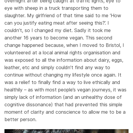
overnight after being caught at traffic lights, eye to
eye with sheep in a truck transporting them to
slaughter. My girlfriend of that time said to me ‘How
can you justify eating meat after seeing this?’. I
couldn’t, so I changed my diet. Sadly it took me
another 16 years to become vegan. This second
change happened because, when I moved to Bristol, I
volunteered at a local animal rights organisation and
was exposed to all the information about dairy, eggs,
leather, etc and simply couldn’t find any way to
continue without changing my lifestyle once again. It
was a relief to finally find a way to live ethically and
healthily – as with most people’s vegan journeys, it was
simply lack of information (and an unhealthy dose of
cognitive dissonance) that had prevented this simple
moment of clarity and conscience to allow me to be a
better person.