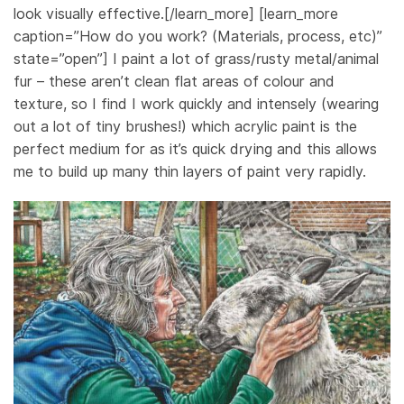
look visually effective.[/learn_more] [learn_more
caption=”How do you work? (Materials, process, etc)”
state=”open”] I paint a lot of grass/rusty metal/animal
fur – these aren’t clean flat areas of colour and
texture, so I find I work quickly and intensely (wearing
out a lot of tiny brushes!) which acrylic paint is the
perfect medium for as it’s quick drying and this allows
me to build up many thin layers of paint very rapidly.