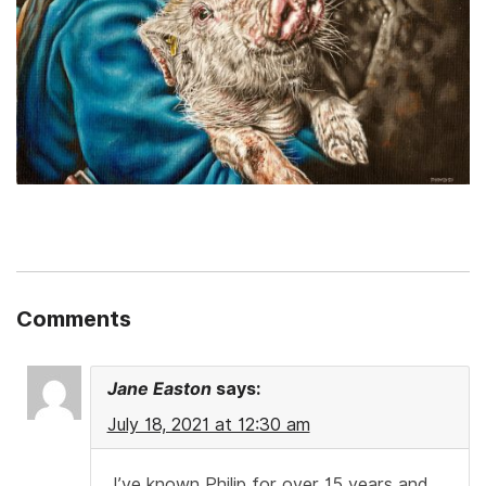
Comments
Jane Easton
says:
July 18, 2021 at 12:30 am
I’ve known Philip for over 15 years and