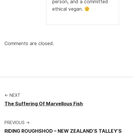
person, and a committed
ethical vegan.
Comments are closed.
← NEXT
The Suffering Of Marvellous Fish
PREVIOUS →
RIDING ROUGHSHOD – NEW ZEALAND’S TALLEY’S