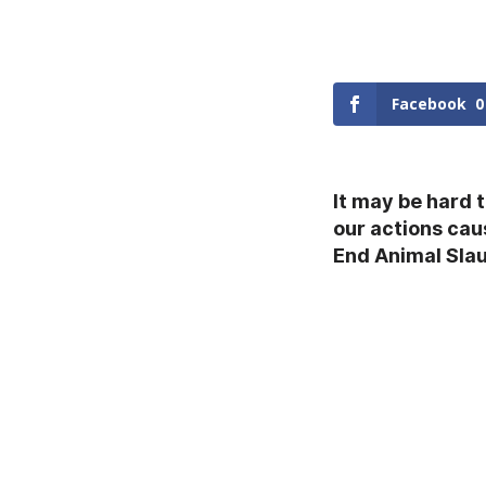
Facebook
0
It may be hard 
our actions cau
End Animal Sla