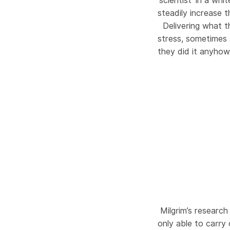
‘scientist’ in a w
steadily increase 
Delivering what th
stress, sometimes
they did it anyhow
Milgrim’s researc
only able to carry