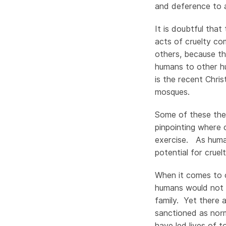
and deference to a
It is doubtful that
acts of cruelty c
others, because th
humans to other h
is the recent Chri
mosques.
Some of these theo
pinpointing where 
exercise. As human
potential for cruel
When it comes to o
humans would not 
family. Yet there 
sanctioned as norm
have led lives of t