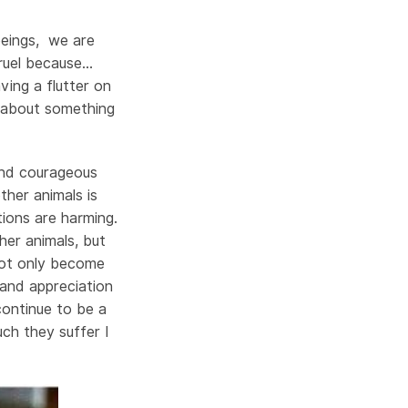
beings, we are
 cruel because…
ving a flutter on
nk about something
and courageous
her animals is
tions are harming.
er animals, but
 not only become
and appreciation
continue to be a
ch they suffer I