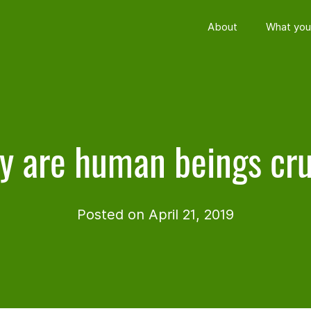
About
What you
 are human beings cr
Posted on April 21, 2019