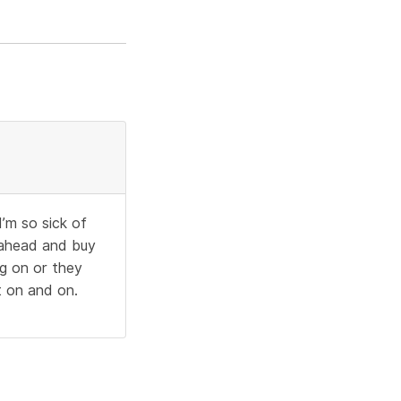
I’m so sick of
o ahead and buy
ng on or they
t on and on.