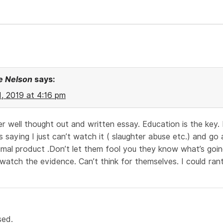
e Nelson
says:
21, 2019 at 4:16 pm
r well thought out and written essay. Education is the key. 
 saying I just can’t watch it ( slaughter abuse etc.) and g
imal product .Don’t let them fool you they know what’s goi
watch the evidence. Can’t think for themselves. I could ran
sed.