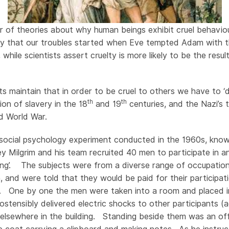
 of theories about why human beings exhibit cruel behavio
ay that our troubles started when Eve tempted Adam with t
 while scientists assert cruelty is more likely to be the resul
.
 maintain that in order to be cruel to others we have to ‘
th
th
tion of slavery in the 18
and 19
centuries, and the Nazi’s 
nd World War.
 social psychology experiment conducted in the 1960s, kno
y Milgrim and his team recruited 40 men to participate in 
ing’. The subjects were from a diverse range of occupatio
n, and were told that they would be paid for their participat
 One by one the men were taken into a room and placed in
ostensibly delivered electric shocks to other participants (ac
lsewhere in the building. Standing beside them was an offi