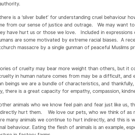
uthority.
 there is a ‘silver bullet’ for understanding cruel behaviour
ome from our sense of justice and outrage. We may want to
ey have hurt us or those we love. Included in expressions 
umans are some motivated by extreme racial biases. A rece
stchurch massacre by a single gunman of peaceful Muslims pra
ries of cruelty may bear more weight than others, but it c
cruelty in human nature comes from may be a difficult, and e
 beings we are a bundle of characteristics, and thankfully,
ty, there is a great capacity for empathy, compassion, kindn
ther animals who we know feel pain and fear just like us, th
directly hurt them. We love our pets, who we think of as
are many animals we continue to hurt indirectly, and this is
al behaviour. Eating the flesh of animals is an example, esp
orture in factory farms.