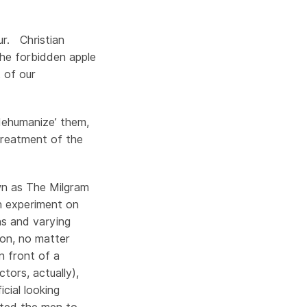
ur. Christian
he forbidden apple
t of our
dehumanize’ them,
treatment of the
wn as The Milgram
an experiment on
ns and varying
ion, no matter
 front of a
tors, actually),
cial looking