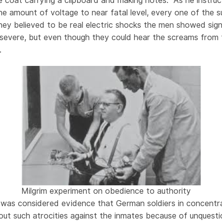
hite coat carrying a clipboard and making notes. As he instr
the amount of voltage to near fatal level, every one of the s
ey believed to be real electric shocks the men showed sign
 severe, but even though they could hear the screams from
.
Milgrim experiment on obedience to authority
h was considered evidence that German soldiers in concent
 out such atrocities against the inmates because of unquest