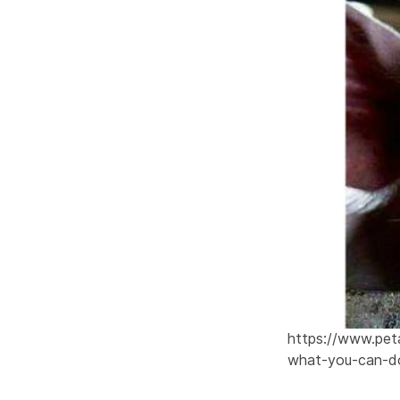
https://www.peta
what-you-can-d