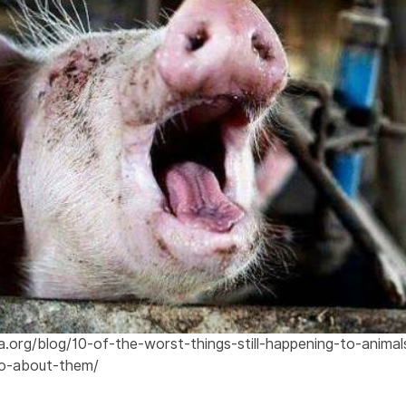
.org/blog/10-of-the-worst-things-still-happening-to-anima
o-about-them/