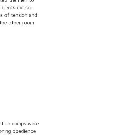
ucted the men to
ubjects did so.
s of tension and
 the other room
ration camps were
ioning obedience