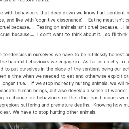
nue with behaviours that deep down we know hurt sentient 
ize, and live with ‘cognitive dissonance’. Eating meat isn’t
 cruel because…. Testing on animals isn’t cruel because…. Ha
 cruel because…. I don’t want to think about it… so I’ll thi
 tendencies in ourselves we have to be ruthlessly honest 
he harmful behaviours we engage in. As far as cruelty to ot
 to put ourselves in the place of the sentient being our ac
en a time when we needed to eat and otherwise exploit oth
o longer true. If we stop indirectly hurting animals, we will
peaceful human beings, but also develop a sense of wonder 
sing to change our behaviours on the other hand, means we 
ir egregious suffering and premature deaths. Knowing how mu
 clear. We have to stop hurting other animals.