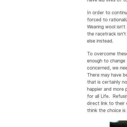
In order to conti
forced to rational
Wearing wool isn’t
the racetrack isn’t
else instead.
To overcome these
enough to change t
concerned, we need
There may have be
that is certainly n
happier and more 
for all Life. Refu
direct link to the
think the choice is