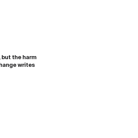
, but the harm
change writes