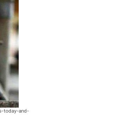
ls-today-and-