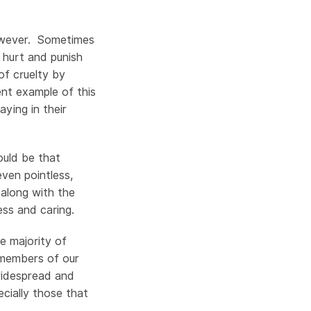
 however. Sometimes
 hurt and punish
of cruelty by
nt example of this
ying in their
ould be that
ven pointless,
 along with the
ess and caring.
e majority of
 members of our
 widespread and
ecially those that