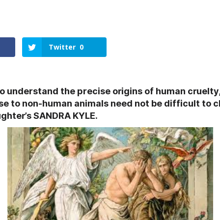
Twitter
0
to understand the precise origins of human cruelty
se to non-human animals need not be difficult to 
ughter’s SANDRA KYLE.