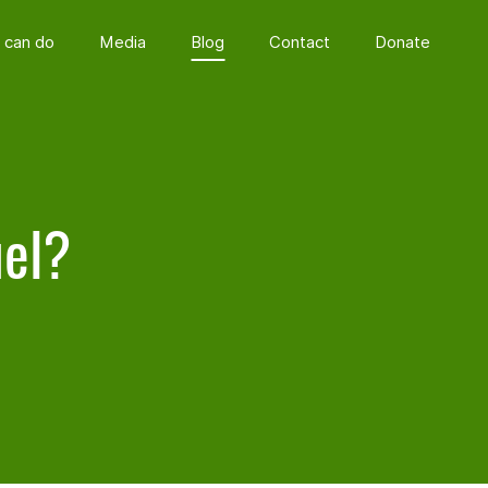
 can do
Media
Blog
Contact
Donate
uel?