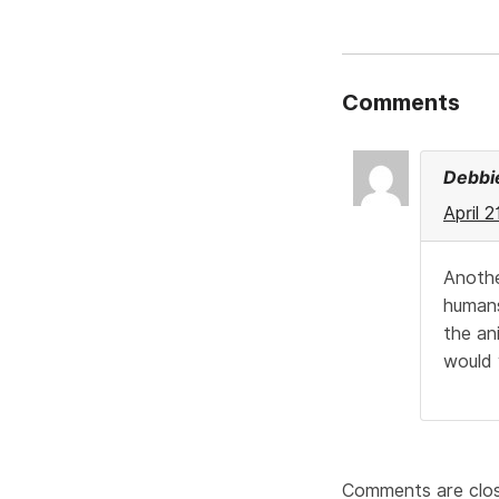
Comments
Debbi
April 
Anothe
humans
the an
would 
Comments are clo