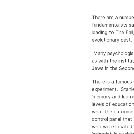
There are a number
fundamentalists s
leading to The Fall,
evolutionary past
Many psychologists
as with the institu
Jews in the Seco
There is a famous
experiment. Stanle
‘memory and learn
levels of educatio
what the outcome.
control panel that 
who were located e