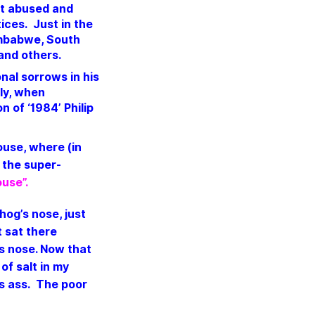
ost abused and
ices. Just in the
imbabwe, South
 and others.
nal sorrows in his
tly, when
 of ‘1984’ Philip
use, where (in
 the super-
use”.
 hog’s nose, just
t sat there
is nose.
Now that
 of salt in my
’s ass.
The poor