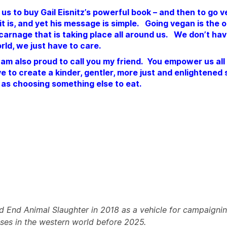
 us to buy Gail Eisnitz’s powerful book – and then to go 
as it is, and yet his message is simple. Going vegan is the
 carnage that is taking place all around us. We don’t hav
rld, we just have to care.
I am also proud to call you my friend. You empower us al
 to create a kinder, gentler, more just and enlightened 
e as choosing something else to eat.
d End Animal Slaughter in 2018 as a vehicle for campaignin
uses in the western world before 2025.