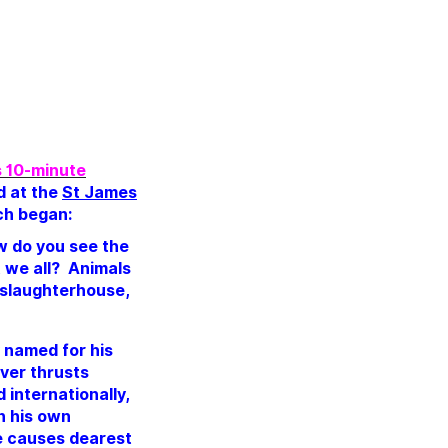
’s 10-minute
d at the
St James
ech began:
ow do you see the
t we all?
Animals
 slaughterhouse,
y named for his
ver thrusts
 internationally,
n his own
he causes dearest