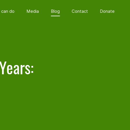
 can do
Media
Blog
Contact
Donate
Years: