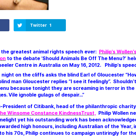
Twitter
1
d the greatest animal rights speech ever:
Philip’s Wollen
ion
to the debate ‘Should Animals Be Off The Menu?’ hel
heeler Centre in Australia on May 16, 2012. Philip’s spe
t night on the cliffs asks the blind Earl of Gloucester “H
lind man Gloucester replies “I see it feelingly”.
Shouldn’
enu because tonight they are screaming in terror in the
es. Vile ignoble gulags of despair…”
-President of Citibank, head of the philanthropic charit
he Winsome Constance KindnessTrust,
Philip Wollen ne
limelight yet his outstanding work has been acknowledged
warded high honours, including Australian of the Year, i
to his 70s, Philip continues to campaign untiringly for t