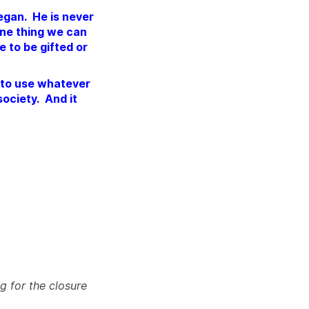
vegan. He is never
 one thing we can
e to be gifted or
l to use whatever
society. And it
g for the closure