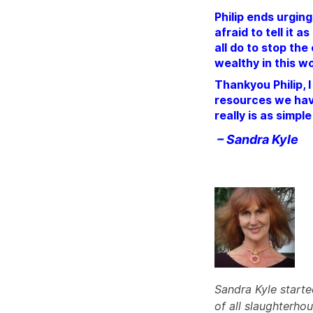
Philip ends urging
afraid to tell it 
all do to stop the
wealthy in this wo
Thankyou Philip, 
resources we have
really is as simpl
– Sandra Kyle
Sandra Kyle starte
of all slaughterho