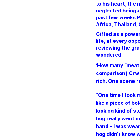
to his heart, the
neglected beings 
past few weeks P
Africa, Thailand,
Gifted as a power
life, at every op
reviewing the gra
wondered:
‘How many “meat-e
comparison) Orwel
rich.
One scene r
“One time I took m
like a piece of bo
looking kind of st
hog really went nu
hand – I was weari
hog didn’t know wh