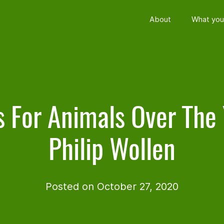
About
What you
s For Animals Over The 
Philip Wollen
Posted on October 27, 2020