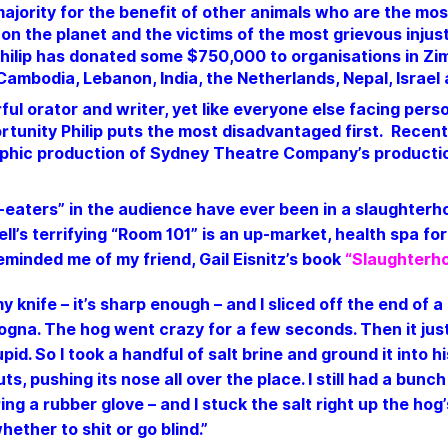
 majority for the benefit of other animals who are the m
on the planet and the victims of the most grievous injust
hilip has donated some $750,000 to organisations in Z
 Cambodia, Lebanon, India, the Netherlands, Nepal, Israel
ful orator and writer, yet like everyone else facing perso
portunity Philip puts the most disadvantaged first. Recen
phic production of Sydney Theatre Company’s production
aters” in the audience have ever been in a slaughterho
l’s terrifying “Room 101” is an up-market, health spa for
eminded me of my friend,
Gail Eisnitz
’s book
“Slaughterho
y knife – it’s sharp enough – and I sliced off the end of a
logna.
The hog went crazy for a few seconds. Then it jus
upid. So I took a handful of salt brine and ground it into h
ts, pushing its nose all over the place. I still had a bunch
ng a rubber glove – and I stuck the salt right up the hog
ether to shit or go blind.”