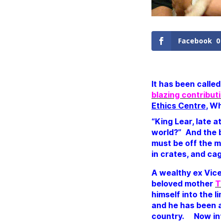
Facebook
0
It has been calle
blazing contribut
Ethics Centre
, W
“King Lear, late a
world?”
And the b
must be off the m
in crates, and cag
A wealthy ex Vice
beloved mother
T
himself into the 
and he has been a
country.
Now in