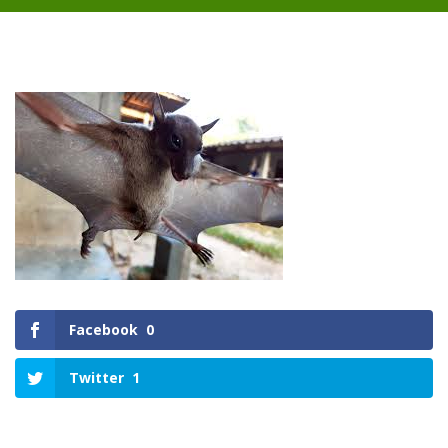
Facebook
0
Twitter
1