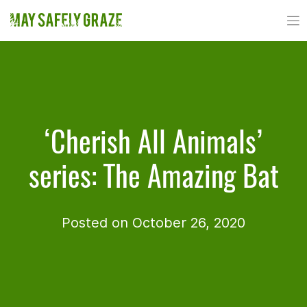
Skip
to
content
‘Cherish All Animals’
series: The Amazing Bat
Posted on October 26, 2020