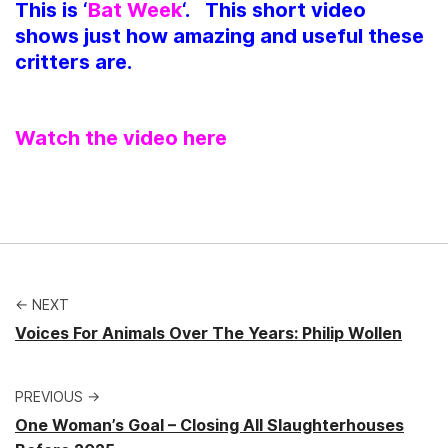
This is ‘
Bat Week
‘. This short video
shows just how amazing and useful these
critters are.
Watch the video here
← NEXT
Voices For Animals Over The Years: Philip Wollen
PREVIOUS →
One Woman’s Goal – Closing All Slaughterhouses