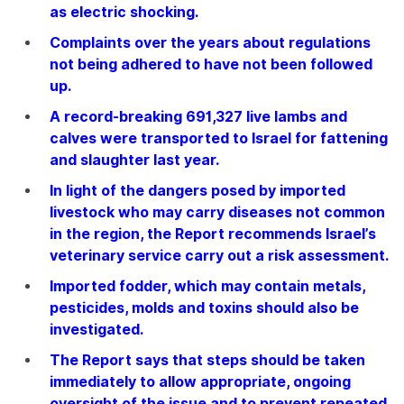
as electric shocking.
Complaints over the years about regulations
not being adhered to have not been followed
up.
A record-breaking 691,327 live lambs and
calves were transported to Israel for fattening
and slaughter last year.
In light of the dangers posed by imported
livestock who may carry diseases not common
in the region, the Report recommends Israel’s
veterinary service carry out a risk assessment.
Imported fodder, which may contain metals,
pesticides, molds and toxins should also be
investigated.
The Report says that steps should be taken
immediately to allow appropriate, ongoing
oversight of the issue and to prevent repeated