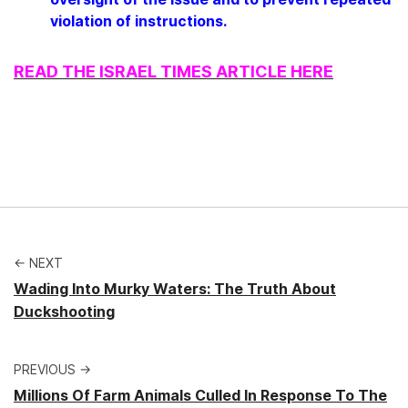
violation of instructions.
READ THE ISRAEL TIMES ARTICLE HERE
← NEXT
Wading Into Murky Waters: The Truth About
Duckshooting
PREVIOUS →
Millions Of Farm Animals Culled In Response To The