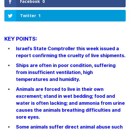
Facebook
0
Twitter
1
KEY POINTS:
Israel’s State Comptroller this week issued a
report confirming the cruelty of live shipments.
Ships are often in poor condition, suffering
from insufficient ventilation, high
temperatures and humidity.
Animals are forced to live in their own
excrement; stand in wet bedding; food and
water is often lacking; and ammonia from urine
causes the animals breathing difficulties and
sore eyes.
Some animals suffer direct animal abuse such