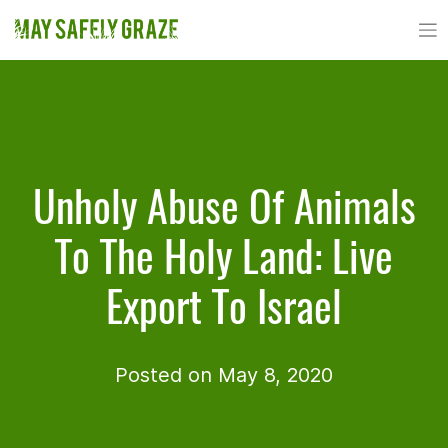
Skip
to
content
Unholy Abuse Of Animals
To The Holy Land: Live
Export To Israel
Posted on May 8, 2020