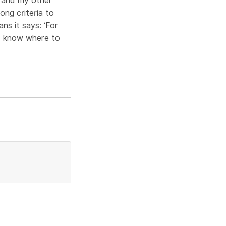
s and my other
ong criteria to
ns it says: ‘For
. I know where to