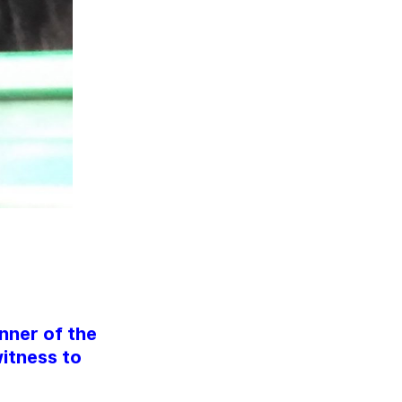
nner of the
itness to