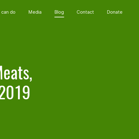
 can do
Media
Blog
Contact
Donate
Meats,
 2019