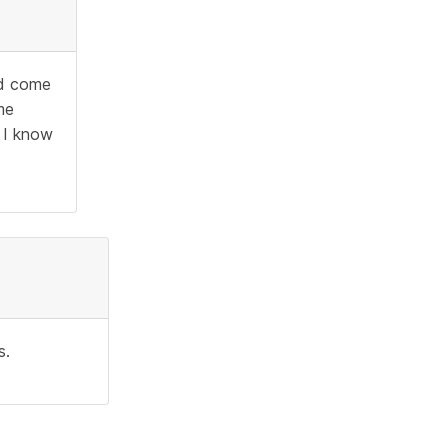
ld come
me
 I know
s.