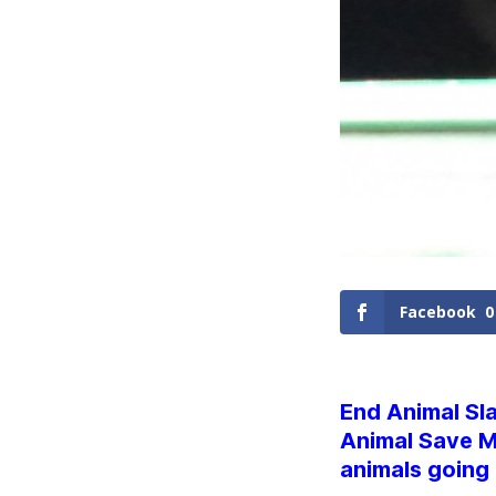
Facebook
0
End Animal Sla
Animal Save M
animals going 