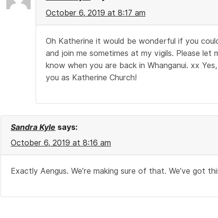
October 6, 2019 at 8:17 am
Oh Katherine it would be wonderful if you cou
and join me sometimes at my vigils. Please let 
know when you are back in Whanganui. xx Yes,
you as Katherine Church!
Sandra Kyle
says:
October 6, 2019 at 8:16 am
Exactly Aengus. We’re making sure of that. We’ve got thi