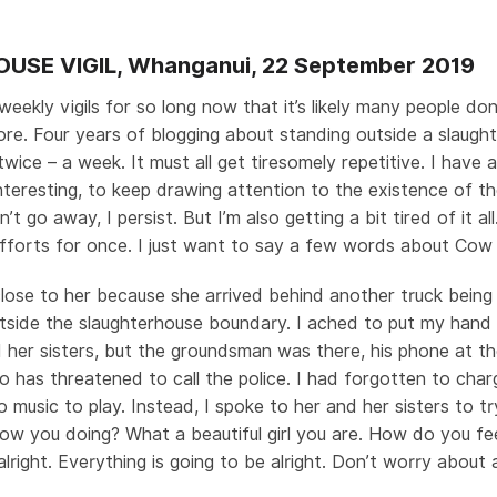
SE VIGIL, Whanganui, 22 September 2019
eekly vigils for so long now that it’s likely many people do
e. Four years of blogging about standing outside a slaugh
wice – a week. It must all get tiresomely repetitive. I have 
teresting, to keep drawing attention to the existence of the
’t go away, I persist. But I’m also getting a bit tired of it all
efforts for once. I just want to say a few words about Cow 
close to her because she arrived behind another truck being
tside the slaughterhouse boundary. I ached to put my hand 
 her sisters, but the groundsman was there, his phone at th
 has threatened to call the police. I had forgotten to cha
o music to play. Instead, I spoke to her and her sisters to t
ow you doing? What a beautiful girl you are. How do you fe
 alright. Everything is going to be alright. Don’t worry abou