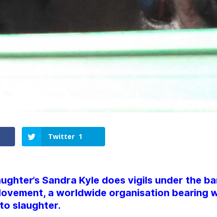
Twitter
1
ughter’s Sandra Kyle does vigils under the ba
ovement, a worldwide organisation bearing w
to slaughter.