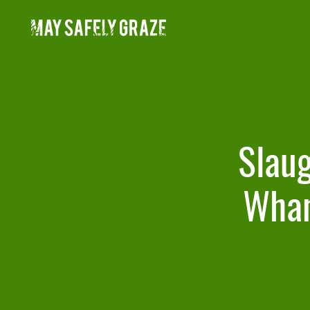
Skip
to
content
Slaug
Whan