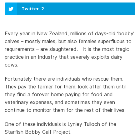
Twitter
2
Every year in New Zealand, millions of days-old ‘bobby’
calves – mostly males, but also females superfluous to
requirements – are slaughtered. It is the most tragic
practice in an Industry that severely exploits dairy
cows.
Fortunately there are individuals who rescue them.
They pay the farmer for them, look after them until
they find a forever home paying for food and
veterinary expenses, and sometimes they even
continue to monitor them for the rest of their lives.
One of these individuals is Lynley Tulloch of the
Starfish Bobby Calf Project.