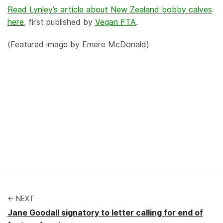
Read Lynley’s article about New Zealand bobby calves
here
, first published by
Vegan FTA
.
(Featured image by Emere McDonald)
← NEXT
Jane Goodall signatory to letter calling for end of