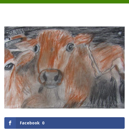
Facebook
0