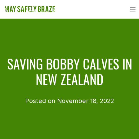
Skip
to
content
SAVING BOBBY CALVES IN
NEW ZEALAND
Posted on November 18, 2022