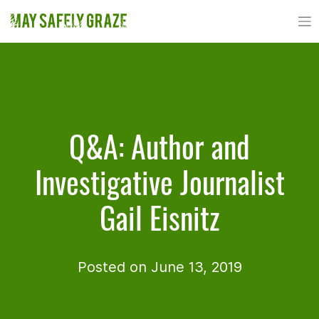
Skip
to
content
Q&A: Author and
Investigative Journalist
Gail Eisnitz
Posted on June 13, 2019