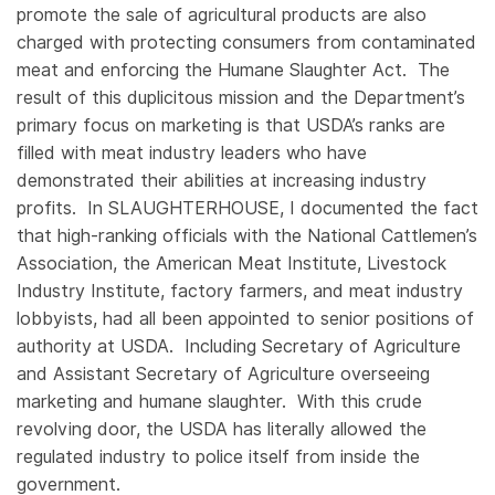
promote the sale of agricultural products are also
charged with protecting consumers from contaminated
meat and enforcing the Humane Slaughter Act. The
result of this duplicitous mission and the Department’s
primary focus on marketing is that USDA’s ranks are
filled with meat industry leaders who have
demonstrated their abilities at increasing industry
profits. In SLAUGHTERHOUSE, I documented the fact
that high-ranking officials with the National Cattlemen’s
Association, the American Meat Institute, Livestock
Industry Institute, factory farmers, and meat industry
lobbyists, had all been appointed to senior positions of
authority at USDA. Including Secretary of Agriculture
and Assistant Secretary of Agriculture overseeing
marketing and humane slaughter. With this crude
revolving door, the USDA has literally allowed the
regulated industry to police itself from inside the
government.