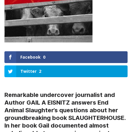
Facebook
0
Twitter
2
Remarkable undercover journalist and
Author GAIL A EISNITZ answers End
Animal Slaughter’s questions about her
groundbreaking book SLAUGHTERHOUSE.
In her book Gail documented almost