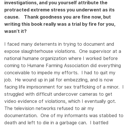
investigations, and you yourself attribute the
protracted extreme stress you underwent as its
cause. Thank goodness you are fine now, but
writing this book really was a trial by fire for you,
wasn’t it?
I faced many deterrents in trying to document and
expose slaughterhouse violations. One supervisor at a
national humane organization where I worked before
coming to Humane Farming Association did everything
conceivable to impede my efforts. I had to quit my
job. He wound up in jail for embezzling, and is now
facing life imprisonment for sex trafficking of a minor. I
struggled with difficult undercover cameras to get
video evidence of violations, which I eventually got.
The television networks refused to air my
documentation. One of my informants was stabbed to
death and left to die in a garbage can. I battled