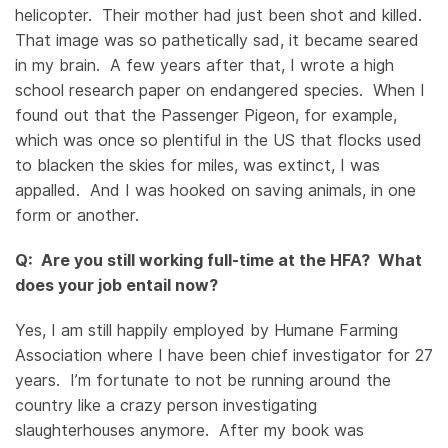
helicopter. Their mother had just been shot and killed.
That image was so pathetically sad, it became seared
in my brain. A few years after that, I wrote a high
school research paper on endangered species. When I
found out that the Passenger Pigeon, for example,
which was once so plentiful in the US that flocks used
to blacken the skies for miles, was extinct, I was
appalled. And I was hooked on saving animals, in one
form or another.
Q: Are you still working full-time at the HFA? What
does your job entail now?
Yes, I am still happily employed by Humane Farming
Association where I have been chief investigator for 27
years. I’m fortunate to not be running around the
country like a crazy person investigating
slaughterhouses anymore. After my book was