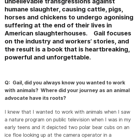
unbelievable transgressions against
humane slaughter, causing cattle, pigs,
horses and chickens to undergo agonising
suffering at the end of their lives in
American slaughterhouses. Gail focuses
on the industry and workers’ stories, and
the result is a book that is heartbreaking,
powerful and unforgettable.
Q: Gail, did you always know you wanted to work
with animals? Where did your journey as an animal
advocate have its roots?
I knew that I wanted to work with animals when I saw
a nature program on public television when I was in my
early teens and it depicted two polar bear cubs on an
ice floe looking up at the camera operator in a