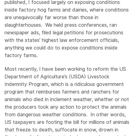
published, I focused largely on exposing conditions
inside factory hog farms and dairies, where conditions
are unequivocally far worse than those in
slaughterhouses. We held press conferences, ran
newspaper ads, filed legal petitions for prosecutions
with the states’ highest law enforcement officials,
anything we could do to expose conditions inside
factory farms.
Most recently, I have been working to reform the US
Department of Agriculture’s (USDA) Livestock
Indemnity Program, which is a ridiculous government
program that reimburses farmers and ranchers for
animals who died in inclement weather, whether or not
the producers took any action to protect the animals
from dangerous weather conditions. In other words,
US taxpayers are footing the bill for millions of animals
that freeze to death, suffocate in snow, drown in