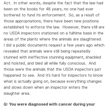
Act. In other words, despite the fact that the law had
been on the books for 48 years, no one had ever
bothered to fund its enforcement. So, as a result of
those appropriations, there have been new positions
established to enforce the law. However, there still are
no USDA inspectors stationed on a fulltime basis in the
areas of the plants where the animals are slaughtered.
I did a public documents request a few years ago which
revealed that animals were still being repeatedly
stunned with ineffective stunning equipment, shackled
and hoisted, and bled all while fully conscious. And
those were the animals that the USDA inspectors just
happened to see. And it’s hard for inspectors to know
what is actually going on, because everything changes
and slows down when an inspector enters the
slaughter area.
Q: You were diagnosed with cancer during your