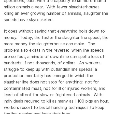
operations, each with the capacity to kill more than a
million animals a year. With fewer slaughterhouses
killing an ever growing number of animals, slaughter line
speeds have skyrocketed.
It goes without saying that everything boils down to
money. Today, the faster the slaughter line speed, the
more money the slaughterhouse can make. The
problem also exists in the reverse: when line speeds
are so fast, a minute of downtime can spell a loss of
hundreds, if not thousands, of dollars. As workers
struggle to keep up with outlandish line speeds, a
production mentality has emerged in which the
slaughter line does not stop for anything: not for
contaminated meat, not for ill or injured workers, and
least of all not for slow or frightened animals. With
individuals required to kill as many as 1,100 pigs an hour,
workers resort to brutal handling techniques to keep
the line running and keep their jobs.