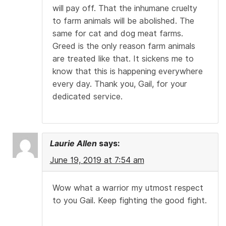
will pay off. That the inhumane cruelty
to farm animals will be abolished. The
same for cat and dog meat farms.
Greed is the only reason farm animals
are treated like that. It sickens me to
know that this is happening everywhere
every day. Thank you, Gail, for your
dedicated service.
Laurie Allen
says:
June 19, 2019 at 7:54 am
Wow what a warrior my utmost respect
to you Gail. Keep fighting the good fight.