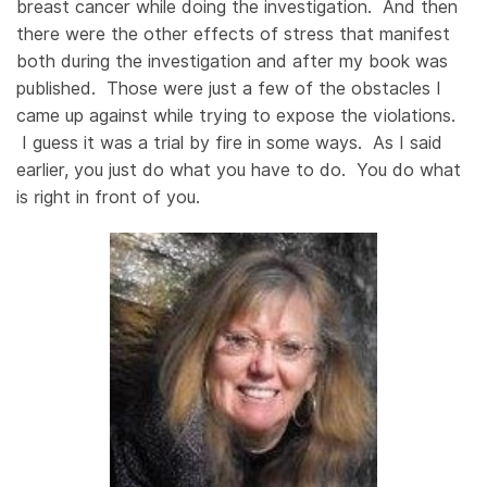
breast cancer while doing the investigation. And then
there were the other effects of stress that manifest
both during the investigation and after my book was
published. Those were just a few of the obstacles I
came up against while trying to expose the violations.
I guess it was a trial by fire in some ways. As I said
earlier, you just do what you have to do. You do what
is right in front of you.