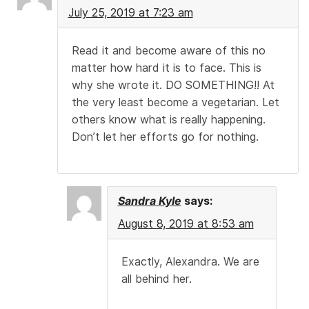
July 25, 2019 at 7:23 am
Read it and become aware of this no
matter how hard it is to face. This is
why she wrote it. DO SOMETHING!! At
the very least become a vegetarian. Let
others know what is really happening.
Don’t let her efforts go for nothing.
Sandra Kyle
says:
August 8, 2019 at 8:53 am
Exactly, Alexandra. We are
all behind her.