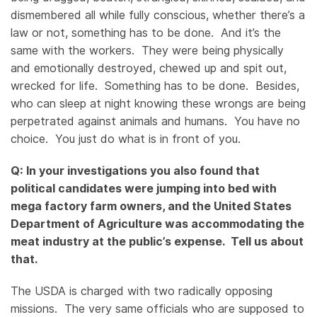
dismembered all while fully conscious, whether there’s a
law or not, something has to be done. And it’s the
same with the workers. They were being physically
and emotionally destroyed, chewed up and spit out,
wrecked for life. Something has to be done. Besides,
who can sleep at night knowing these wrongs are being
perpetrated against animals and humans. You have no
choice. You just do what is in front of you.
Q: In your investigations you also found that
political candidates were jumping into bed with
mega factory farm owners, and the United States
Department of Agriculture was accommodating the
meat industry at the public’s expense. Tell us about
that.
The USDA is charged with two radically opposing
missions. The very same officials who are supposed to