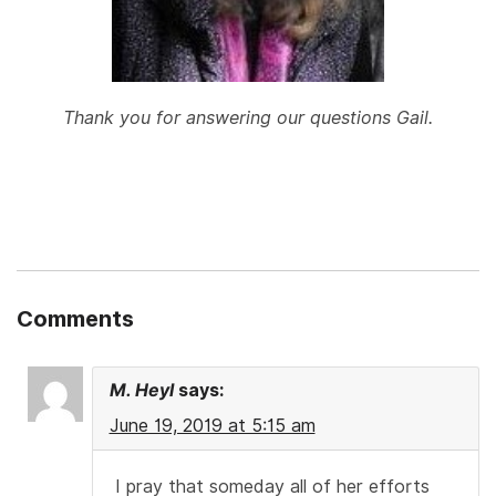
Thank you for answering our questions Gail.
Comments
M. Heyl
says:
June 19, 2019 at 5:15 am
I pray that someday all of her efforts