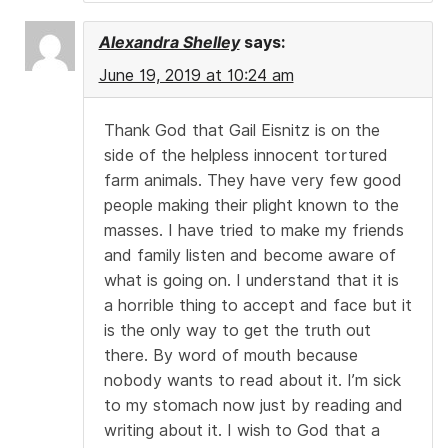
Alexandra Shelley
says:
June 19, 2019 at 10:24 am
Thank God that Gail Eisnitz is on the
side of the helpless innocent tortured
farm animals. They have very few good
people making their plight known to the
masses. I have tried to make my friends
and family listen and become aware of
what is going on. I understand that it is
a horrible thing to accept and face but it
is the only way to get the truth out
there. By word of mouth because
nobody wants to read about it. I’m sick
to my stomach now just by reading and
writing about it. I wish to God that a