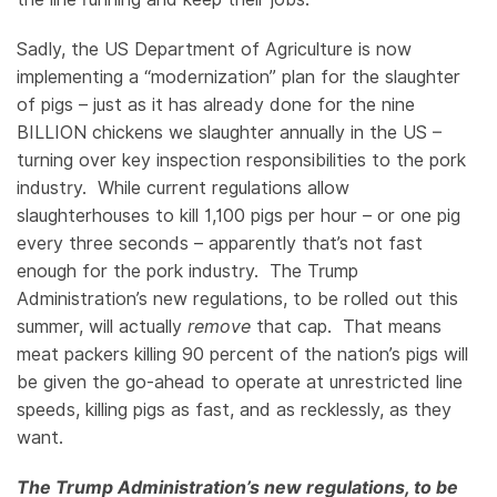
Sadly, the US Department of Agriculture is now
implementing a “modernization” plan for the slaughter
of pigs – just as it has already done for the nine
BILLION chickens we slaughter annually in the US –
turning over key inspection responsibilities to the pork
industry. While current regulations allow
slaughterhouses to kill 1,100 pigs per hour – or one pig
every three seconds – apparently that’s not fast
enough for the pork industry. The Trump
Administration’s new regulations, to be rolled out this
summer, will actually
remove
that cap. That means
meat packers killing 90 percent of the nation’s pigs will
be given the go-ahead to operate at unrestricted line
speeds, killing pigs as fast, and as recklessly, as they
want.
The Trump Administration’s new regulations, to be