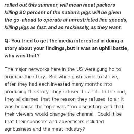
rolled out this summer, will mean meat packers
killing 90 percent of the nation’s pigs will be given
the go-ahead to operate at unrestricted line speeds,
killing pigs as fast, and as recklessly, as they want.
Q: You tried to get the media interested in doing a
story about your findings, but it was an uphill battle,
why was that?
The major networks here in the US were gung ho to
produce the story. But when push came to shove,
after they had each invested many months into
producing the story, they refused to air it. In the end,
they all claimed that the reason they refused to air it
was because the topic was “too disgusting” and that
their viewers would change the channel. Could it be
that their sponsors and advertisers included
agribusiness and the meat industry?