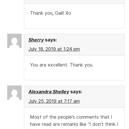
Thank you, Gail! Xo
Sherry
says:
July 18, 2019 at 1:24 pm
You are excellent. Thank you.
Alexandra Shelley
says:
July 25, 2019 at 7:17 am
Most of the people’s comments that I
have read are remarks like “I don’t think I