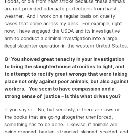
floods, or die from heat stroke because these animals
are not provided adequate protections from harsh
weather. And I work on a regular basis on cruelty
cases that come across my desk. For example, right
now, I have engaged the USDA and its investigative
arm to conduct a criminal investigation into a large
illegal slaughter operation in the western United States.
Q: You showed great tenacity in your investigation
to bring the slaughterhouse atrocities to light, and
to attempt to rectify great wrongs that were taking
place not only against poor animals, but also against
workers. You seem to have compassion and a
strong sense of justice – Is this what drives you?
If you say so. No, but seriously, if there are laws on
the books that are going altogether unenforced,
something has to be done. Likewise, if animals are
being dragged, beaten, strangled, skinned, scalded, and