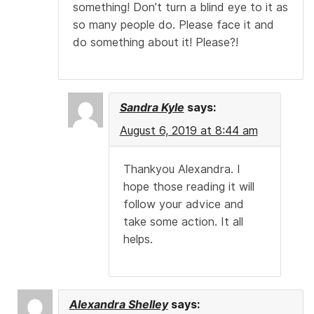
something! Don’t turn a blind eye to it as
so many people do. Please face it and
do something about it! Please?!
Sandra Kyle
says:
August 6, 2019 at 8:44 am
Thankyou Alexandra. I
hope those reading it will
follow your advice and
take some action. It all
helps.
Alexandra Shelley
says: