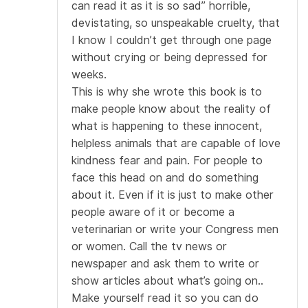
can read it as it is so sad” horrible,
devistating, so unspeakable cruelty, that
I know I couldn’t get through one page
without crying or being depressed for
weeks.
This is why she wrote this book is to
make people know about the reality of
what is happening to these innocent,
helpless animals that are capable of love
kindness fear and pain. For people to
face this head on and do something
about it. Even if it is just to make other
people aware of it or become a
veterinarian or write your Congress men
or women. Call the tv news or
newspaper and ask them to write or
show articles about what’s going on..
Make yourself read it so you can do