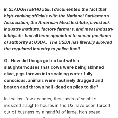
In SLAUGHTERHOUSE, I documented the fact that
high-ranking officials with the National Cattlemen’s
Association, the American Meat Institute, Livestock
Industry Institute, factory farmers, and meat industry
lobbyists, had all been appointed to senior positions
of authority at USDA. The USDA has literally allowed
the regulated industry to police itself.
Q: How did things get so bad within
slaughterhouses that cows were being skinned
alive, pigs thrown into scalding water fully
conscious, animals were routinely dragged and
beaten and thrown half-dead on piles to die?
In the last few decades, thousands of small to
midsized slaughterhouses in the US have been forced
out of business by a handful of large, high-speed