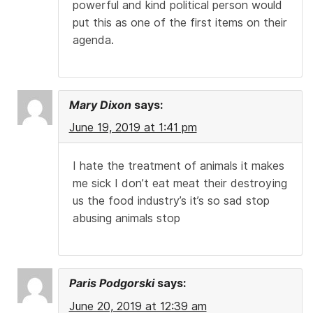
powerful and kind political person would
put this as one of the first items on their
agenda.
Mary Dixon
says:
June 19, 2019 at 1:41 pm
I hate the treatment of animals it makes
me sick I don’t eat meat their destroying
us the food industry’s it’s so sad stop
abusing animals stop
Paris Podgorski
says:
June 20, 2019 at 12:39 am