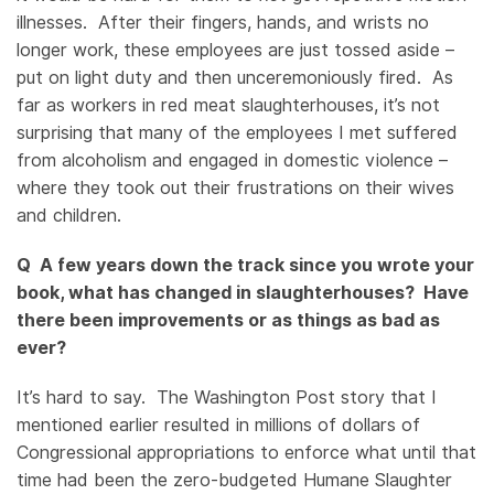
illnesses. After their fingers, hands, and wrists no
longer work, these employees are just tossed aside –
put on light duty and then unceremoniously fired. As
far as workers in red meat slaughterhouses, it’s not
surprising that many of the employees I met suffered
from alcoholism and engaged in domestic violence –
where they took out their frustrations on their wives
and children.
Q A few years down the track since you wrote your
book, what has changed in slaughterhouses? Have
there been improvements or as things as bad as
ever?
It’s hard to say. The Washington Post story that I
mentioned earlier resulted in millions of dollars of
Congressional appropriations to enforce what until that
time had been the zero-budgeted Humane Slaughter