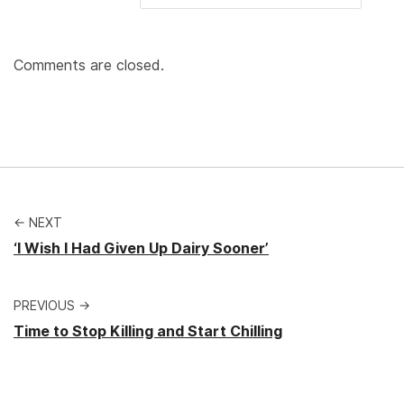
Comments are closed.
← NEXT
‘I Wish I Had Given Up Dairy Sooner’
PREVIOUS →
Time to Stop Killing and Start Chilling