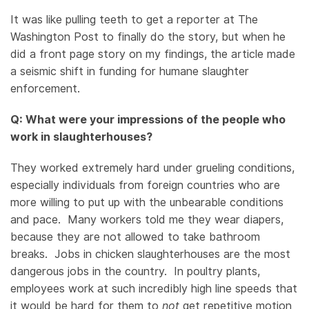
It was like pulling teeth to get a reporter at The
Washington Post to finally do the story, but when he
did a front page story on my findings, the article made
a seismic shift in funding for humane slaughter
enforcement.
Q: What were your impressions of the people who
work in slaughterhouses?
They worked extremely hard under grueling conditions,
especially individuals from foreign countries who are
more willing to put up with the unbearable conditions
and pace. Many workers told me they wear diapers,
because they are not allowed to take bathroom
breaks. Jobs in chicken slaughterhouses are the most
dangerous jobs in the country. In poultry plants,
employees work at such incredibly high line speeds that
it would be hard for them to
not
get repetitive motion