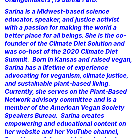
Sarina is a Midwest-based science
educator, speaker, and justice activist
with a passion for making the world a
better place for all beings. She is the co-
founder of the Climate Diet Solution and
was co-host of the 2020 Climate Diet
Summit. Born in Kansas and raised vegan,
Sarina has a lifetime of experience
advocating for veganism, climate justice,
and sustainable plant-based living.
Currently, she serves on the Plant-Based
Network advisory committee and is a
member of the American Vegan Society
Speakers Bureau. Sarina creates
empowering and educational content on
her website and her YouTube channel,