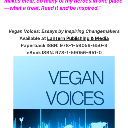
makes clear. So many of my heroes in one place
—what a treat. Read it and be inspired.”
Vegan Voices: Essays by Inspiring Changemakers
Available at
Lantern Publishing & Media
Paperback ISBN: 978-1-59056-650-3
eBook ISBN: 978-1-59056-651-0