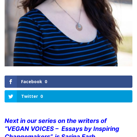
Facebook
0
Twitter
0
Next in our series on the writers of
“VEGAN VOICES – Essays by Inspiring
Changemakers”, is Sarina Farb.