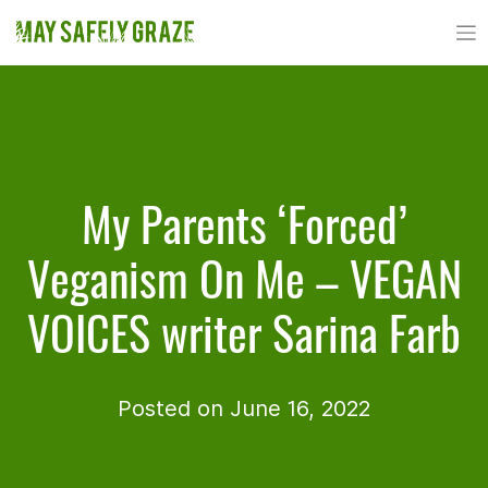
Skip
to
content
My Parents ‘Forced’
Veganism On Me – VEGAN
VOICES writer Sarina Farb
Posted on June 16, 2022