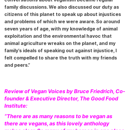
family discussions. We also discussed our duty as
citizens of this planet to speak up about injustices
and problems of which we were aware. So around
seven years of age, with my knowledge of animal
exploitation and the environmental havoc that
animal agriculture wreaks on the planet, and my
family’s ideals of speaking out against injustice, I
felt compelled to share the truth with my friends
and peers.”
Review of Vegan Voices by Bruce Friedrich, Co-
founder & Executive Director, The Good Food
Institute:
“There are as many reasons to be vegan as
there are vegans, as this lovely anthology