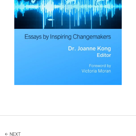
← NEXT