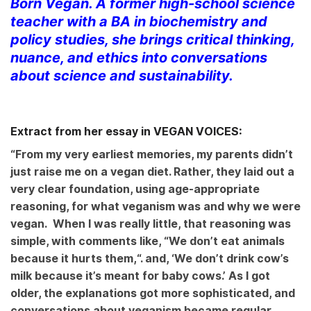
Born Vegan. A former high-school science
teacher with a BA in biochemistry and
policy studies, she brings critical thinking,
nuance, and ethics into conversations
about science and sustainability.
Extract from her essay in VEGAN VOICES:
“From my very earliest memories, my parents didn’t
just raise me on a vegan diet. Rather, they laid out a
very clear foundation, using age-appropriate
reasoning, for what veganism was and why we were
vegan. When I was really little, that reasoning was
simple, with comments like, “We don’t eat animals
because it hurts them,
“. and, ‘We don’t drink cow’s
milk because it’s meant for baby cows.’ As I got
older, the explanations got more sophisticated, and
conversations about veganism became regular