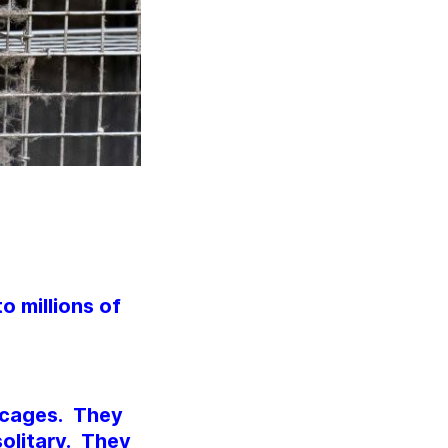
o millions of
l cages. They
olitary. They