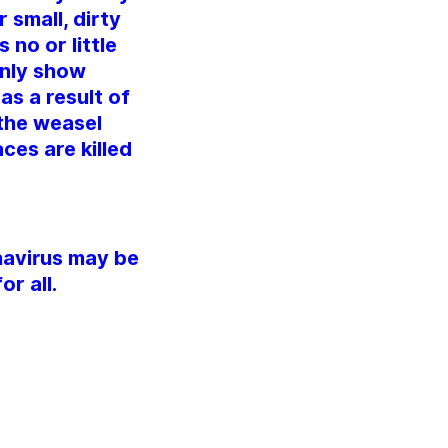
 small, dirty
 no or little
only show
as a result of
 the weasel
ces are killed
navirus may be
r all.