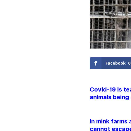
Facebook
0
Covid-19 is te
animals being 
In mink farms 
cannot escape