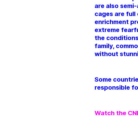
are also semi-
cages are full
enrichment pr
extreme fearfu
the conditions
family, common
without stunn
Some countrie
responsible fo
Watch the CNN