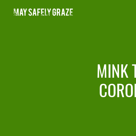
Skip
to
content
MINK 
CORO