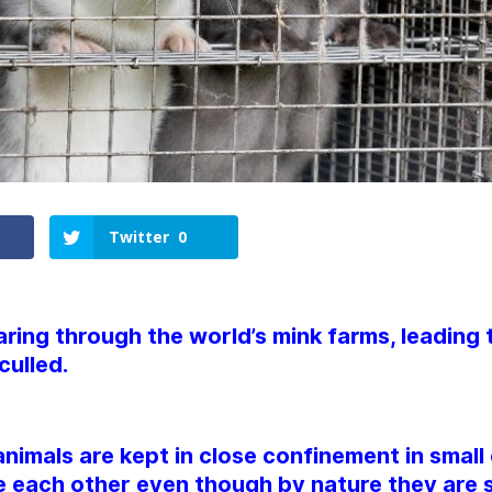
Twitter
0
aring through the world’s mink farms, leading t
culled.
animals are kept in close confinement in smal
 each other even though by nature they are s