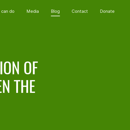
 can do
Media
Blog
Contact
Donate
ION OF
N THE