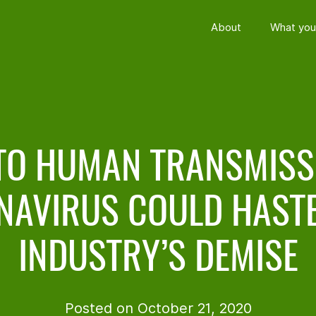
About
What you
TO HUMAN TRANSMISS
NAVIRUS COULD HASTE
INDUSTRY’S DEMISE
Posted on October 21, 2020