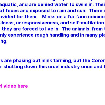
aquatic, and are denied water to swim in. Their
 of feces and exposed to rain and sun. There is
ovided for them. Minks on a fur farm comm
lness, unresponsiveness, and self-mutilation 
 they are forced to live in. The animals, from
ly experience rough handling and in many pla
ing.
s are phasing out mink farming, but the Coro
r shutting down this cruel industry once and fo
 video here