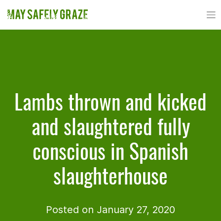
Skip
to
content
Lambs thrown and kicked
and slaughtered fully
conscious in Spanish
slaughterhouse
Posted on January 27, 2020