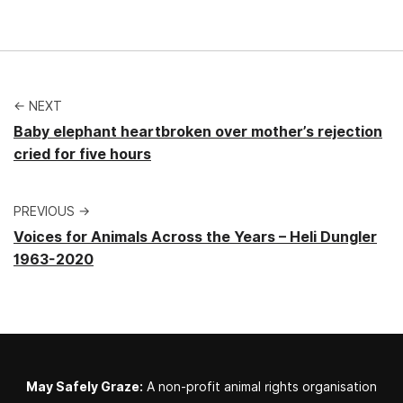
← NEXT
Baby elephant heartbroken over mother’s rejection
cried for five hours
PREVIOUS →
Voices for Animals Across the Years – Heli Dungler
1963-2020
May Safely Graze:
A non-profit animal rights organisation