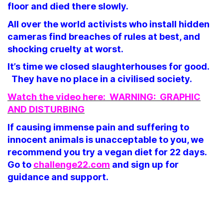
floor and died there slowly.
All over the world activists who install hidden
cameras find breaches of rules at best, and
shocking cruelty at worst.
It’s time we closed slaughterhouses for good.
They have no place in a civilised society.
Watch the video here: WARNING: GRAPHIC
AND DISTURBING
If causing immense pain and suffering to
innocent animals is unacceptable to you, we
recommend you try a vegan diet for 22 days.
Go to
challenge22.com
and sign up for
guidance and support.