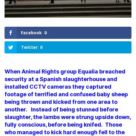
Facebook
0
Twitter
0
When Animal Rights group Equalia breached
security at a Spanish slaughterhouse and
installed CCTV cameras they captured
footage of terrified and confused baby sheep
being thrown and kicked from one area to
another. Instead of being stunned before
slaughter, the lambs were strung upside down,
fully conscious, before being knifed. Those
who managed to kick hard enough fell to the