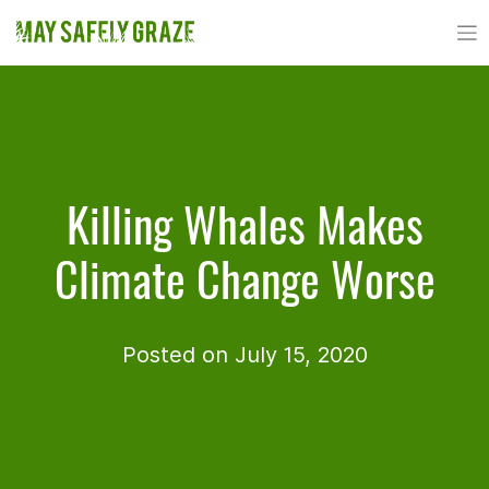
Skip
to
content
Killing Whales Makes
Climate Change Worse
Posted on July 15, 2020