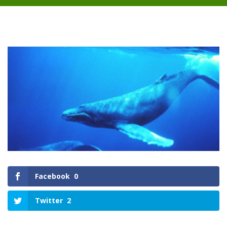
Facebook
0
Twitter
2