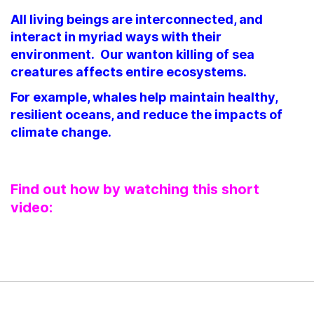
All living beings are interconnected, and
interact in myriad ways with their
environment. Our wanton killing of sea
creatures affects entire ecosystems.
For example, whales help maintain healthy,
resilient oceans, and reduce the impacts of
climate change.
Find out how by watching this short
video: