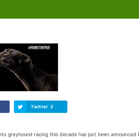
Twitter
2
into greyhound racing this decade has just been announced