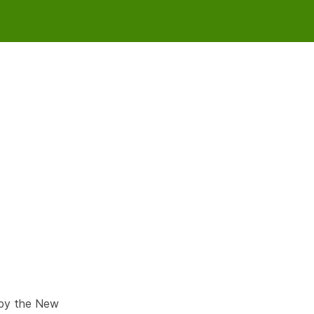
 by the New