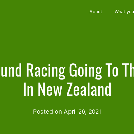
About
What you
und Racing Going To T
In New Zealand
Posted on April 26, 2021