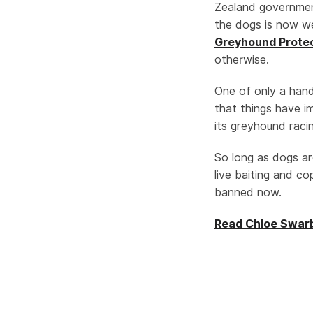
Zealand governm
the dogs is now w
Greyhound Protec
otherwise.
One of only a hand
that things have i
its greyhound racin
So long as dogs ar
live baiting and c
banned now.
Read Chloe Swarbr