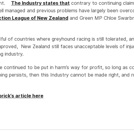
ent.
The Industry states that
contrary to continuing claim
ell managed and previous problems have largely been ove
tion League of New Zealand
and Green MP Chloe Swarbri
ful of countries where greyhound racing is still tolerated, 
mproved, New Zealand still faces unacceptable levels of inju
g industry.
e continued to be put in harm’s way for profit, so long as c
oping persists, then this Industry cannot be made right, and 
ick’s article here