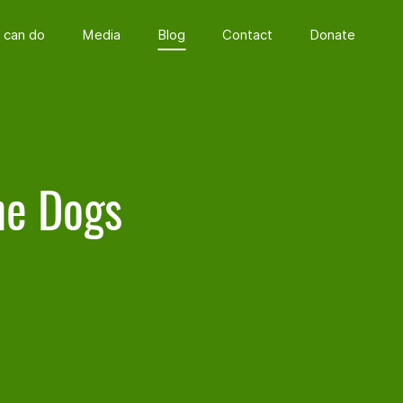
 can do
Media
Blog
Contact
Donate
he Dogs