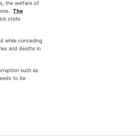
s, the welfare of
rcome.
The
ck state
and while conceding
ries and deaths in
orruption such as
needs to be