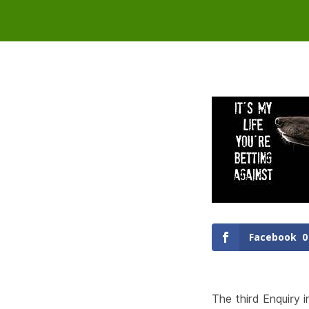
Facebook
0
The third Enquiry 