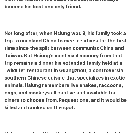
became his best and only friend.
Not long after, when Hsiung was 8, his family took a
trip to mainland China to meet relatives for the first
time since the split between communist China and
Taiwan. But Hsiung’s most vivid memory from that
trip remains a dinner his extended family held at a
“wildlife” restaurant in Guangzhou, a controversial
southern Chinese cuisine that specializes in exotic
animals. Hsiung remembers live snakes, raccoons,
dogs, and monkeys all captive and available for
diners to choose from. Request one, and it would be
killed and cooked on the spot.