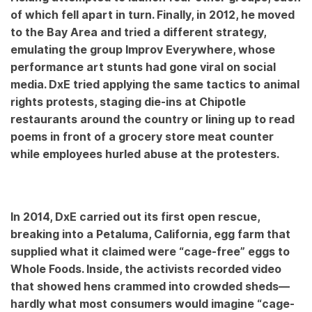
of which fell apart in turn. Finally, in 2012, he moved
to the Bay Area and tried a different strategy,
emulating the group Improv Everywhere, whose
performance art stunts had gone viral on social
media. DxE tried applying the same tactics to animal
rights protests, staging die-ins at Chipotle
restaurants around the country or lining up to read
poems in front of a grocery store meat counter
while employees hurled abuse at the protesters.
In 2014, DxE carried out its first open rescue,
breaking into a Petaluma, California, egg farm that
supplied what it claimed were “cage-free” eggs to
Whole Foods. Inside, the activists recorded video
that showed hens crammed into crowded sheds—
hardly what most consumers would imagine “cage-