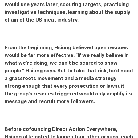
would use years later, scouting targets, practicing
investigative techniques, learning about the supply
chain of the US meat industry.
From the beginning, Hsiung believed open rescues
would be far more effective. “If we really believe in
what we’re doing, we can’t be scared to show
people,” Hsiung says. But to take that risk, he’d need
a grassroots movement and a media strategy
strong enough that every prosecution or lawsuit
the group’s rescues triggered would only amplify its
message and recruit more followers.
Before cofounding Direct Action Everywhere,
Hsiung attempted to launch four other groups, each