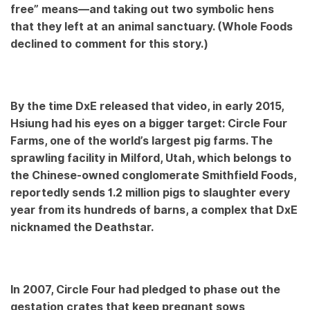
free” means—and taking out two symbolic hens
that they left at an animal sanctuary. (Whole Foods
declined to comment for this story.)
By the time DxE released that video, in early 2015,
Hsiung had his eyes on a bigger target: Circle Four
Farms, one of the world’s largest pig farms. The
sprawling facility in Milford, Utah, which belongs to
the Chinese-owned conglomerate Smithfield Foods,
reportedly sends 1.2 million pigs to slaughter every
year from its hundreds of barns, a complex that DxE
nicknamed the Deathstar.
In 2007, Circle Four had pledged to phase out the
gestation crates that keep pregnant sows