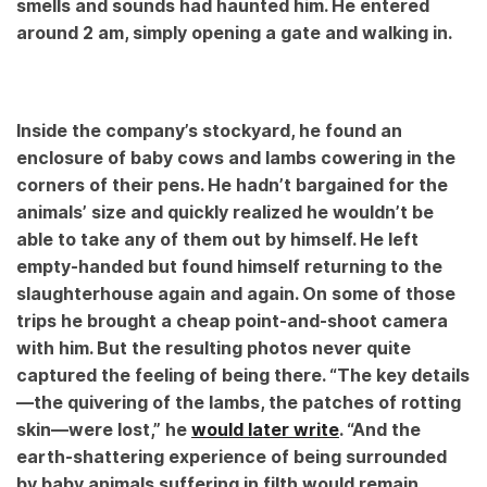
smells and sounds had haunted him. He entered
around 2 am, simply opening a gate and walking in.
Inside the company’s stockyard, he found an
enclosure of baby cows and lambs cowering in the
corners of their pens. He hadn’t bargained for the
animals’ size and quickly realized he wouldn’t be
able to take any of them out by himself. He left
empty-handed but found himself returning to the
slaughterhouse again and again. On some of those
trips he brought a cheap point-and-shoot camera
with him. But the resulting photos never quite
captured the feeling of being there. “The key details
—the quivering of the lambs, the patches of rotting
skin—were lost,” he
would later write
. “And the
earth-shattering experience of being surrounded
by baby animals suffering in filth would remain