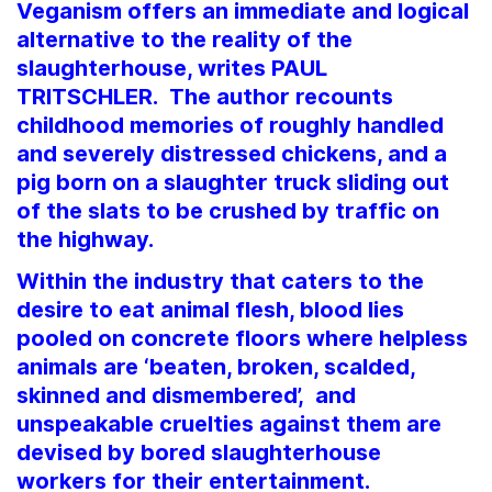
Veganism offers an immediate and logical
alternative to the reality of the
slaughterhouse, writes PAUL
TRITSCHLER. The author recounts
childhood memories of roughly handled
and severely distressed chickens, and a
pig born on a slaughter truck sliding out
of the slats to be crushed by traffic on
the highway.
Within the industry that caters to the
desire to eat animal flesh, blood lies
pooled on concrete floors where helpless
animals are ‘b
eaten, broken, scalded,
skinned and dismembered’,
and
unspeakable cruelties against them are
devised by bored slaughterhouse
workers for their entertainment.