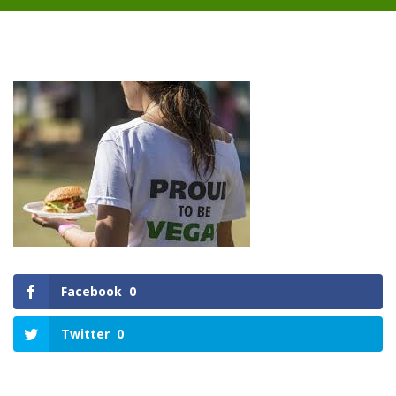
Facebook
0
Twitter
0