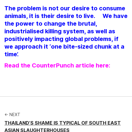
The problem is not our desire to consume
animals, it is their desire to live. We have
the power to change the brutal,
industrialised killing system, as well as
positively impacting global problems, if
we approach it ‘one bite-sized chunk at a
time’.
Read the CounterPunch article here:
← NEXT
THAILAND’S SHAME IS TYPICAL OF SOUTH EAST
ASIAN SLAUGHTERHOUSES