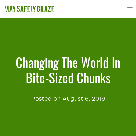
Skip
to
content
Changing The World In
Bite-Sized Chunks
Posted on August 6, 2019