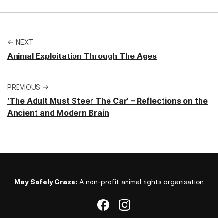
← NEXT
Animal Exploitation Through The Ages
PREVIOUS →
‘The Adult Must Steer The Car’ – Reflections on the
Ancient and Modern Brain
May Safely Graze:
A non-profit animal rights organisation