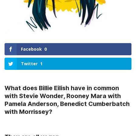
Facebook
0
Twitter
1
What does Billie Eilish have in common
with Stevie Wonder, Rooney Mara with
Pamela Anderson, Benedict Cumberbatch
with Morrissey?