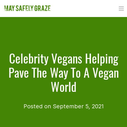
Skip
to
content
Celebrity Vegans Helping
Pave The Way To A Vegan
World
Posted on September 5, 2021