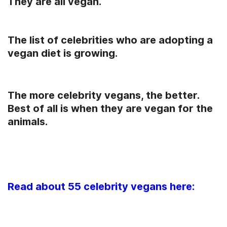
They are all vegan.
The list of celebrities who are adopting a
vegan diet is growing.
The more celebrity vegans, the better.
Best of all is when they are vegan for the
animals.
Read about 55 celebrity vegans here: