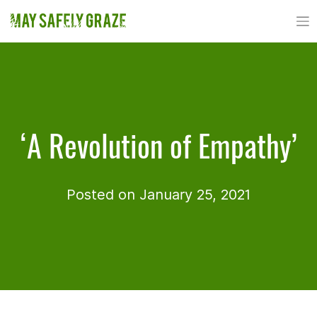
Skip
to
content
‘A Revolution of Empathy’
Posted on January 25, 2021