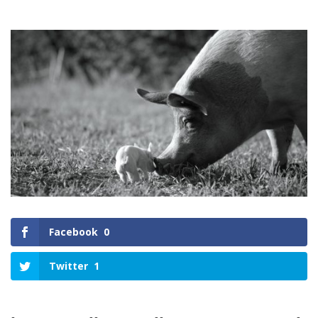
Facebook
0
Twitter
1