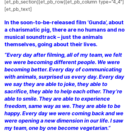
[et_pb_section][et_pb_row][et_pb_column type=”4_4″]
[et_pb_text]
In the soon-to-be-released film ‘Gunda’, about
a charismatic pig, there are no humans and no
musical soundtrack – just the animals
themselves, going about their lives.
“Every day after filming, all of my team, we felt
we were becoming different people. We were
becoming better. Every day of communicating
with animals, surprised us every day. Every day
we say they are able to joke, they able to
sacrifice, they able to help each other. They’re
able to smile. They are able to experience
freedom, same way as we. They are able to be
happy. Every day we were coming back and we
were opening a new dimension in our life. I saw
my team, one by one become vegetarian.”