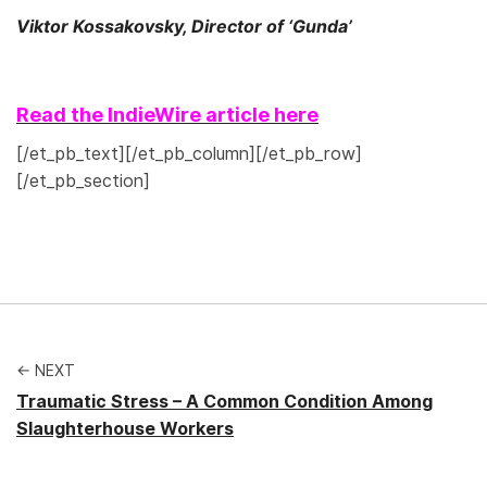
Viktor Kossakovsky, Director of ‘Gunda’
Read the IndieWire article here
[/et_pb_text][/et_pb_column][/et_pb_row]
[/et_pb_section]
← NEXT
Traumatic Stress – A Common Condition Among
Slaughterhouse Workers