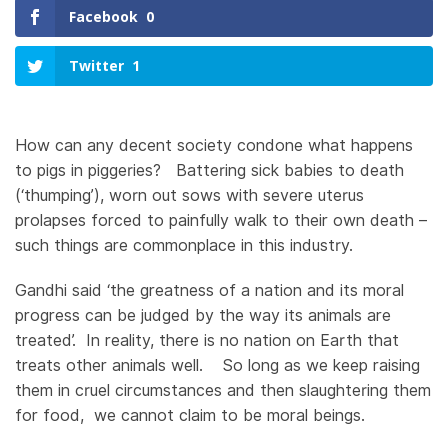
Facebook
0
Twitter
1
How can any decent society condone what happens
to pigs in piggeries? Battering sick babies to death
(‘thumping’), worn out sows with severe uterus
prolapses forced to painfully walk to their own death –
such things are commonplace in this industry.
Gandhi said ‘the greatness of a nation and its moral
progress can be judged by the way its animals are
treated’. In reality, there is no nation on Earth that
treats other animals well. So long as we keep raising
them in cruel circumstances and then slaughtering them
for food, we cannot claim to be moral beings.