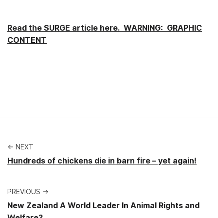
Read the SURGE article here. WARNING: GRAPHIC
CONTENT
← NEXT
Hundreds of chickens die in barn fire – yet again!
PREVIOUS →
New Zealand A World Leader In Animal Rights and
Welfare?