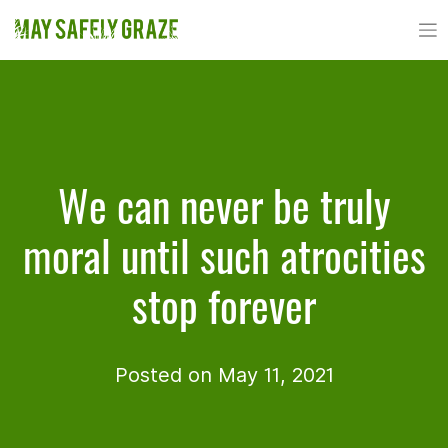
Skip
to
content
We can never be truly
moral until such atrocities
stop forever
Posted on May 11, 2021