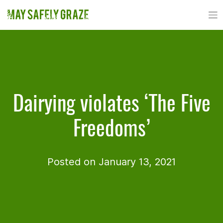
Skip
to
content
Dairying violates ‘The Five
Freedoms’
Posted on January 13, 2021