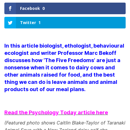
Facebook
0
Twitter
1
In this article biologist, ethologist, behavioural
ecologist and writer Professor Marc Bekoff
discusses how ‘The Five Freedoms’ are just a
nonsense when it comes to dairy cows and
other animals raised for food, and the best
thing we can do is leave animals and animal
products out of our meal plans.
Read the Psychology Today article here
(Featured photo shows Caitlin Blake-Taylor of Taranaki