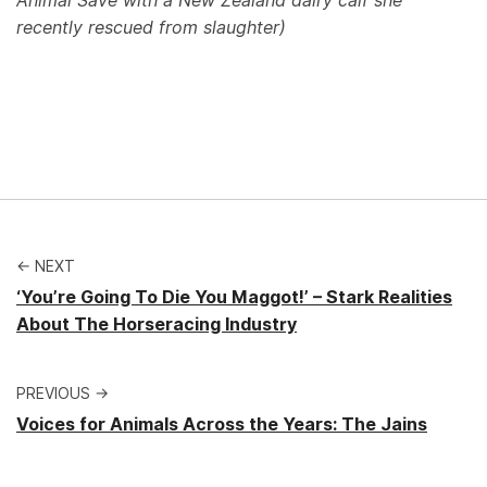
Animal Save with a New Zealand dairy calf she
recently rescued from slaughter)
← NEXT
‘You’re Going To Die You Maggot!’ – Stark Realities
About The Horseracing Industry
PREVIOUS →
Voices for Animals Across the Years: The Jains