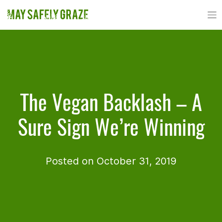
Skip
to
content
The Vegan Backlash – A
Sure Sign We’re Winning
Posted on October 31, 2019