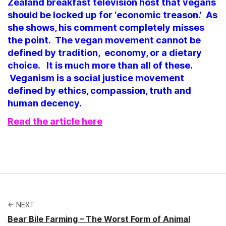
Zealand breakfast television host that vegans
should be locked up for ‘economic treason.’ As
she shows, his comment completely misses
the point.
The vegan movement cannot be
defined by tradition, economy, or a dietary
choice. It is much more than all of these.
Veganism is a social justice movement
defined by ethics, compassion, truth and
human decency.
Read the article here
← NEXT
Bear Bile Farming – The Worst Form of Animal