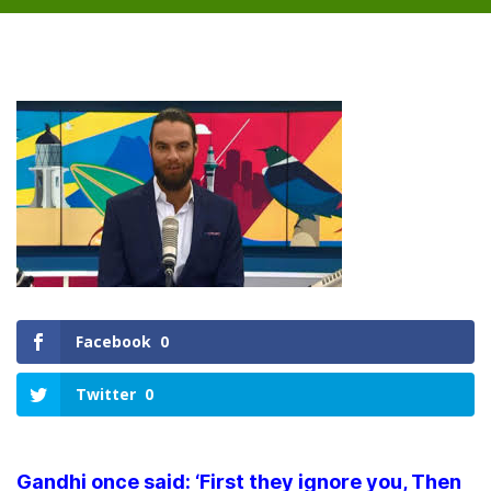
Facebook
0
Twitter
0
Gandhi once said: ‘First they ignore you, Then