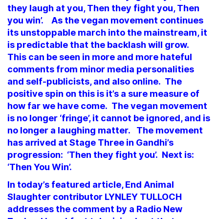
they laugh at you, Then they fight you, Then
you win’. As the vegan movement continues
its unstoppable march into the mainstream, it
is predictable that the backlash will grow.
This can be seen in more and more hateful
comments from minor media personalities
and self-publicists, and also online. The
positive spin on this is it’s a sure measure of
how far we have come. The vegan movement
is no longer ‘fringe’, it cannot be ignored, and is
no longer a laughing matter. The movement
has arrived at Stage Three in Gandhi’s
progression: ‘Then they fight you’. Next is:
‘Then You Win’.
In today’s featured article, End Animal
Slaughter contributor LYNLEY TULLOCH
addresses the comment by a Radio New