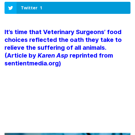
Twitter
1
It’s time that Veterinary Surgeons’ food
choices reflected the oath they take to
relieve the suffering of all animals.
(Article by
Karen Asp
reprinted from
sentientmedia.org)
WHY AREN’T VETS
VEGAN?