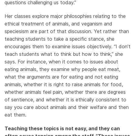
questions challenging us today.”
Her classes explore major philosophies relating to the
ethical treatment of animals, and veganism and
speciesism are part of that discussion. Yet rather than
teaching students to take a specific stance, she
encourages them to examine issues objectively. “I don’t
teach students what to think but how to think,” she
says. For instance, when it comes to issues about
eating animals, they examine why people eat meat,
what the arguments are for eating and not eating
animals, whether it is right to raise animals for food,
whether animals feel pain, whether there are degrees
of sentience, and whether it is ethically consistent to
say you care about animals and their welfare and then
eat them.
Teaching these topics is not easy, and they can