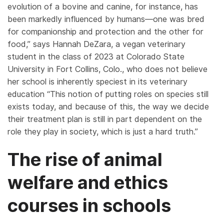
evolution of a bovine and canine, for instance, has
been markedly influenced by humans—one was bred
for companionship and protection and the other for
food,” says Hannah DeZara, a vegan veterinary
student in the class of 2023 at Colorado State
University in Fort Collins, Colo., who does not believe
her school is inherently speciest in its veterinary
education “This notion of putting roles on species still
exists today, and because of this, the way we decide
their treatment plan is still in part dependent on the
role they play in society, which is just a hard truth.”
The rise of animal
welfare and ethics
courses in schools