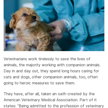
Veterinarians work tirelessly to save the lives of
animals, the majority working with companion animals.
Day in and day out, they spend long hours caring for
cats and dogs, other companion animals, too, often
going to heroic measures to save them.
They have, after all, taken an oath created by the
American Veterinary Medical Association. Part of it
states: “Being admitted to the profession of veterinary