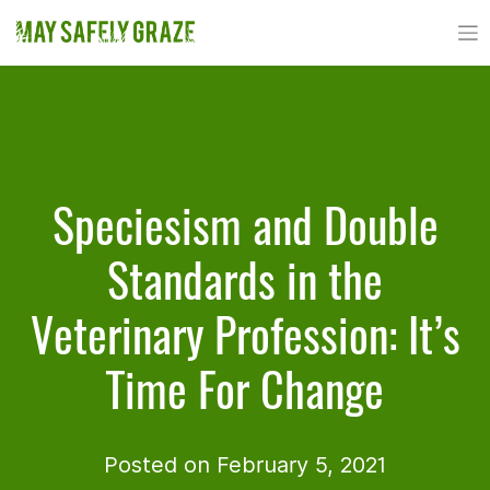
Skip
to
content
Speciesism and Double
Standards in the
Veterinary Profession: It’s
Time For Change
Posted on February 5, 2021