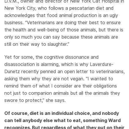
D.V.M., owner and director of New York Cat Hospital in
New York City, who follows a pescatarian diet and
acknowledges that food animal production is an ugly
business. “Veterinarians are doing their best to ensure
the health and well-being of those animals, but there is
only so much you can say because these animals are
still on their way to slaughter.”
Yet for some, the cognitive dissonance and
disassociation is alarming, which is why Laverdure-
Dunetz recently penned an open letter to veterinarians,
asking them why they are not vegan. “I wanted to
remind them of what I consider are their obligations
not just to companion animals but all the animals they
swore to protect,” she says.
Of course, diet is an individual choice, and nobody
can tell anybody else what to eat, something Ward
recognizes. But regardless of what they put on their