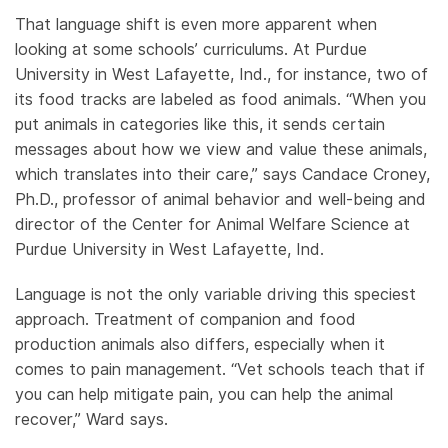
That language shift is even more apparent when
looking at some schools’ curriculums. At Purdue
University in West Lafayette, Ind., for instance, two of
its food tracks are labeled as food animals. “When you
put animals in categories like this, it sends certain
messages about how we view and value these animals,
which translates into their care,” says Candace Croney,
Ph.D., professor of animal behavior and well-being and
director of the Center for Animal Welfare Science at
Purdue University in West Lafayette, Ind.
Language is not the only variable driving this speciest
approach. Treatment of companion and food
production animals also differs, especially when it
comes to pain management. “Vet schools teach that if
you can help mitigate pain, you can help the animal
recover,” Ward says.