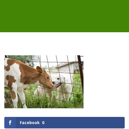
Facebook
0