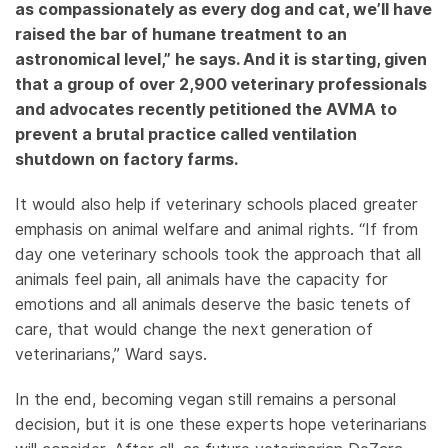
as compassionately as every dog and cat, we’ll have
raised the bar of humane treatment to an
astronomical level,” he says. And it is starting, given
that a group of over 2,900 veterinary professionals
and advocates recently petitioned the AVMA to
prevent a brutal practice called ventilation
shutdown on factory farms.
It would also help if veterinary schools placed greater
emphasis on animal welfare and animal rights. “If from
day one veterinary schools took the approach that all
animals feel pain, all animals have the capacity for
emotions and all animals deserve the basic tenets of
care, that would change the next generation of
veterinarians,” Ward says.
In the end, becoming vegan still remains a personal
decision, but it is one these experts hope veterinarians