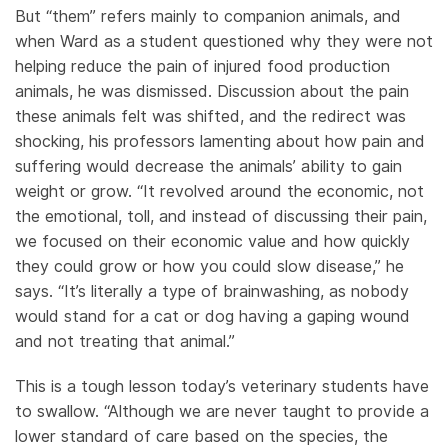
But “them” refers mainly to companion animals, and
when Ward as a student questioned why they were not
helping reduce the pain of injured food production
animals, he was dismissed. Discussion about the pain
these animals felt was shifted, and the redirect was
shocking, his professors lamenting about how pain and
suffering would decrease the animals’ ability to gain
weight or grow. “It revolved around the economic, not
the emotional, toll, and instead of discussing their pain,
we focused on their economic value and how quickly
they could grow or how you could slow disease,” he
says. “It’s literally a type of brainwashing, as nobody
would stand for a cat or dog having a gaping wound
and not treating that animal.”
This is a tough lesson today’s veterinary students have
to swallow. “Although we are never taught to provide a
lower standard of care based on the species, the