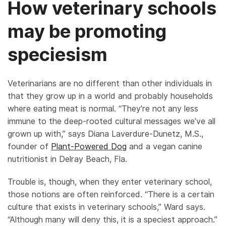
How veterinary schools
may be promoting
speciesism
Veterinarians are no different than other individuals in
that they grow up in a world and probably households
where eating meat is normal. “They’re not any less
immune to the deep-rooted cultural messages we’ve all
grown up with,” says Diana Laverdure-Dunetz, M.S.,
founder of
Plant-Powered Dog
and a vegan canine
nutritionist in Delray Beach, Fla.
Trouble is, though, when they enter veterinary school,
those notions are often reinforced. “There is a certain
culture that exists in veterinary schools,” Ward says.
“Although many will deny this, it is a speciest approach.”