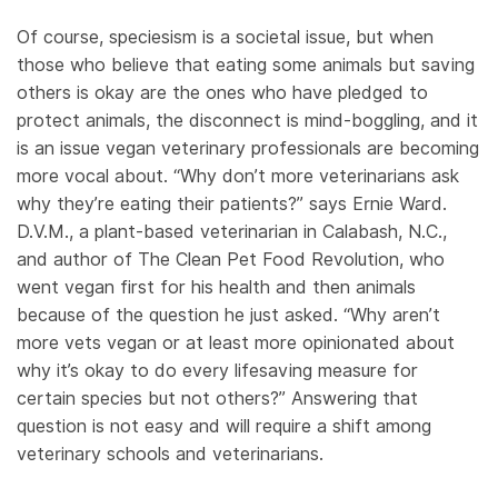
Of course, speciesism is a societal issue, but when
those who believe that eating some animals but saving
others is okay are the ones who have pledged to
protect animals, the disconnect is mind-boggling, and it
is an issue vegan veterinary professionals are becoming
more vocal about. “Why don’t more veterinarians ask
why they’re eating their patients?” says Ernie Ward.
D.V.M., a plant-based veterinarian in Calabash, N.C.,
and author of The Clean Pet Food Revolution, who
went vegan first for his health and then animals
because of the question he just asked. “Why aren’t
more vets vegan or at least more opinionated about
why it’s okay to do every lifesaving measure for
certain species but not others?” Answering that
question is not easy and will require a shift among
veterinary schools and veterinarians.