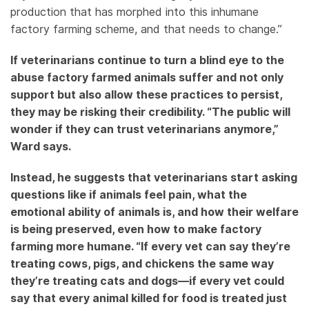
production that has morphed into this inhumane
factory farming scheme, and that needs to change.”
If veterinarians continue to turn a blind eye to the
abuse factory farmed animals suffer and not only
support but also allow these practices to persist,
they may be risking their credibility. “The public will
wonder if they can trust veterinarians anymore,”
Ward says.
Instead, he suggests that veterinarians start asking
questions like if animals feel pain, what the
emotional ability of animals is, and how their welfare
is being preserved, even how to make factory
farming more humane. “If every vet can say they’re
treating cows, pigs, and chickens the same way
they’re treating cats and dogs—if every vet could
say that every animal killed for food is treated just