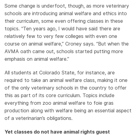
Some change is underfoot, though, as more veterinary
schools are introducing animal welfare and ethics into
their curriculum, some even offering classes in these
topics. “Ten years ago, I would have said there are
relatively few to very few colleges with even one
course on animal welfare,” Croney says. “But when the
AVMA oath came out, schools started putting more
emphasis on animal welfare.”
All students at Colorado State, for instance, are
required to take an animal welfare class, making it one
of the only veterinary schools in the country to offer
this as part of its core curriculum. Topics include
everything from zoo animal welfare to foie gras
production along with welfare being an essential aspect
of a veterinarian’s obligations.
Yet classes do not have animal rights guest