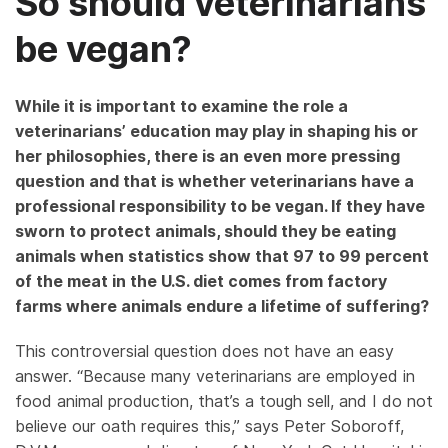
So should veterinarians
be vegan?
While it is important to examine the role a
veterinarians’ education may play in shaping his or
her philosophies, there is an even more pressing
question and that is whether veterinarians have a
professional responsibility to be vegan. If they have
sworn to protect animals, should they be eating
animals when statistics show that 97 to 99 percent
of the meat in the U.S. diet comes from factory
farms where animals endure a lifetime of suffering?
This controversial question does not have an easy
answer. “Because many veterinarians are employed in
food animal production, that’s a tough sell, and I do not
believe our oath requires this,” says Peter Soboroff,