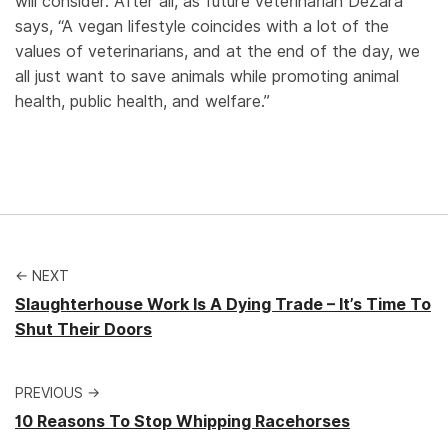
will consider. After all, as future veterinarian DeZara
says, “A vegan lifestyle coincides with a lot of the
values of veterinarians, and at the end of the day, we
all just want to save animals while promoting animal
health, public health, and welfare.”
← NEXT
Slaughterhouse Work Is A Dying Trade – It’s Time To
Shut Their Doors
PREVIOUS →
10 Reasons To Stop Whipping Racehorses