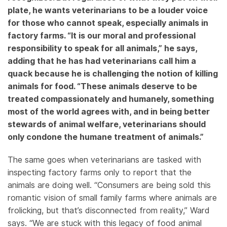
plate, he wants veterinarians to be a louder voice
for those who cannot speak, especially animals in
factory farms. “It is our moral and professional
responsibility to speak for all animals,” he says,
adding that he has had veterinarians call him a
quack because he is challenging the notion of killing
animals for food. “These animals deserve to be
treated compassionately and humanely, something
most of the world agrees with, and in being better
stewards of animal welfare, veterinarians should
only condone the humane treatment of animals.”
The same goes when veterinarians are tasked with
inspecting factory farms only to report that the
animals are doing well. “Consumers are being sold this
romantic vision of small family farms where animals are
frolicking, but that’s disconnected from reality,” Ward
says. “We are stuck with this legacy of food animal