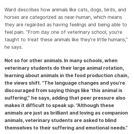
Ward describes how animals like cats, dogs, birds, and
horses are categorized as near-human, which means
they are regarded as having feelings and being able to
feel pain. “From day one of veterinary school, you’re
taught to treat these animals like they’re little humans,”
he says.
Not so for other animals. In many schools, when
veterinary students do their large animal rotation,
learning about animals in the food production chain,
the views shift. “The language changes and you’re
discouraged from saying things like ‘this animal is
suffering’,” he says, adding that peer pressure also
makes it difficult to speak up. “Although these
animals are just as brilliant and loving as companion
animals, veterinary students are asked to blind
themselves to their suffering and emotional needs.”