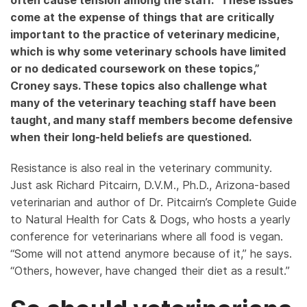
often cause tension among the staff. “These issues
come at the expense of things that are critically
important to the practice of veterinary medicine,
which is why some veterinary schools have limited
or no dedicated coursework on these topics,”
Croney says. These topics also challenge what
many of the veterinary teaching staff have been
taught, and many staff members become defensive
when their long-held beliefs are questioned.
Resistance is also real in the veterinary community.
Just ask Richard Pitcairn, D.V.M., Ph.D., Arizona-based
veterinarian and author of Dr. Pitcairn’s Complete Guide
to Natural Health for Cats & Dogs, who hosts a yearly
conference for veterinarians where all food is vegan.
“Some will not attend anymore because of it,” he says.
“Others, however, have changed their diet as a result.”