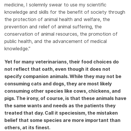
medicine, I solemnly swear to use my scientific
knowledge and skills for the benefit of society through
the protection of animal health and welfare, the
prevention and relief of animal suffering, the
conservation of animal resources, the promotion of
public health, and the advancement of medical
knowledge.”
Yet for many veterinarians, their food choices do
not reflect that oath, even though it does not
specify companion animals. While they may not be
consuming cats and dogs, they are most likely
consuming other species like cows, chickens, and
pigs. The irony, of course, is that these animals have
the same wants and needs as the patients they
treated that day. Call it speciesism, the mistaken
belief that some species are more important than
others, at its finest.