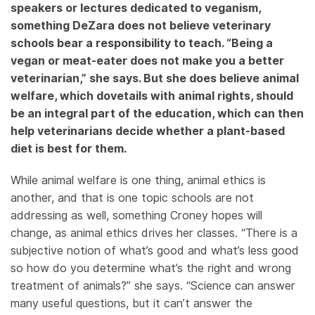
speakers or lectures dedicated to veganism,
something DeZara does not believe veterinary
schools bear a responsibility to teach. “Being a
vegan or meat-eater does not make you a better
veterinarian,” she says. But she does believe animal
welfare, which dovetails with animal rights, should
be an integral part of the education, which can then
help veterinarians decide whether a plant-based
diet is best for them.
While animal welfare is one thing, animal ethics is
another, and that is one topic schools are not
addressing as well, something Croney hopes will
change, as animal ethics drives her classes. “There is a
subjective notion of what’s good and what’s less good
so how do you determine what’s the right and wrong
treatment of animals?” she says. “Science can answer
many useful questions, but it can’t answer the