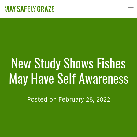
Skip
to
content
New Study Shows Fishes
May Have Self Awareness
Posted on February 28, 2022