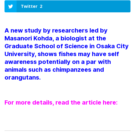
Twitter
2
A new study by researchers led by
Masanori Kohda, a biologist at the
Graduate School of Science in Osaka City
University, shows fishes may have self
awareness potentially on a par with
animals such as chimpanzees and
orangutans.
For more details, read the article here: