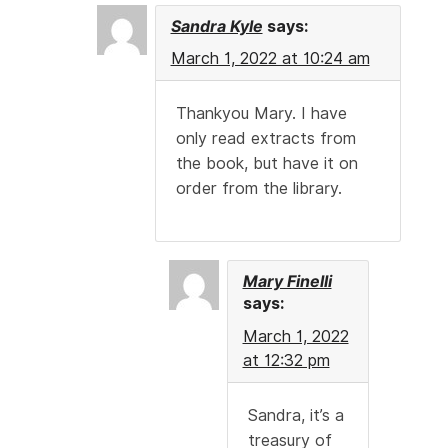
Sandra Kyle
says:
March 1, 2022 at 10:24 am
Thankyou Mary. I have
only read extracts from
the book, but have it on
order from the library.
Mary Finelli
says:
March 1, 2022
at 12:32 pm
Sandra, it’s a
treasury of