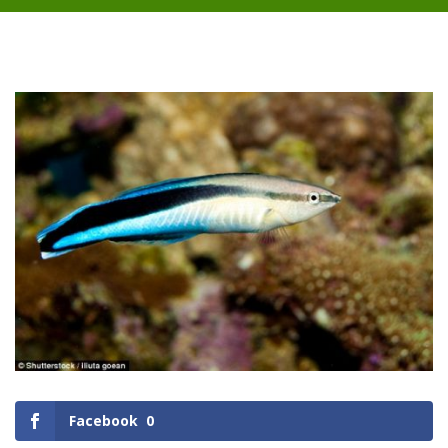
Facebook
0