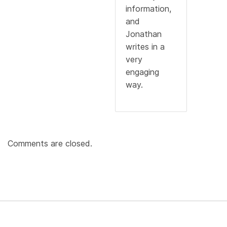
information,
and
Jonathan
writes in a
very
engaging
way.
Comments are closed.