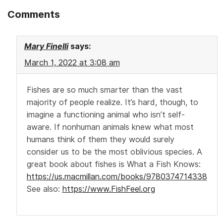
Comments
Mary Finelli
says:
March 1, 2022 at 3:08 am
Fishes are so much smarter than the vast
majority of people realize. It’s hard, though, to
imagine a functioning animal who isn’t self-
aware. If nonhuman animals knew what most
humans think of them they would surely
consider us to be the most oblivious species. A
great book about fishes is What a Fish Knows:
https://us.macmillan.com/books/9780374714338
See also:
https://www.FishFeel.org