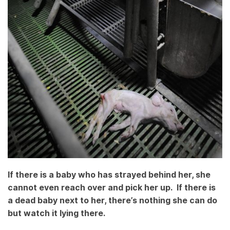
If there is a baby who has strayed behind her, she
cannot even reach over and pick her up. If there is
a dead baby next to her, there’s nothing she can do
but watch it lying there.