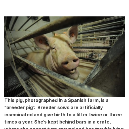
This pig, photographed in a Spanish farm, is a
“breeder pig”. Breeder sows are artificially
inseminated and give birth to a litter twice or three
times a year. She’s kept behind bars in a crate,