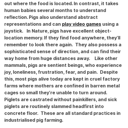
out where the food is located. In contrast, it takes
human babies several months to understand
reflection. Pigs also understand abstract
representations and can
play video games
using a
joystick.
In Nature, pigs have excellent object-
location memory. If they find food anywhere, they’ll
remember to look there again. They also possess a
sophisticated sense of direction, and can find their
way home from huge distances away.
Like other
mammals, pigs are sentient beings, who experience
joy, loneliness, frustration, fear, and pain. Despite
this, most pigs alive today are kept in cruel factory
farms where mothers are confined in barren metal
cages so small they’re unable to turn around.
Piglets are castrated without painkillers, and sick
piglets are routinely slammed headfirst into
concrete floor. These are all standard practices in
industrialised pig farming.