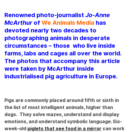
Renowned photo-journalist
Jo-Anne
McArthur
of
We Animals Media
has
devoted nearly two decades to
photographing animals in desperate
circumstances – those who live inside
farms, labs and cages all over the world.
The photos that accompany this article
were taken by McArthur inside
industrialised pig agriculture in Europe.
Pigs are commonly placed around fifth or sixth in
the list of most intelligent animals, higher than
dogs. They solve mazes, understand and display
emotions, and understand symbolic language. Six-
week-old
piglets that see food in a mirror
can work