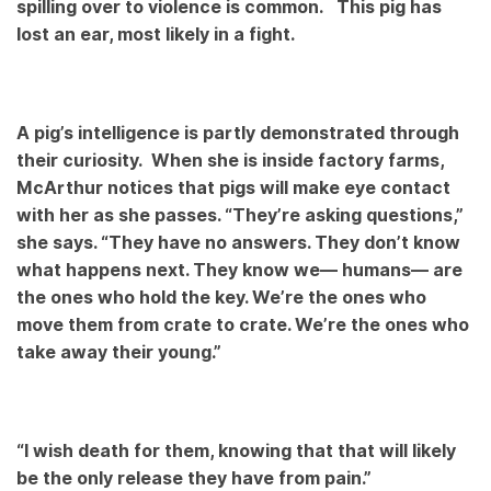
spilling over to violence is common. This pig has
lost an ear, most likely in a fight.
A pig’s intelligence is partly demonstrated through
their curiosity. When she is inside factory farms,
McArthur notices that pigs will make eye contact
with her as she passes. “They’re asking questions,”
she says. “They have no answers. They don’t know
what happens next. They know we— humans— are
the ones who hold the key. We’re the ones who
move them from crate to crate. We’re the ones who
take away their young.”
“I wish death for them, knowing that that will likely
be the only release they have from pain.”