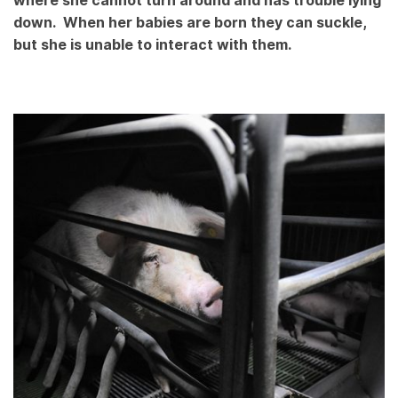
where she cannot turn around and has trouble lying
down. When her babies are born they can suckle,
but she is unable to interact with them.