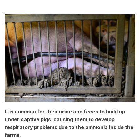
It is common for their urine and feces to build up
under captive pigs, causing them to develop
respiratory problems due to the ammonia inside the
farms.