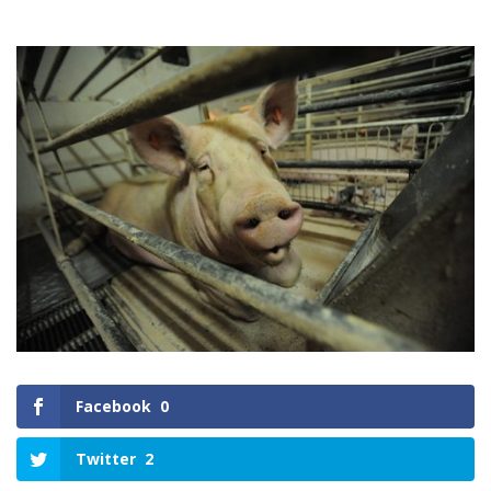
Facebook
0
Twitter
2