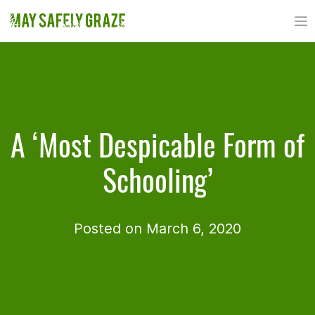
Skip
to
content
A ‘Most Despicable Form of
Schooling’
Posted on March 6, 2020