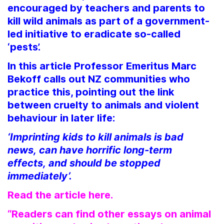
encouraged by teachers and parents to
kill wild animals as part of a government-
led initiative to eradicate so-called
‘pests’.
In this article Professor Emeritus Marc
Bekoff calls out NZ communities who
practice this, pointing out the link
between cruelty to animals and violent
behaviour in later life:
‘Imprinting kids to kill animals is bad
news, can have horrific long-term
effects, and should be stopped
immediately’.
Read the article here.
“Readers can find other essays on animal