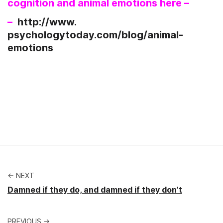
cognition and animal emotions here –
–
http://www.
psychologytoday.com/blog/
animal-
emotions
← NEXT
Damned if they do, and damned if they don’t
PREVIOUS →