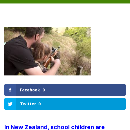
Facebook
0
Twitter
0
In New Zealand, school children are